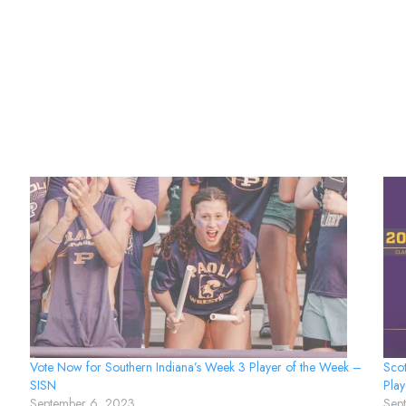
Vote Now for Southern Indiana’s Week 3 Player of the Week –
Scot
SISN
Play
September 6, 2023
Sep