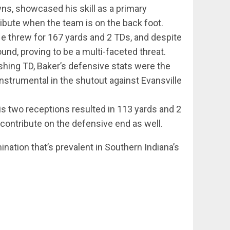
ns, showcased his skill as a primary
ribute when the team is on the back foot.
He threw for 167 yards and 2 TDs, and despite
und, proving to be a multi-faceted threat.
shing TD, Baker’s defensive stats were the
 instrumental in the shutout against Evansville
His two receptions resulted in 113 yards and 2
contribute on the defensive end as well.
ination that’s prevalent in Southern Indiana’s