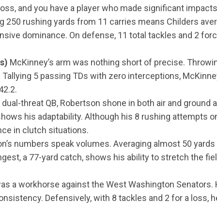
 loss, and you have a player who made significant impacts 
g 250 rushing yards from 11 carries means Childers ave
fensive dominance. On defense, 11 total tackles and 2 forc
s)
McKinney’s arm was nothing short of precise. Throwin
Tallying 5 passing TDs with zero interceptions, McKinn
42.2.
 dual-threat QB, Robertson shone in both air and ground 
hows his adaptability. Although his 8 rushing attempts on
ce in clutch situations.
n’s numbers speak volumes. Averaging almost 50 yards 
ngest, a 77-yard catch, shows his ability to stretch the f
s a workhorse against the West Washington Senators. Hi
sistency. Defensively, with 8 tackles and 2 for a loss, h