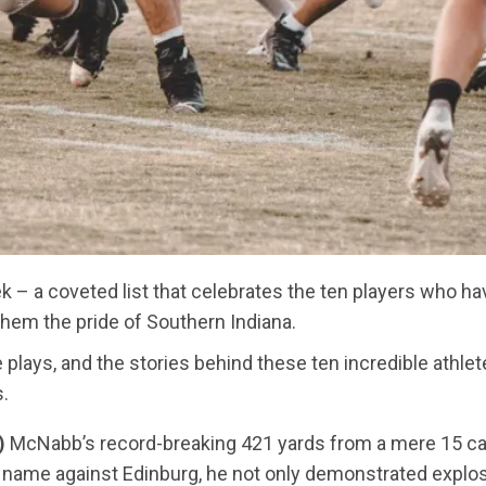
 – a coveted list that celebrates the ten players who have
them the pride of Southern Indiana.
e plays, and the stories behind these ten incredible athl
s.
)
McNabb’s record-breaking 421 yards from a mere 15 car
s name against Edinburg, he not only demonstrated explos