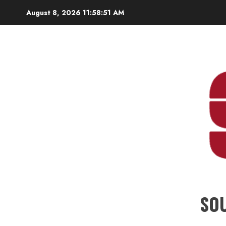
Skip
August 8, 2026
11:58:52 AM
to
content
SO