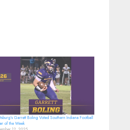
tsburg’s Garrett Boling Voted Southern Indiana Football
er of the Week
tember 12, 2025