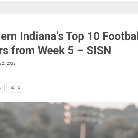
ern Indiana’s Top 10 Footbal
rs from Week 5 – SISN
22, 2023
k
X