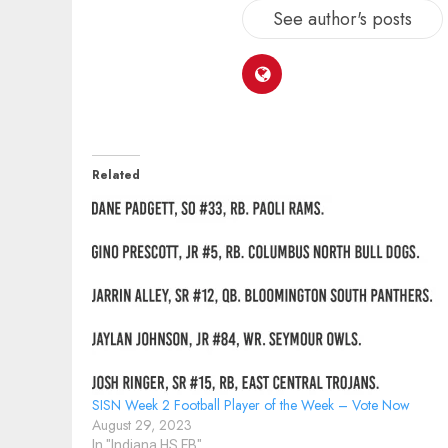
See author's posts
Related
SISN Week 2 Football Player of the Week – Vote Now
August 29, 2023
In "Indiana HS FB"