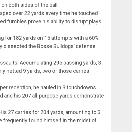
on both sides of the ball.
raged over 22 yards every time he touched
ed fumbles prove his ability to disrupt plays
g for 182 yards on 15 attempts with a 60%
ey dissected the Bosse Bulldogs’ defense
assaults. Accumulating 295 passing yards, 3
ly netted 9 yards, two of those carries
per reception, he hauled in 3 touchdowns
ield and his 207 all-purpose yards demonstrate
s 27 carries for 204 yards, amounting to 3
e frequently found himself in the midst of