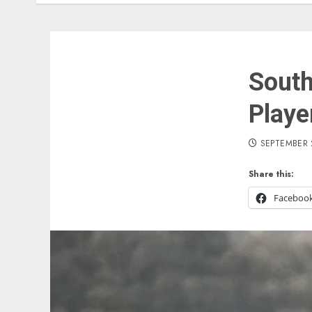
South
Playe
SEPTEMBER 
Share this:
Faceboo