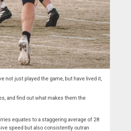
 not just played the game, but have lived it,
etes, and find out what makes them the
ries equates to a staggering average of 28
ive speed but also consistently outran