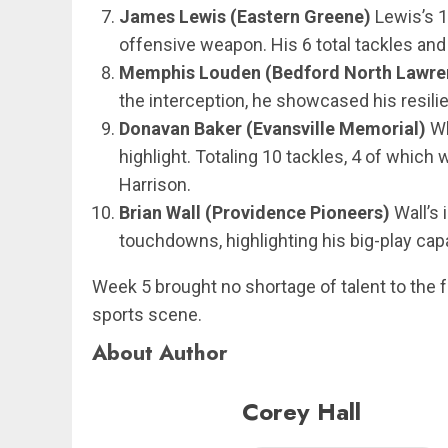
James Lewis (Eastern Greene)
Lewis’s 1
offensive weapon. His 6 total tackles and
Memphis Louden (Bedford North Lawre
the interception, he showcased his resili
Donavan Baker (Evansville Memorial)
Wh
highlight. Totaling 10 tackles, 4 of which
Harrison.
Brian Wall (Providence Pioneers)
Wall’s 
touchdowns, highlighting his big-play cap
Week 5 brought no shortage of talent to the fo
sports scene.
About Author
Corey Hall