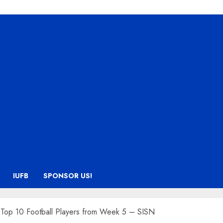
IUFB
SPONSOR US!
s Top 10 Football Players from Week 5 – SISN