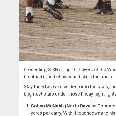
Presenting, SISN’s Top 10 Players of the Week
breathed it, and showcased skills that make 
Stay tuned as we dive deep into the stats, th
brightest stars under those Friday night light
Coltyn McNabb (North Daviess Cougars
yards per carry. With 4 touchdowns to hi