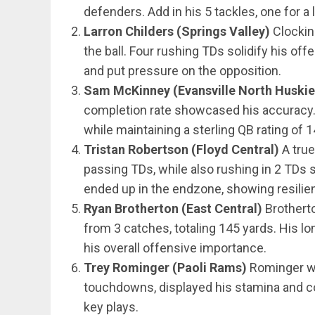
defenders. Add in his 5 tackles, one for a
Larron Childers (Springs Valley)
Clockin
the ball. Four rushing TDs solidify his of
and put pressure on the opposition.
Sam McKinney (Evansville North Huskie
completion rate showcased his accuracy. 
while maintaining a sterling QB rating of 1
Tristan Robertson (Floyd Central)
A true
passing TDs, while also rushing in 2 TDs s
ended up in the endzone, showing resilien
Ryan Brotherton (East Central)
Brotherto
from 3 catches, totaling 145 yards. His lo
his overall offensive importance.
Trey Rominger (Paoli Rams)
Rominger wa
touchdowns, displayed his stamina and con
key plays.