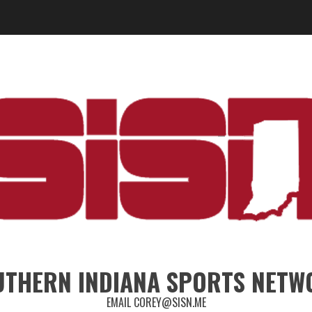
UTHERN INDIANA SPORTS NETW
EMAIL COREY@SISN.ME