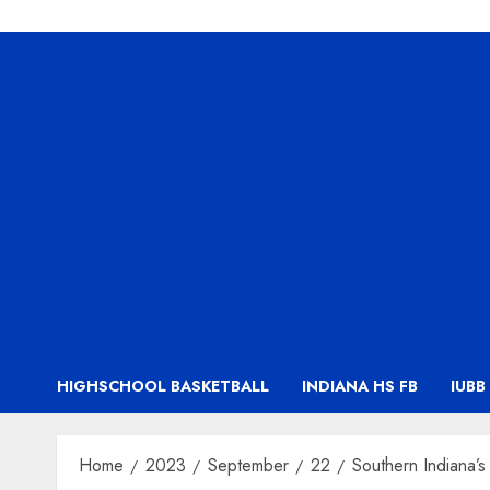
HIGHSCHOOL BASKETBALL
INDIANA HS FB
IUBB
Home
2023
September
22
Southern Indiana’