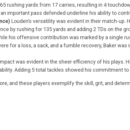
65 rushing yards from 17 carries, resulting in 4 touchdow
 an important pass defended underline his ability to cont
nce)
Louden’s versatility was evident in their match-up. 
ence by rushing for 135 yards and adding 2 TDs on the gro
ile his offensive contribution was marked by a single ru
 were for a loss, a sack, and a fumble recovery, Baker was
impact was evident in the sheer efficiency of his plays. 
ability. Adding 5 total tackles showed his commitment to 
re, and these players exemplify the skill, grit, and determ