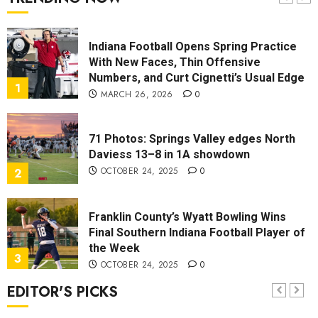
7
OCTOBER 13, 2025
0
Indiana Football Opens Spring Practice
With New Faces, Thin Offensive
Numbers, and Curt Cignetti’s Usual Edge
1
MARCH 26, 2026
0
71 Photos: Springs Valley edges North
Daviess 13–8 in 1A showdown
OCTOBER 24, 2025
0
2
Franklin County’s Wyatt Bowling Wins
Final Southern Indiana Football Player of
the Week
3
OCTOBER 24, 2025
0
EDITOR'S PICKS
Vote for the Southern Indiana Football
Player of the Week (Final Week of