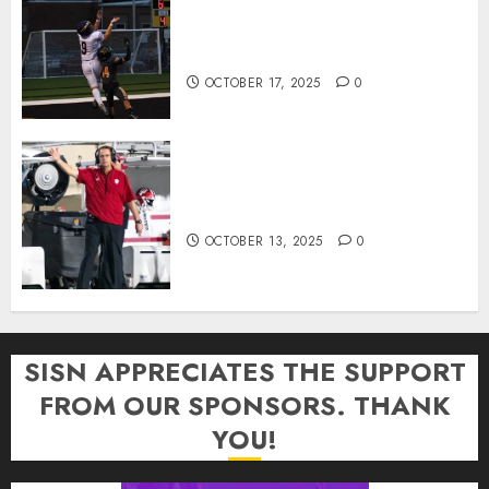
Garrett Boling Earns Second
Southern Indiana Football Player
of the Week Award
OCTOBER 17, 2025
0
Cignetti Keeps Hoosiers Locked
In: “Rip Off the Rearview Mirror”
OCTOBER 13, 2025
0
SISN APPRECIATES THE SUPPORT
FROM OUR SPONSORS. THANK
YOU!