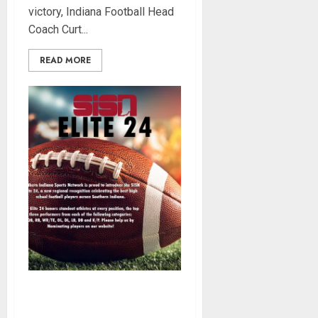
victory, Indiana Football Head
Coach Curt...
READ MORE
SISN Elite 24: Nominate
Southern Indiana’s Best High