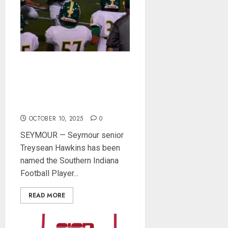
Southern Indiana Football
Player of the Week:
Seymour’s Treysean
Hawkins
OCTOBER 10, 2025
0
SEYMOUR — Seymour senior
Treysean Hawkins has been
named the Southern Indiana
Football Player...
READ MORE