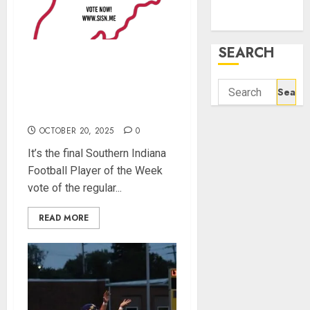
December
2021
SEARCH
Vote for the Southern
Indiana Football Player of
Search
the Week (Final Week of
for:
Regular Season)
OCTOBER 20, 2025
0
It’s the final Southern Indiana
Football Player of the Week
vote of the regular...
READ MORE