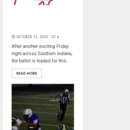
Southern Indiana Football
Player of the Week (Week
8)
OCTOBER 13, 2025
4
After another exciting Friday
night across Southern Indiana,
the ballot is loaded for this...
READ MORE