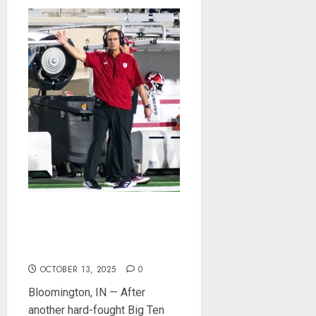
Cignetti Keeps Hoosiers
Locked In: “Rip Off the
Rearview Mirror”
OCTOBER 13, 2025
0
Bloomington, IN — After
another hard-fought Big Ten