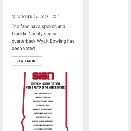
August 2023
Indiana Football Player of
June 2023
the Week
April 2023
OCTOBER 24, 2025
0
March 2023
The fans have spoken and
February 2023
Franklin County senior
January 2023
quarterback Wyatt Bowling has
December
been voted...
2022
November
READ MORE
2022
October 2022
September
2022
August 2022
May 2022
March 2022
February 2022
January 2022