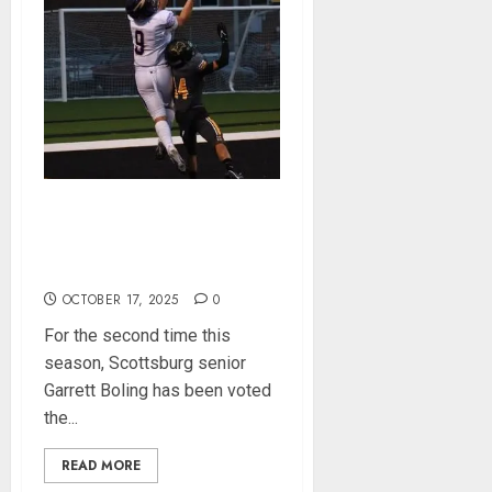
Garrett Boling Earns Second
Southern Indiana Football
Player of the Week Award
OCTOBER 17, 2025
0
For the second time this
season, Scottsburg senior
Garrett Boling has been voted
the...
READ MORE