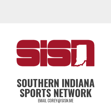
SOUTHERN INDIANA
SPORTS NETWORK
EMAIL COREY@SISN.ME