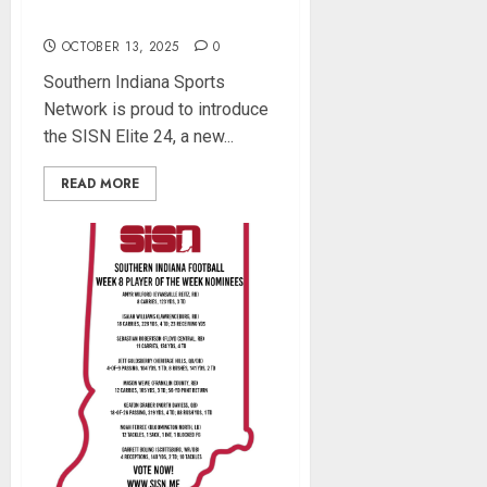
School Football Players
OCTOBER 13, 2025
0
Southern Indiana Sports
Network is proud to introduce
the SISN Elite 24, a new...
READ MORE