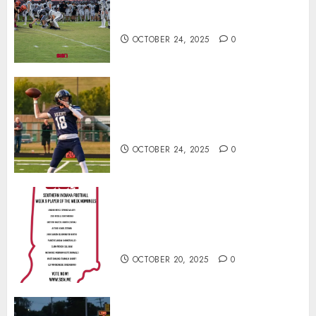
North Daviess 13–8 in 1A
showdown
OCTOBER 24, 2025
0
Franklin County’s Wyatt Bowling
Wins Final Southern Indiana
Football Player of the Week
OCTOBER 24, 2025
0
Vote for the Southern Indiana
Football Player of the Week (Final
Week of Regular Season)
OCTOBER 20, 2025
0