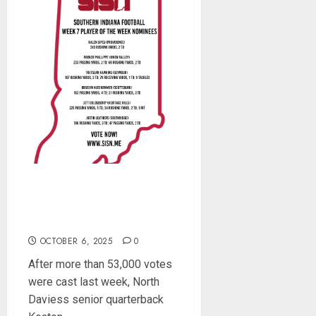
Southern Indiana Football
Player of the Week (Week
7)
OCTOBER 6, 2025
0
After more than 53,000 votes
were cast last week, North
Daviess senior quarterback