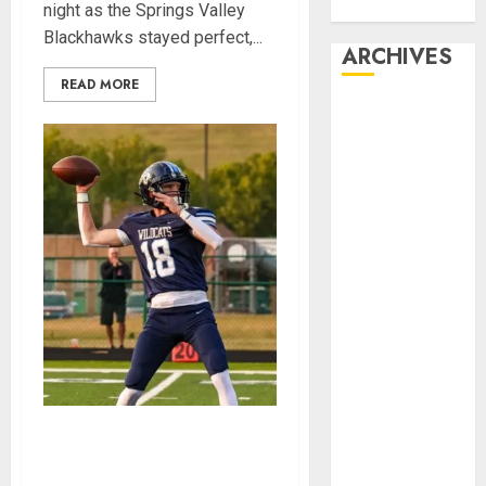
Week Award
night as the Springs Valley
Blackhawks stayed perfect,...
ARCHIVES
READ MORE
March 2026
October 2025
September
2025
August 2025
April 2025
March 2025
September
2024
November
2023
October 2023
September
Franklin County’s Wyatt
2023
Bowling Wins Final Southern