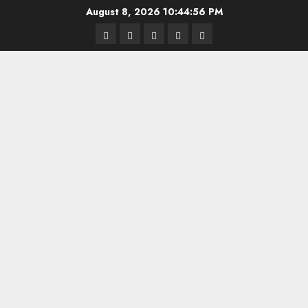
Skip
August 8, 2026
10:44:57 PM
to
Highschool
Indiana
IUBB
IUFB
Sponsor
content
Basketball
HS
Us!
FB