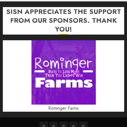
SISN APPRECIATES THE SUPPORT
FROM OUR SPONSORS. THANK
YOU!
Rominger Farms
Highschool
Indiana
IUBB
IUFB
Sponsor