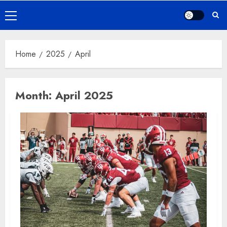
Primary
Menu
Home
2025
April
Month:
April 2025