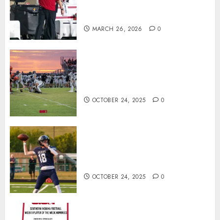
Offensive Numbers, and Curt
Cignetti’s Usual Edge
MARCH 26, 2026
0
71 Photos: Springs Valley edges
North Daviess 13–8 in 1A
showdown
OCTOBER 24, 2025
0
Franklin County’s Wyatt Bowling
Wins Final Southern Indiana
Football Player of the Week
OCTOBER 24, 2025
0
Vote for the Southern Indiana