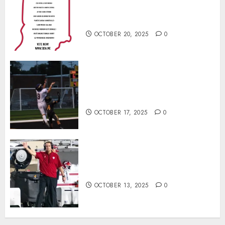
Football Player of the Week (Final
Week of Regular Season)
OCTOBER 20, 2025
0
Garrett Boling Earns Second
Southern Indiana Football Player
of the Week Award
OCTOBER 17, 2025
0
Cignetti Keeps Hoosiers Locked
In: “Rip Off the Rearview Mirror”
OCTOBER 13, 2025
0