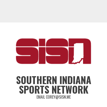
SOUTHERN INDIANA
SPORTS NETWORK
EMAIL COREY@SISN.ME