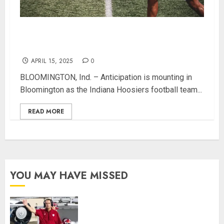
Hoosier Fans Invited to Celebrate IU Football at
Annual Spring Game Free Event
APRIL 15, 2025
0
BLOOMINGTON, Ind. – Anticipation is mounting in
Bloomington as the Indiana Hoosiers football team...
READ MORE
YOU MAY HAVE MISSED
Indiana Football Opens Spring
Practice With New Faces, Thin