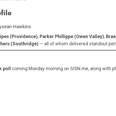
file
aysean-Hawkins
ipes (Providence)
,
Parker Phillippe (Owen Valley)
,
Brae
thers (Southridge)
— all of whom delivered standout perf
 poll
coming Monday morning on
SISN.me
, along with p