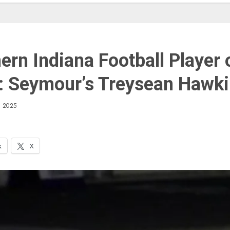
ern Indiana Football Player 
 Seymour’s Treysean Hawk
 2025
k
X