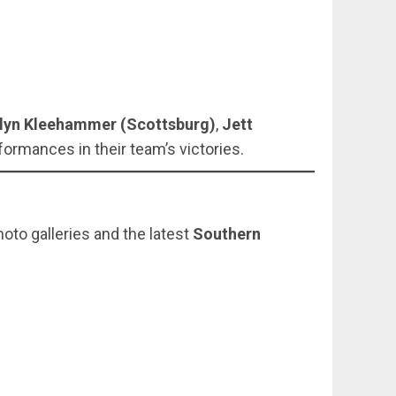
lyn Kleehammer (Scottsburg)
,
Jett
ormances in their team’s victories.
hoto galleries and the latest
Southern