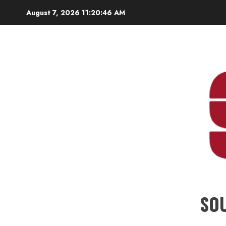
Skip
August 7, 2026
11:20:47 AM
to
content
SO