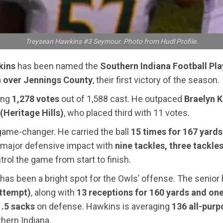
Treysean Hawkins #3 Seymour. Photo from Hudl Profile.
kins
has been named the
Southern Indiana Football Pla
 over Jennings County
, their first victory of the season.
ting
1,278 votes
out of 1,588 cast. He outpaced
Braelyn 
(Heritage Hills)
, who placed third with 11 votes.
 game-changer. He carried the ball
15 times for 167 yard
 major defensive impact with
nine tackles, three tackles
rol the game from start to finish.
s been a bright spot for the Owls’ offense. The senior 
attempt)
, along with
13 receptions for 160 yards and on
1.5 sacks
on defense. Hawkins is averaging
136 all-pur
thern Indiana.