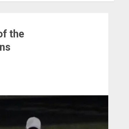
of the
ins