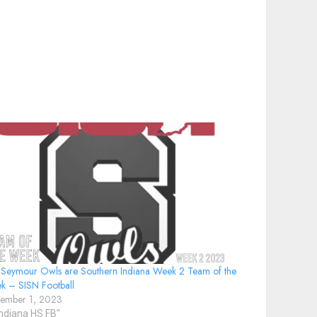
 Seymour Owls are Southern Indiana Week 2 Team of the
k – SISN Football
tember 1, 2023
Indiana HS FB"