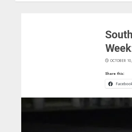
South
Week:
OCTOBER 10,
Share this:
Faceboo