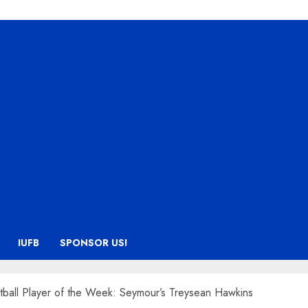
IUFB
SPONSOR US!
tball Player of the Week: Seymour’s Treysean Hawkins