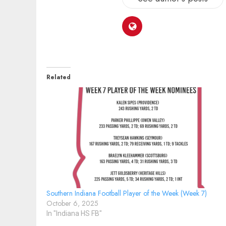
Related
Southern Indiana Football Player of the Week (Week 7)
October 6, 2025
In "Indiana HS FB"