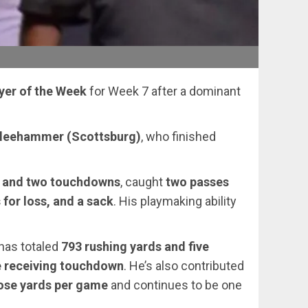
yer of the Week
for Week 7 after a dominant
Kleehammer (Scottsburg)
, who finished
s and two touchdowns
, caught
two passes
 for loss, and a sack
. His playmaking ability
has totaled
793 rushing yards and five
e receiving touchdown
. He’s also contributed
pose yards per game
and continues to be one