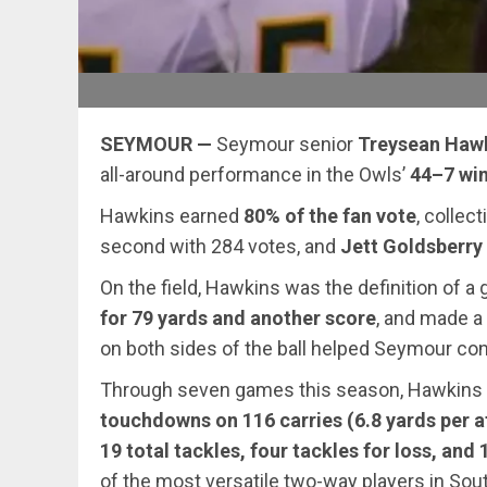
SEYMOUR —
Seymour senior
Treysean Haw
all-around performance in the Owls’
44–7 win
Hawkins earned
80% of the fan vote
, collec
second with 284 votes, and
Jett Goldsberry 
On the field, Hawkins was the definition of a
for 79 yards and another score
, and made a
on both sides of the ball helped Seymour cont
Through seven games this season, Hawkins ha
touchdowns on 116 carries (6.8 yards per 
19 total tackles, four tackles for loss, and 
of the most versatile two-way players in Sou