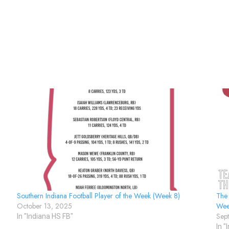
Southern Indiana Football Player of the Week (Week 8)
The
October 13, 2025
Wee
Sep
In "Indiana HS FB"
In "