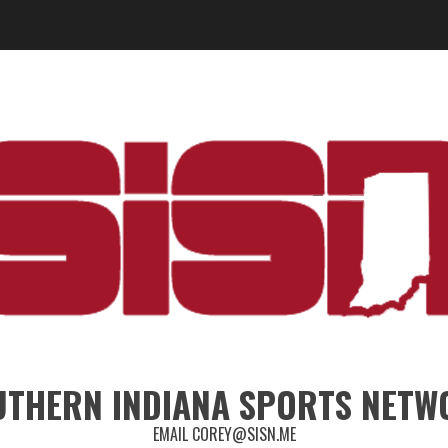
UTHERN INDIANA SPORTS NETW
EMAIL COREY@SISN.ME