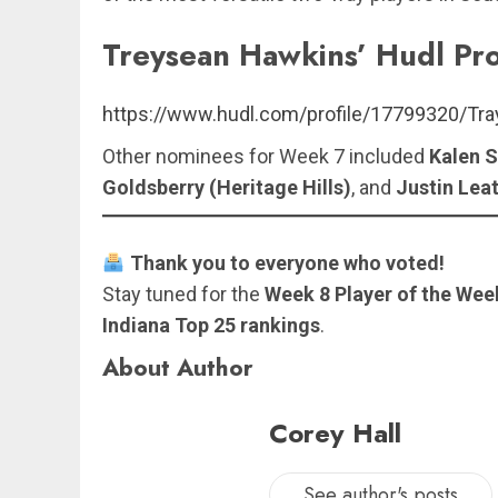
Treysean Hawkins’ Hudl Pro
https://www.hudl.com/profile/17799320/Tr
Other nominees for Week 7 included
Kalen S
Goldsberry (Heritage Hills)
, and
Justin Lea
Thank you to everyone who voted!
Stay tuned for the
Week 8 Player of the Week
Indiana Top 25 rankings
.
About Author
Corey Hall
See author's posts