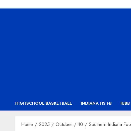
HIGHSCHOOL BASKETBALL
INDIANA HS FB
IUBB
Home
2025
October
10
Southern Indiana Foo