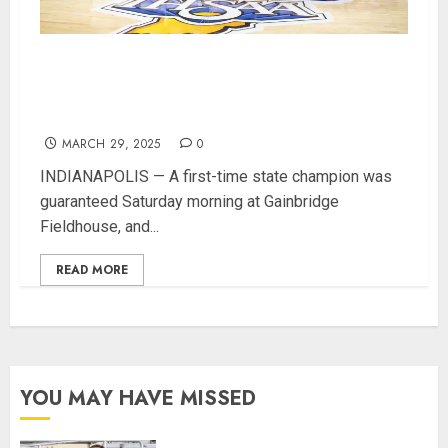
Orleans Bulldogs Capture Historic IHSAA Class
1A Basketball Championship, Defeat Clinton
Prairie 64-55
MARCH 29, 2025
0
INDIANAPOLIS — A first-time state champion was
guaranteed Saturday morning at Gainbridge
Fieldhouse, and...
READ MORE
YOU MAY HAVE MISSED