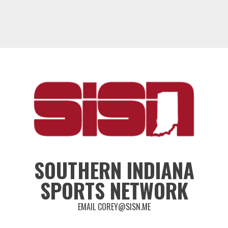
SOUTHERN INDIANA
SPORTS NETWORK
EMAIL COREY@SISN.ME