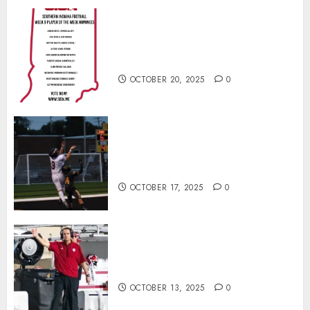
Vote for the Southern Indiana
Football Player of the Week (Final
Week of Regular Season)
OCTOBER 20, 2025
0
Garrett Boling Earns Second
Southern Indiana Football Player
of the Week Award
OCTOBER 17, 2025
0
Cignetti Keeps Hoosiers Locked
In: “Rip Off the Rearview Mirror”
OCTOBER 13, 2025
0