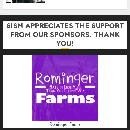
SISN APPRECIATES THE SUPPORT
FROM OUR SPONSORS. THANK
YOU!
Rominger Farms