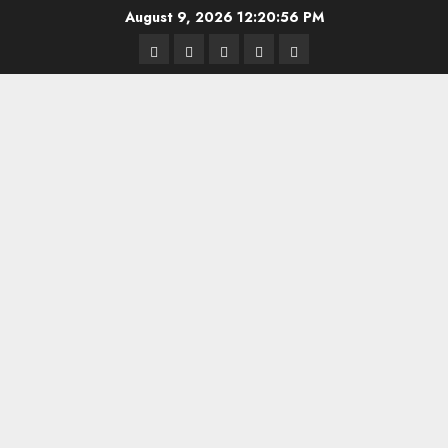
Skip
August 9, 2026
12:20:56 PM
to
Highschool
Indiana
IUBB
IUFB
Sponsor
content
Basketball
HS
Us!
FB