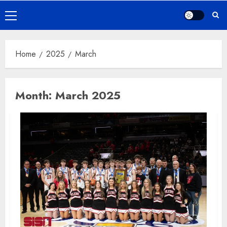
Primary
Menu
Home
2025
March
Month:
March 2025