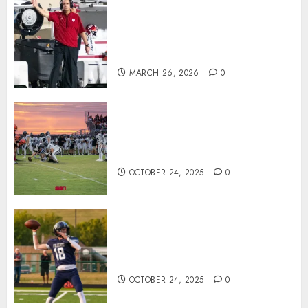
Indiana Football Opens Spring
Practice With New Faces, Thin
Offensive Numbers, and Curt
Cignetti’s Usual Edge
MARCH 26, 2026
0
71 Photos: Springs Valley edges
North Daviess 13–8 in 1A
showdown
OCTOBER 24, 2025
0
Franklin County’s Wyatt Bowling
Wins Final Southern Indiana
Football Player of the Week
OCTOBER 24, 2025
0