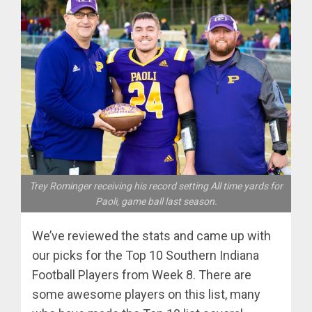
Trey Rominger receiving his record setting All time yards for
Paoli, game ball last season.
We’ve reviewed the stats and came up with
our picks for the Top 10 Southern Indiana
Football Players from Week 8. There are
some awesome players on this list, many