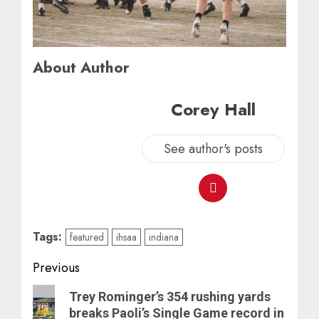
About Author
Corey Hall
See author's posts
Tags:
featured
ihsaa
indiana
Post
Previous
navigation
Previous
Trey Rominger’s 354 rushing yards
post:
breaks Paoli’s Single Game record in