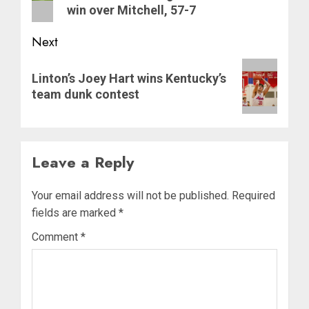
win over Mitchell, 57-7
Next
Next
Linton’s Joey Hart wins Kentucky’s
post:
team dunk contest
Leave a Reply
Your email address will not be published.
Required
fields are marked
*
Comment
*