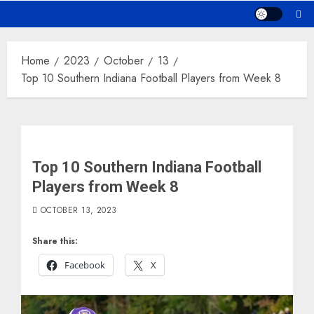
Home
2023
October
13
Top 10 Southern Indiana Football Players from Week 8
Top 10 Southern Indiana Football
Players from Week 8
OCTOBER 13, 2023
Share this:
Facebook
X