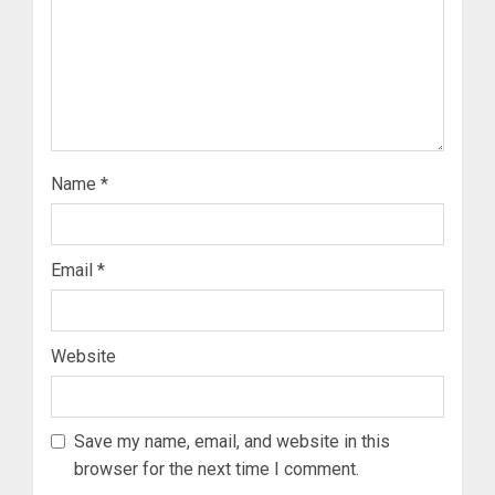
Name
*
Email
*
Website
Save my name, email, and website in this
browser for the next time I comment.