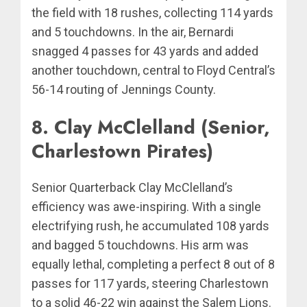
the field with 18 rushes, collecting 114 yards
and 5 touchdowns. In the air, Bernardi
snagged 4 passes for 43 yards and added
another touchdown, central to Floyd Central’s
56-14 routing of Jennings County.
8. Clay McClelland (Senior,
Charlestown Pirates)
Senior Quarterback Clay McClelland’s
efficiency was awe-inspiring. With a single
electrifying rush, he accumulated 108 yards
and bagged 5 touchdowns. His arm was
equally lethal, completing a perfect 8 out of 8
passes for 117 yards, steering Charlestown
to a solid 46-22 win against the Salem Lions.