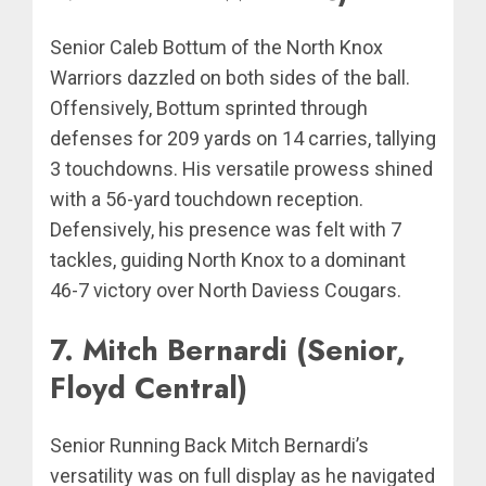
Senior Caleb Bottum of the North Knox
Warriors dazzled on both sides of the ball.
Offensively, Bottum sprinted through
defenses for 209 yards on 14 carries, tallying
3 touchdowns. His versatile prowess shined
with a 56-yard touchdown reception.
Defensively, his presence was felt with 7
tackles, guiding North Knox to a dominant
46-7 victory over North Daviess Cougars.
7. Mitch Bernardi (Senior,
Floyd Central)
Senior Running Back Mitch Bernardi’s
versatility was on full display as he navigated