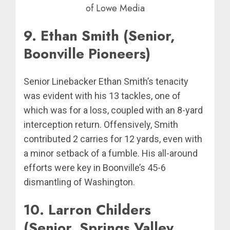
of Lowe Media
9. Ethan Smith (Senior,
Boonville Pioneers)
Senior Linebacker Ethan Smith’s tenacity
was evident with his 13 tackles, one of
which was for a loss, coupled with an 8-yard
interception return. Offensively, Smith
contributed 2 carries for 12 yards, even with
a minor setback of a fumble. His all-around
efforts were key in Boonville’s 45-6
dismantling of Washington.
10. Larron Childers
(Senior, Springs Valley