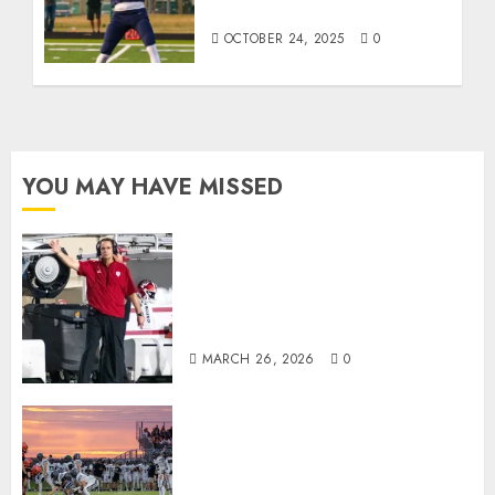
the Week
OCTOBER 24, 2025
0
YOU MAY HAVE MISSED
Indiana Football Opens Spring
Practice With New Faces, Thin
Offensive Numbers, and Curt
Cignetti’s Usual Edge
MARCH 26, 2026
0
71 Photos: Springs Valley edges
North Daviess 13–8 in 1A
showdown