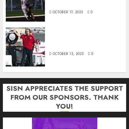
of the Week Award
OCTOBER 17, 2025
0
Cignetti Keeps Hoosiers Locked
In: “Rip Off the Rearview Mirror”
OCTOBER 13, 2025
0
SISN APPRECIATES THE SUPPORT
FROM OUR SPONSORS. THANK
YOU!