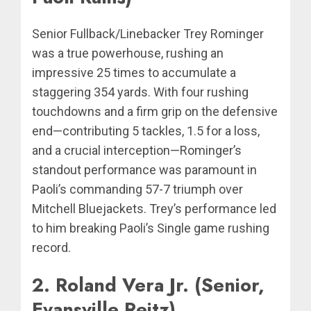
Senior Fullback/Linebacker Trey Rominger
was a true powerhouse, rushing an
impressive 25 times to accumulate a
staggering 354 yards. With four rushing
touchdowns and a firm grip on the defensive
end—contributing 5 tackles, 1.5 for a loss,
and a crucial interception—Rominger’s
standout performance was paramount in
Paoli’s commanding 57-7 triumph over
Mitchell Bluejackets. Trey’s performance led
to him breaking Paoli’s Single game rushing
record.
2. Roland Vera Jr. (Senior,
Evansville Reitz)