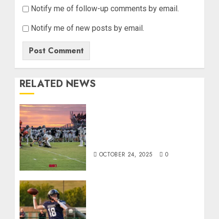
Notify me of follow-up comments by email.
Notify me of new posts by email.
RELATED NEWS
71 Photos: Springs Valley
edges North Daviess 13–8
in 1A showdown
OCTOBER 24, 2025
0
Franklin County’s Wyatt
Bowling Wins Final Southern
Indiana Football Player of