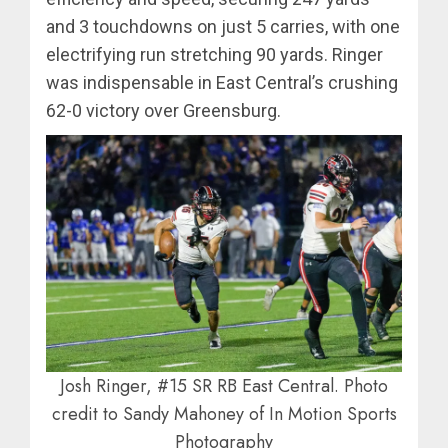
and 3 touchdowns on just 5 carries, with one
electrifying run stretching 90 yards. Ringer
was indispensable in East Central’s crushing
62-0 victory over Greensburg.
Josh Ringer, #15 SR RB East Central. Photo
credit to Sandy Mahoney of In Motion Sports
Photography