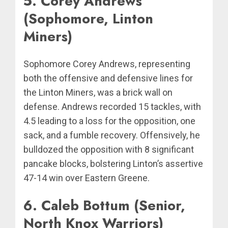
5. Corey Andrews
(Sophomore, Linton
Miners)
Sophomore Corey Andrews, representing
both the offensive and defensive lines for
the Linton Miners, was a brick wall on
defense. Andrews recorded 15 tackles, with
4.5 leading to a loss for the opposition, one
sack, and a fumble recovery. Offensively, he
bulldozed the opposition with 8 significant
pancake blocks, bolstering Linton’s assertive
47-14 win over Eastern Greene.
6. Caleb Bottum (Senior,
North Knox Warriors)