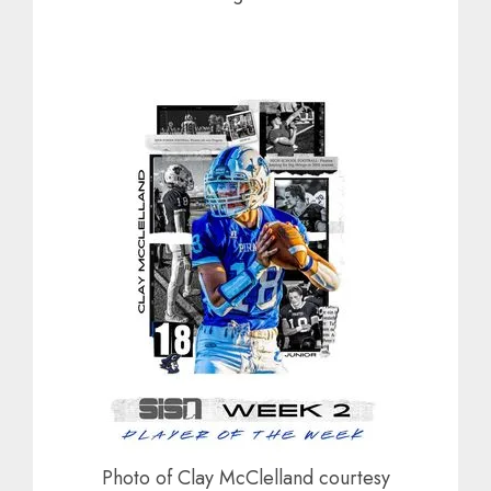
Photo of Clay McClelland courtesy