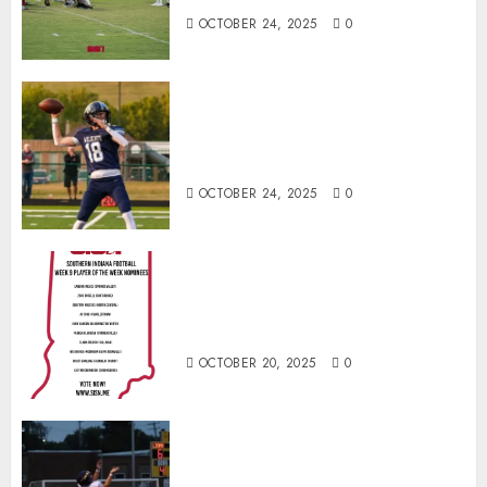
OCTOBER 24, 2025
0
Franklin County’s Wyatt Bowling
Wins Final Southern Indiana
Football Player of the Week
OCTOBER 24, 2025
0
Vote for the Southern Indiana
Football Player of the Week (Final
Week of Regular Season)
OCTOBER 20, 2025
0
Garrett Boling Earns Second
Southern Indiana Football Player