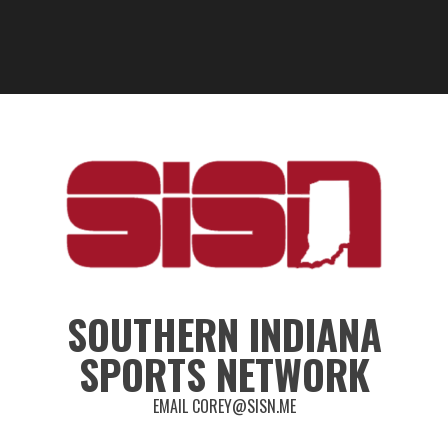
SOUTHERN INDIANA
SPORTS NETWORK
EMAIL COREY@SISN.ME