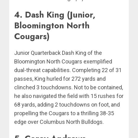
4. Dash King (Junior,
Bloomington North
Cougars)
Junior Quarterback Dash King of the
Bloomington North Cougars exemplified
dual-threat capabilities. Completing 22 of 31
passes, King hurled for 272 yards and
clinched 3 touchdowns. Not to be contained,
he also navigated the field with 15 rushes for
68 yards, adding 2 touchdowns on foot, and
propelling the Cougars to a thrilling 38-35
edge over Columbus North Bulldogs.