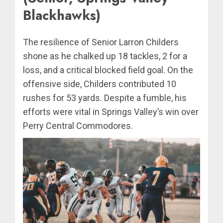
Blackhawks)
The resilience of Senior Larron Childers
shone as he chalked up 18 tackles, 2 for a
loss, and a critical blocked field goal. On the
offensive side, Childers contributed 10
rushes for 53 yards. Despite a fumble, his
efforts were vital in Springs Valley’s win over
Perry Central Commodores.