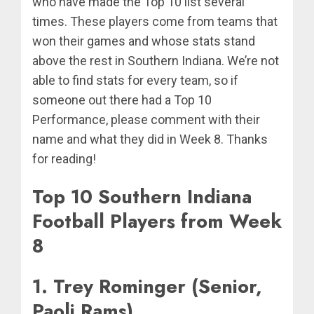
who have made the Top 10 list several
times. These players come from teams that
won their games and whose stats stand
above the rest in Southern Indiana. We’re not
able to find stats for every team, so if
someone out there had a Top 10
Performance, please comment with their
name and what they did in Week 8. Thanks
for reading!
Top 10 Southern Indiana
Football Players from Week
8
1. Trey Rominger (Senior,
Paoli Rams)