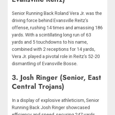
Senior Running Back Roland Vera Jr. was the
driving force behind Evansville Reitz’s
offense, rushing 14 times and amassing 186
yards. With a scintillating long run of 63
yards and 5 touchdowns to his name,
combined with 2 receptions for 14 yards,
Vera Jr. played a pivotal role in Reitz’s 52-20
dismantling of Evansville Bosse.
3. Josh Ringer (Senior, East
Central Trojans)
In a display of explosive athleticism, Senior
Running Back Josh Ringer showcased
efficiency and speed, securing 247 yards