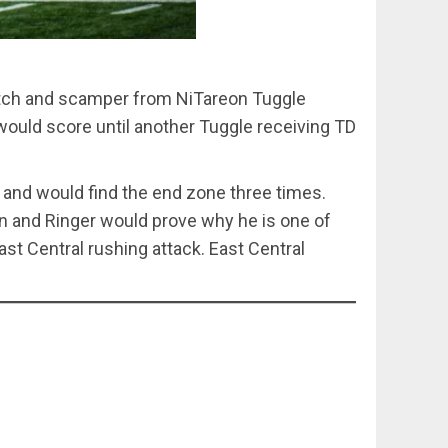
 catch and scamper from NiTareon Tuggle
ould score until another Tuggle receiving TD
and would find the end zone three times.
in and Ringer would prove why he is one of
st Central rushing attack. East Central