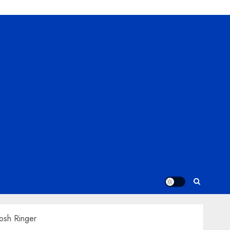
osh Ringer