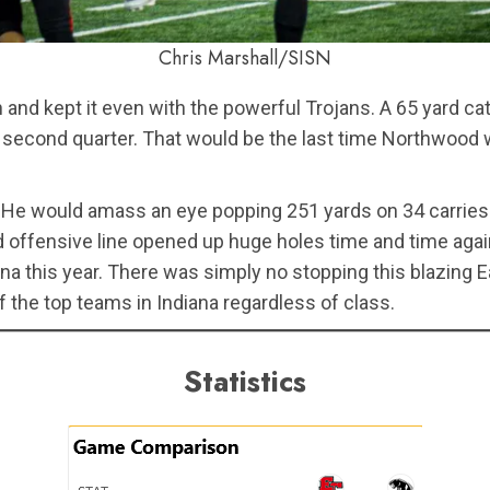
Chris Marshall/SISN
n and kept it even with the powerful Trojans. A 65 yard
 second quarter. That would be the last time Northwood w
He would amass an eye popping 251 yards on 34 carries 
ed offensive line opened up huge holes time and time aga
a this year. There was simply no stopping this blazing Ea
the top teams in Indiana regardless of class.
Statistics