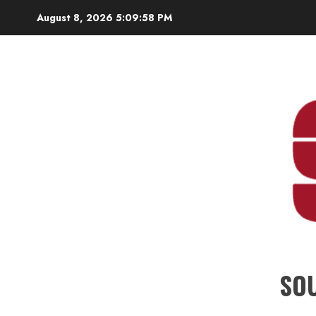
Skip
August 8, 2026
5:10:00 PM
to
content
SO