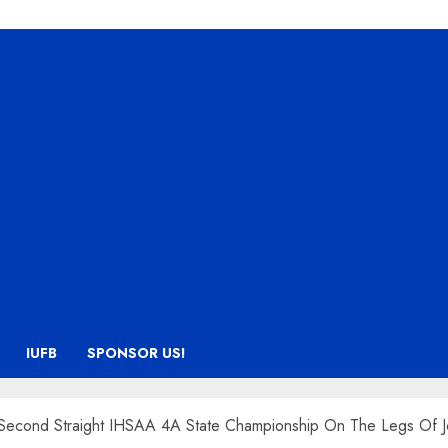
IUFB
SPONSOR US!
 Second Straight IHSAA 4A State Championship On The Legs Of J