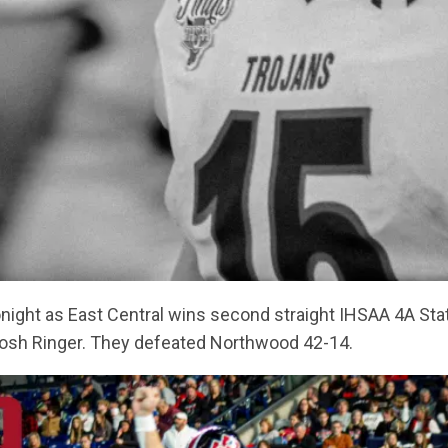
 tonight as East Central wins second straight IHSAA 4A S
osh Ringer. They defeated Northwood 42-14.