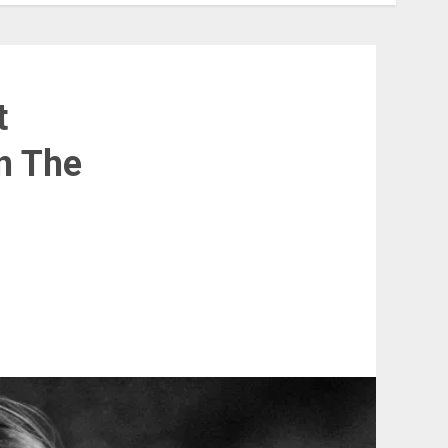
t
n The