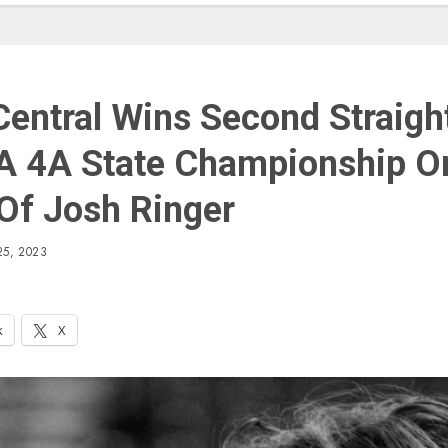
Central Wins Second Straigh
A 4A State Championship O
Of Josh Ringer
5, 2023
k
X