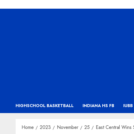
HIGHSCHOOL BASKETBALL
INDIANA HS FB
IUBB
Home
2023
November
25
East Central Wins