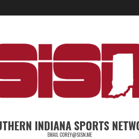
UTHERN INDIANA SPORTS NETW
EMAIL COREY@SISN.ME