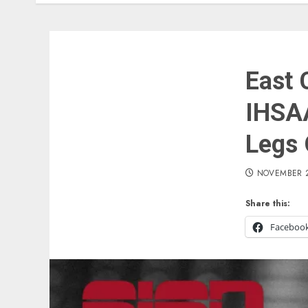
East 
IHSA
Legs 
NOVEMBER 2
Share this:
Faceboo