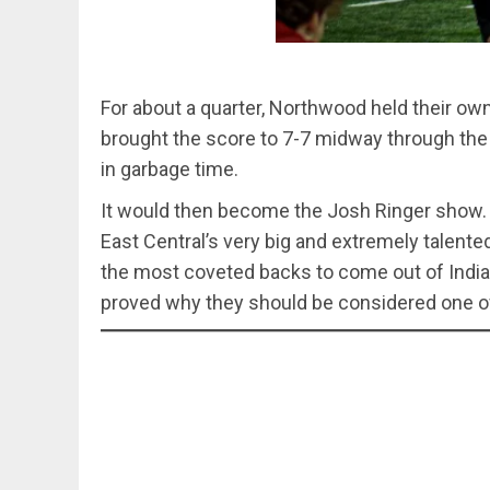
For about a quarter, Northwood held their ow
brought the score to 7-7 midway through the
in garbage time.
It would then become the Josh Ringer show. 
East Central’s very big and extremely talent
the most coveted backs to come out of Indian
proved why they should be considered one of 