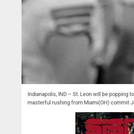
Indianapolis, IND – St. Leon will be popping
masterful rushing from Miami(OH) commit J