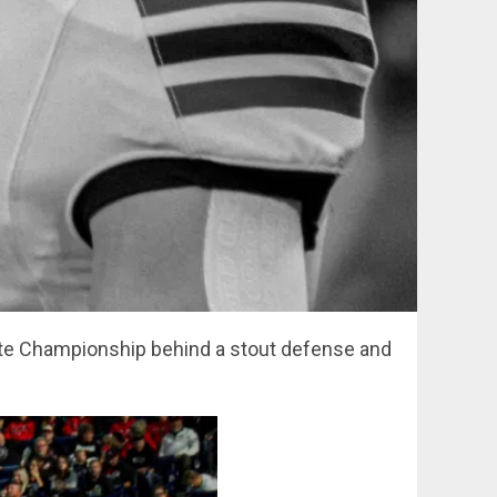
tate Championship behind a stout defense and