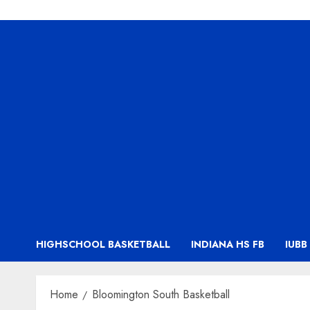
HIGHSCHOOL BASKETBALL
INDIANA HS FB
IUBB
Home
Bloomington South Basketball