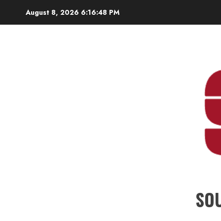
Skip
August 8, 2026
6:16:49 PM
to
content
SO