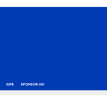
IUFB
SPONSOR US!