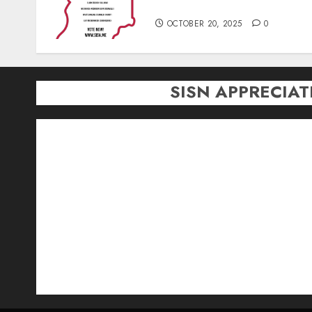
Season)
OCTOBER 20, 2025
0
SISN APPRECIA