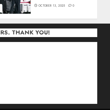
OCTOBER 13, 2025
0
RS. THANK YOU!