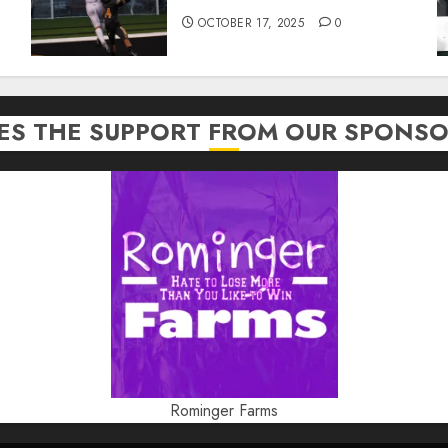
OCTOBER 17, 2025
0
TES THE SUPPORT FROM OUR SPONSO
Rominger Farms