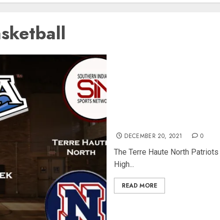
sketball
Featured IHSAA Game of the
South 12-17-21
DECEMBER 20, 2021
0
The Terre Haute North Patriots
High...
READ MORE