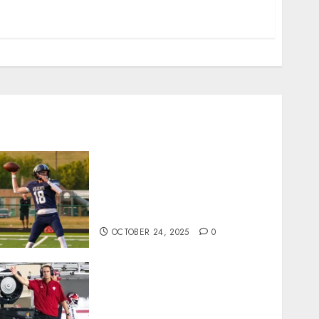
Franklin County’s Wyatt
Bowling Wins Final Southern
Indiana Football Player of the
Week
OCTOBER 24, 2025
0
Cignetti Keeps Hoosiers
Locked In: “Rip Off the
Rearview Mirror”