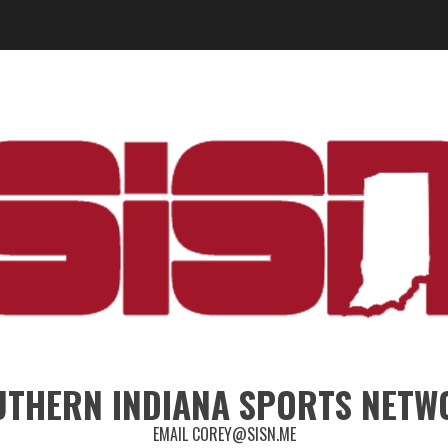
UTHERN INDIANA SPORTS NETW
EMAIL COREY@SISN.ME