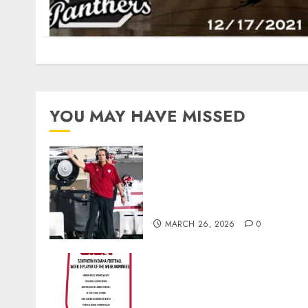
YOU MAY HAVE MISSED
Indiana Football Opens Spring
Practice With New Faces, Thi
Offensive Numbers, and Curt
Cignetti’s Usual Edge
MARCH 26, 2026
0
Vote for the Southern Indiana
Football Player of the Week
(Final Week of Regular