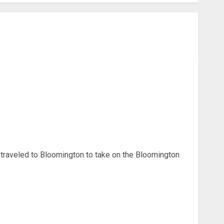
 Week: Terre Haute North Shocks Bloomington
 traveled to Bloomington to take on the Bloomington