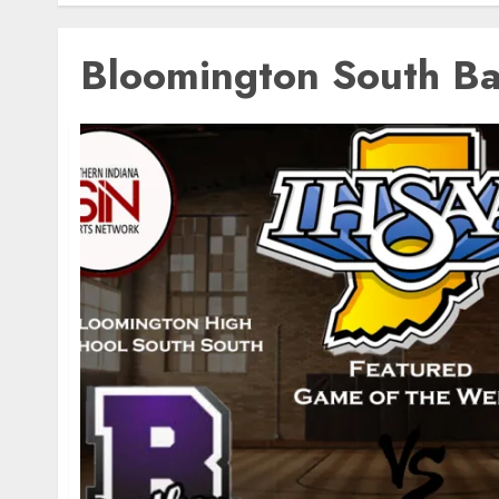
Bloomington South Ba