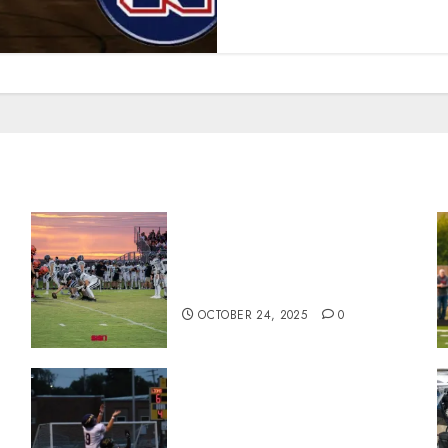
71 Photos: Springs Valley
n
edges North Daviess 13–8 in
1A showdown
OCTOBER 24, 2025
0
Garrett Boling Earns Second
Southern Indiana Football
Player of the Week Award