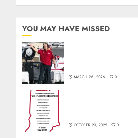
YOU MAY HAVE MISSED
Indiana Football Opens Spring
Practice With New Faces, Thi
Offensive Numbers, and Curt
Cignetti’s Usual Edge
MARCH 26, 2026
0
Vote for the Southern Indiana
Football Player of the Week
(Final Week of Regular
Season)
OCTOBER 20, 2025
0