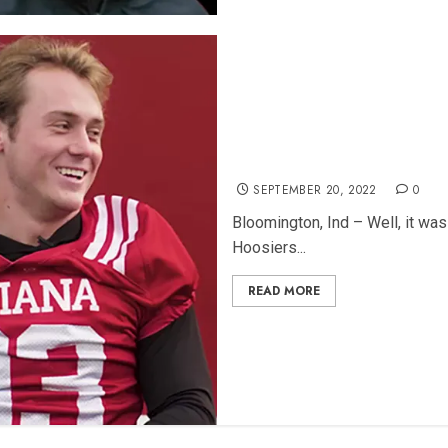
5 Things We Learned About 
SEPTEMBER 20, 2022
0
Bloomington, Ind – Well, it was
Hoosiers...
READ MORE