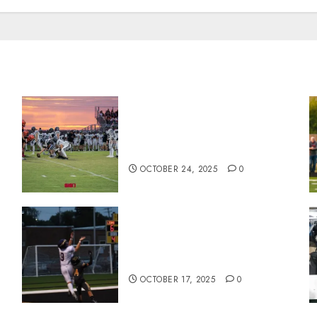
71 Photos: Springs Valley
n
edges North Daviess 13–8 in
1A showdown
OCTOBER 24, 2025
0
Garrett Boling Earns Second
Southern Indiana Football
Player of the Week Award
OCTOBER 17, 2025
0