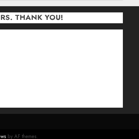
RS. THANK YOU!
ews
by AF themes.