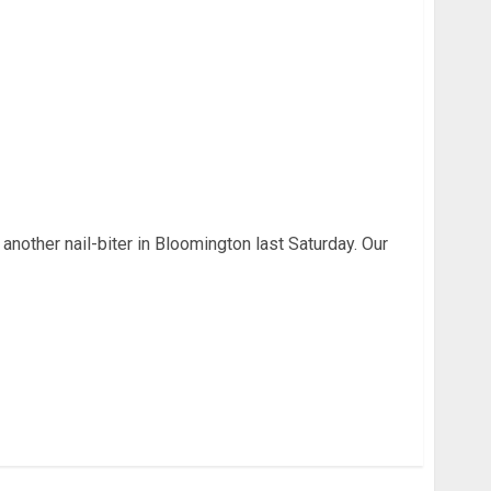
IU Football Week 3
 another nail-biter in Bloomington last Saturday. Our