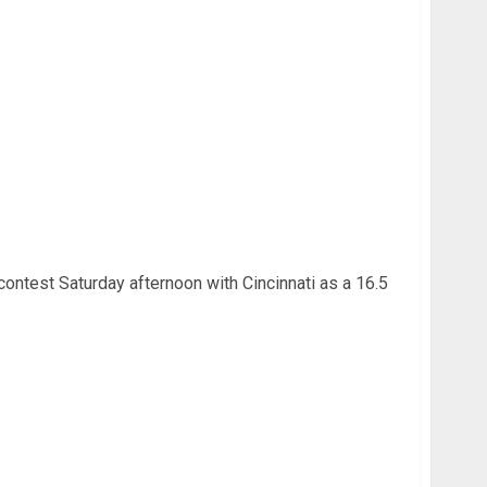
U Football – Week 4
contest Saturday afternoon with Cincinnati as a 16.5