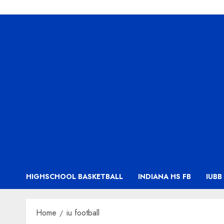
HIGHSCHOOL BASKETBALL
INDIANA HS FB
IUBB
Home
iu football