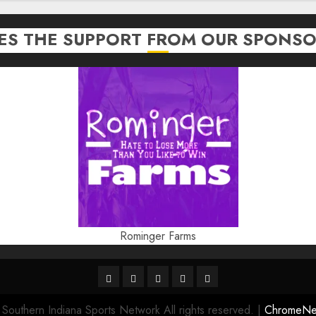
TES THE SUPPORT FROM OUR SPONSO
Rominger Farms
Highschool
Indiana
IUBB
IUFB
Sponsor
Basketball
HS
Us!
outhern Indiana Sports Network All rights reserved.
|
ChromeN