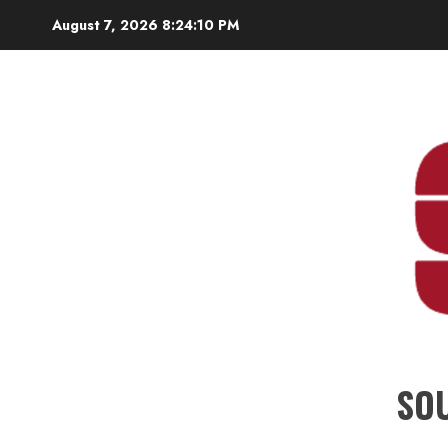
Skip
August 7, 2026
8:24:10 PM
to
content
SO