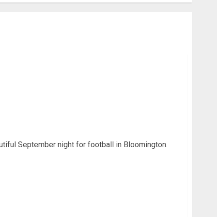
 4 OT – Recap, Statistics, and Photo Gallery
tiful September night for football in Bloomington.