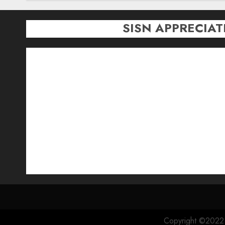
SISN APPRECIA
Copyright ©2022 S