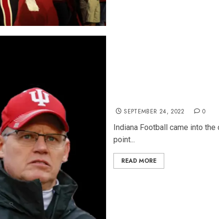
5 Things We Learned About I
SEPTEMBER 24, 2022
0
Indiana Football came into the 
point...
READ MORE