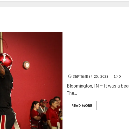
IU Squeaks by Akron 29-27 in
SEPTEMBER 25, 2023
0
Bloomington, IN – It was a beau
The...
READ MORE