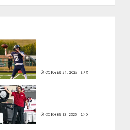
Franklin County’s Wyatt
Bowling Wins Final Southern
Indiana Football Player of the
Week
OCTOBER 24, 2025
0
Cignetti Keeps Hoosiers
Locked In: “Rip Off the
Rearview Mirror”
OCTOBER 13, 2025
0