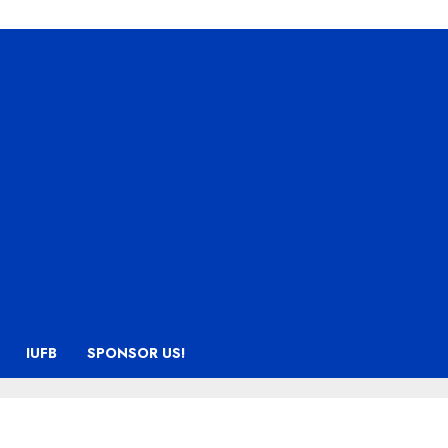
IUFB
SPONSOR US!