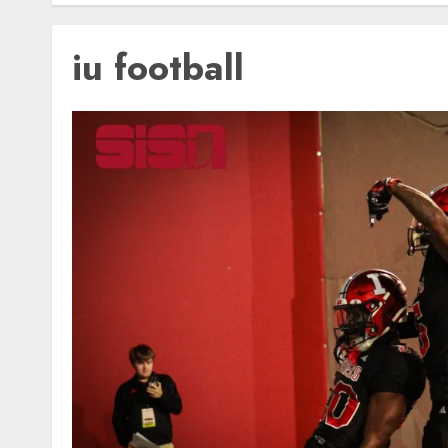
iu football