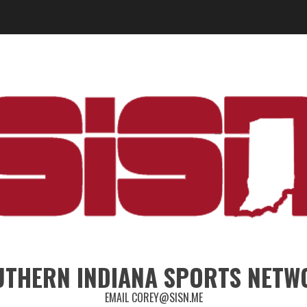
UTHERN INDIANA SPORTS NETW
EMAIL COREY@SISN.ME