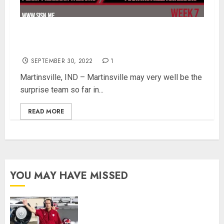
Martinsville Welcomes Perry Meridian In SISN
Game of the Week – Week 7
SEPTEMBER 30, 2022
1
Martinsville, IND – Martinsville may very well be the
surprise team so far in...
READ MORE
YOU MAY HAVE MISSED
Indiana Football Opens Spring
Practice With New Faces, Thin