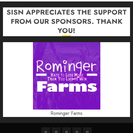
SISN APPRECIATES THE SUPPORT
FROM OUR SPONSORS. THANK
YOU!
Rominger Farms
Highschool
Indiana
IUBB
IUFB
Sponsor