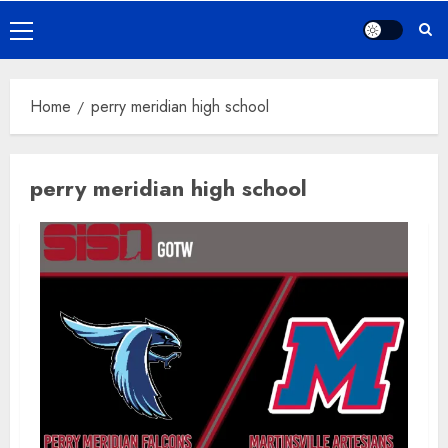
Primary
Menu
Home
perry meridian high school
perry meridian high school