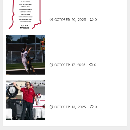
Football Player of the Week (Final
Week of Regular Season)
OCTOBER 20, 2025
0
Garrett Boling Earns Second
Southern Indiana Football Player
of the Week Award
OCTOBER 17, 2025
0
Cignetti Keeps Hoosiers Locked
In: “Rip Off the Rearview Mirror”
OCTOBER 13, 2025
0