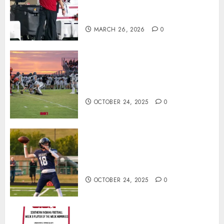
Offensive Numbers, and Curt
Cignetti’s Usual Edge
MARCH 26, 2026
0
71 Photos: Springs Valley edges
North Daviess 13–8 in 1A
showdown
OCTOBER 24, 2025
0
Franklin County’s Wyatt Bowling
Wins Final Southern Indiana
Football Player of the Week
OCTOBER 24, 2025
0
Vote for the Southern Indiana