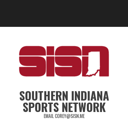
SOUTHERN INDIANA
SPORTS NETWORK
EMAIL COREY@SISN.ME