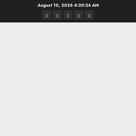
Skip
August 10, 2026
6:20:24 AM
to
Highschool
Indiana
IUBB
IUFB
Sponsor
content
Basketball
HS
Us!
FB