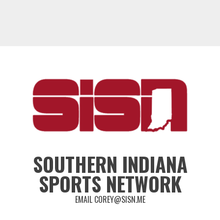
SOUTHERN INDIANA
SPORTS NETWORK
EMAIL COREY@SISN.ME