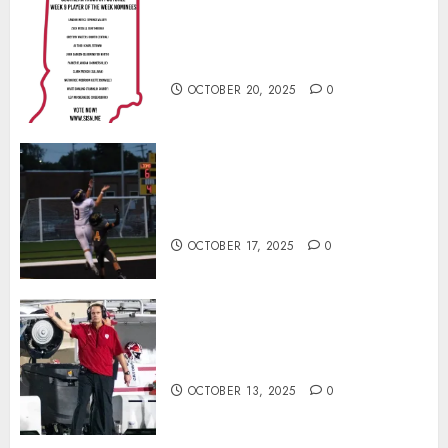
Vote for the Southern Indiana
Football Player of the Week (Final
Week of Regular Season)
OCTOBER 20, 2025
0
Garrett Boling Earns Second
Southern Indiana Football Player
of the Week Award
OCTOBER 17, 2025
0
Cignetti Keeps Hoosiers Locked
In: “Rip Off the Rearview Mirror”
OCTOBER 13, 2025
0