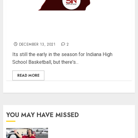
“Non-Definitive” Top 25 Indiana High School
Basketball Players from Each Class –
12/13/2021
DECEMBER 13, 2021
2
Its still the early in the season for Indiana High
School Basketball, but there's...
READ MORE
YOU MAY HAVE MISSED
Indiana Football Opens Spring