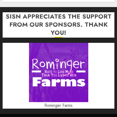
SISN APPRECIATES THE SUPPORT
FROM OUR SPONSORS. THANK
YOU!
Rominger Farms