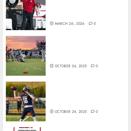
Practice With New Faces, Thin
Offensive Numbers, and Curt
Cignetti’s Usual Edge
MARCH 26, 2026
0
71 Photos: Springs Valley edges
North Daviess 13–8 in 1A
showdown
OCTOBER 24, 2025
0
Franklin County’s Wyatt Bowling
Wins Final Southern Indiana
Football Player of the Week
OCTOBER 24, 2025
0