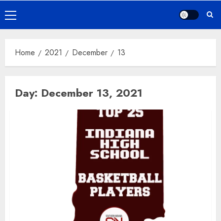
Primary
Menu
Home
2021
December
13
Day:
December 13, 2021