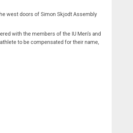
e the west doors of Simon Skjodt Assembly
ered with the members of the IU Men’s and
-athlete to be compensated for their name,