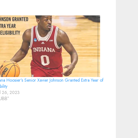
ana Hoosier’s Senior Xavier Johnson Granted Extra Year of
bility
il 26, 2023
IUBB"