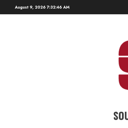
Skip
August 9, 2026
7:32:47 AM
to
content
SO