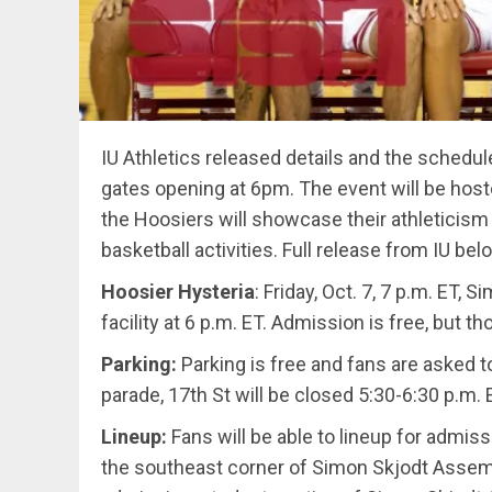
IU Athletics released details and the schedul
gates opening at 6pm. The event will be hos
the Hoosiers will showcase their athleticism 
basketball activities. Full release from IU bel
Hoosier Hysteria
: Friday, Oct. 7, 7 p.m. ET
facility at 6 p.m. ET. Admission is free, but
Parking:
Parking is free and fans are asked to
parade, 17th St will be closed 5:30-6:30 p.m.
Lineup:
Fans will be able to lineup for admiss
the southeast corner of Simon Skjodt Assembly