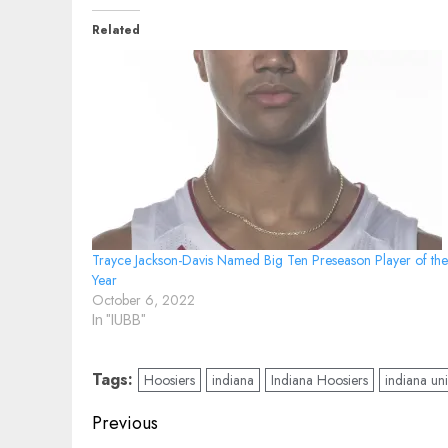
Related
Trayce Jackson-Davis Named Big Ten Preseason Player of the
Year
October 6, 2022
In "IUBB"
Tags:
Hoosiers
indiana
Indiana Hoosiers
indiana uni
Post
Previous