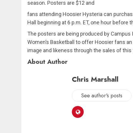
season. Posters are $12 and
fans attending Hoosier Hysteria can purchas
Hall beginning at 6 p.m. ET, one hour before t
The posters are being produced by Campus I
Women’s Basketball to offer Hoosier fans an 
image and likeness through the sales of this
About Author
Chris Marshall
See author's posts