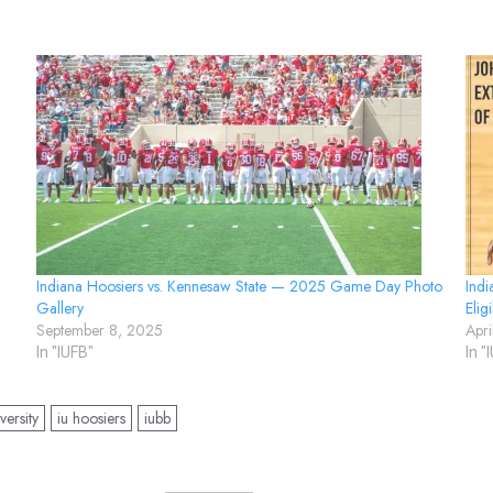
Indiana Hoosiers vs. Kennesaw State — 2025 Game Day Photo
Indi
Gallery
Eligi
September 8, 2025
Apr
In "IUFB"
In "
versity
iu hoosiers
iubb