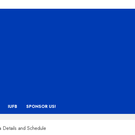
IUFB
SPONSOR US!
a Details and Schedule