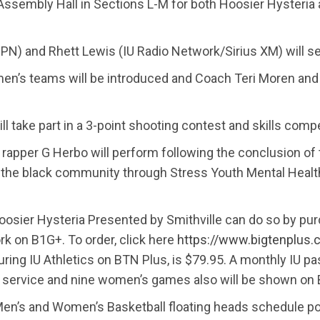
ssembly Hall in Sections L-M for both Hoosier Hysteria 
SPN) and Rhett Lewis (IU Radio Network/Sirius XM) will s
en’s teams will be introduced and Coach Teri Moren an
take part in a 3-point shooting contest and skills compet
 rapper G Herbo will perform following the conclusion of 
n the black community through Stress Youth Mental Heal
oosier Hysteria Presented by Smithville can do so by pu
k on B1G+. To order, click here
https://www.bigtenplus
aturing IU Athletics on BTN Plus, is $79.95. A monthly IU 
he service and nine women’s games also will be shown on
en’s and Women’s Basketball floating heads schedule pos