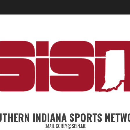
UTHERN INDIANA SPORTS NETW
EMAIL COREY@SISN.ME