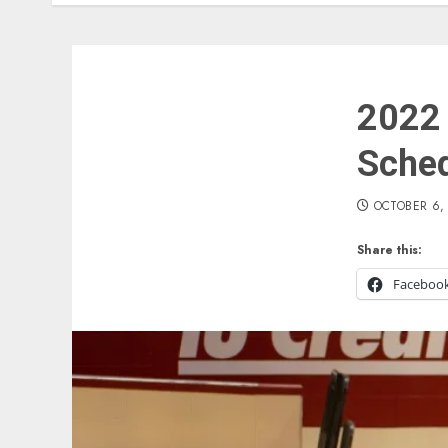
2022 
Sche
OCTOBER 6,
Share this:
Faceboo