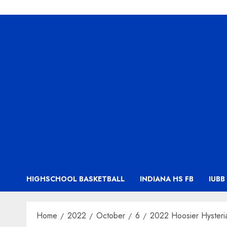
HIGHSCHOOL BASKETBALL
INDIANA HS FB
IUBB
Home
2022
October
6
2022 Hoosier Hysteri