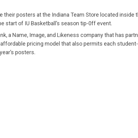
e their posters at the Indiana Team Store located insid
he start of IU Basketball’s season tip-0ff event.
nk, a Name, Image, and Likeness company that has partn
affordable pricing model that also permits each student
 year’s posters.