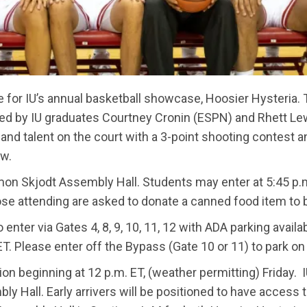
e for IU’s annual basketball showcase, Hoosier Hysteria. 
ted by IU graduates Courtney Cronin (ESPN) and Rhett Lew
and talent on the court with a 3-point shooting contest a
ow.
, Simon Skjodt Assembly Hall. Students may enter at 5:45 p
 those attending are asked to donate a canned food item to
 enter via Gates 4, 8, 9, 10, 11, 12 with ADA parking avai
 ET. Please enter off the Bypass (Gate 10 or 11) to park o
ion beginning at 12 p.m. ET, (weather permitting) Friday. I
 Hall. Early arrivers will be positioned to have access t