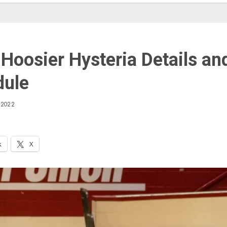
Hoosier Hysteria Details an
dule
 2022
k
X