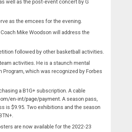
as well as the post-event concert by G
erve as the emcees for the evening.
d Coach Mike Woodson will address the
ition followed by other basketball activities.
team activities. He is a staunch mental
th Program, which was recognized by Forbes
rchasing a B1G+ subscription. A cable
.com/en-int/page/payment
. A season pass,
pass is $9.95. Two exhibitions and the season
 BTN+.
ters are now available for the 2022-23