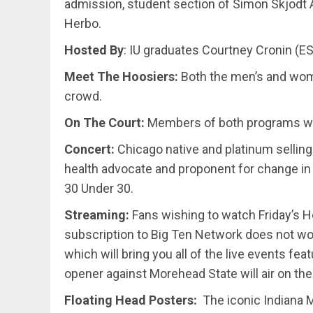
admission, student section of Simon Skjodt A
Herbo.
Hosted By
: IU graduates Courtney Cronin (E
Meet The Hoosiers:
Both the men’s and wom
crowd.
On The Court:
Members of both programs will 
Concert:
Chicago native and platinum selling
health advocate and proponent for change i
30 Under 30.
Streaming:
Fans wishing to watch Friday’s H
subscription to Big Ten Network does not wor
which will bring you all of the live events fe
opener against Morehead State will air on t
Floating Head Posters:
The iconic Indiana M