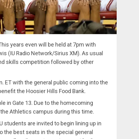
This years even will be held at 7pm with
is (IU Radio Network/Sirius XM). As usual
nd skills competition followed by other
.m. ET with the general public coming into the
 benefit the Hoosier Hills Food Bank.
lable in Gate 13. Due to the homecoming
n the Athletics campus during this time.
U students are invited to begin lining up in
o the best seats in the special general