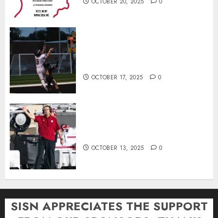
OCTOBER 20, 2025
0
Garrett Boling Earns Second
Southern Indiana Football Player
of the Week Award
OCTOBER 17, 2025
0
Cignetti Keeps Hoosiers Locked
In: “Rip Off the Rearview Mirror”
OCTOBER 13, 2025
0
SISN APPRECIATES THE SUPPORT