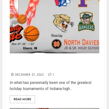
North Davies Set To Vie For Bobcat Classic
Crown Against Tough Fort Wayne Blackhawk
DECEMBER 27, 2022
1
In what has perennially been one of the greatest
holiday tournaments of Indiana high...
READ MORE