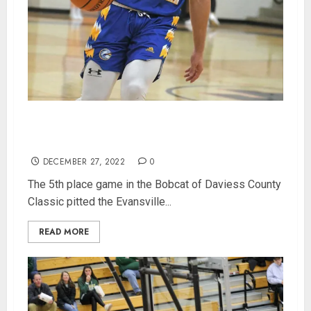
Evansville Christian Runs Away From Paoli for
5th Place in Bobcat Classic
DECEMBER 27, 2022
0
The 5th place game in the Bobcat of Daviess County
Classic pitted the Evansville...
READ MORE