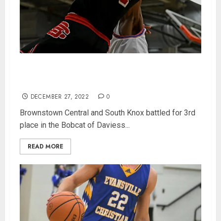
Jack Benter Leads Brownstown Central To 3rd
Place In Bobcat Classic
DECEMBER 27, 2022
0
Brownstown Central and South Knox battled for 3rd
place in the Bobcat of Daviess...
READ MORE