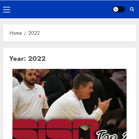
Primary
Menu
Home
2022
Year:
2022