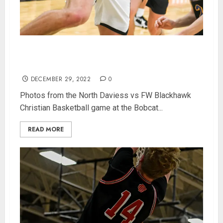
Photos from North Daviess Bobcat Classic
championship game
DECEMBER 29, 2022
0
Photos from the North Daviess vs FW Blackhawk
Christian Basketball game at the Bobcat...
READ MORE