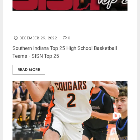
The North Daviess Cougars prove they’re the
best team in Southern Indiana – SISN Top 25
DECEMBER 29, 2022
0
Southern Indiana Top 25 High School Basketball
Teams - SISN Top 25
READ MORE