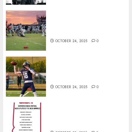
71 Photos: Springs Valley edges
North Daviess 13–8 in 1A
showdown
OCTOBER 24, 2025
0
Franklin County’s Wyatt Bowling
Wins Final Southern Indiana
Football Player of the Week
OCTOBER 24, 2025
0
Vote for the Southern Indiana
Football Player of the Week (Final
Week of Regular Season)