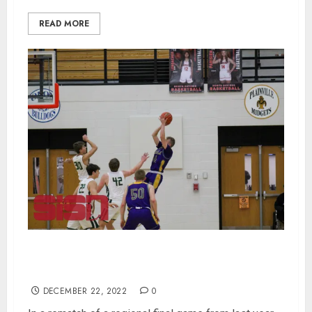
READ MORE
Paoli Beats Forest Park 55-43 in Rematch Of
Regional Finals
DECEMBER 22, 2022
0