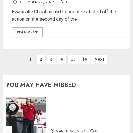
DECEMBER 22, 2022
0
Evansville Christian and Loogootee started off the
action on the second day of the...
READ MORE
Posts
1
2
3
4
…
14
Next
pagination
YOU MAY HAVE MISSED
Indiana Football Opens Spring
Practice With New Faces, Thin
Offensive Numbers, and Curt
Cignetti’s Usual Edge
MARCH 26, 2026
0