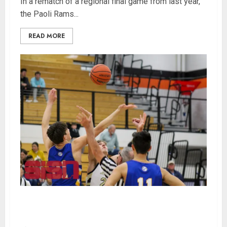
In a rematch of a regional final game from last year,
the Paoli Rams...
READ MORE
Evansville Christian Takes Down Loogootee 68-
63