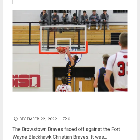
Benter-less Brownstown Gets Beat By Fort
Wayne Blackhawk in Bobcat Semifinal 68-56
DECEMBER 22, 2022
0
The Browstown Braves faced off against the Fort
Wayne Blackhawk Christian Braves. It was...