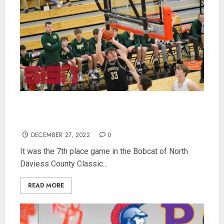
Loogootee Takes 7th Place In Bobcat Classic
With Win Over Forest Park
DECEMBER 27, 2022
0
It was the 7th place game in the Bobcat of North
Daviess County Classic...
READ MORE