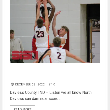
North Daviess Strong Defense Shuts Down
South Knox 49-29
DECEMBER 22, 2022
0
Daviess County, IND – Listen we all know North
Daviess can darn near score...
READ MORE