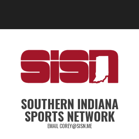
SOUTHERN INDIANA
SPORTS NETWORK
EMAIL COREY@SISN.ME