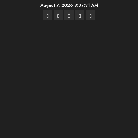
Skip
August 7, 2026
3:07:32 AM
to
Highschool
Indiana
IUBB
IUFB
Sponsor
content
Basketball
HS
Us!
FB