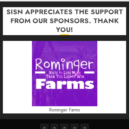
SISN APPRECIATES THE SUPPORT
FROM OUR SPONSORS. THANK
YOU!
Rominger Farms
Highschool
Indiana
IUBB
IUFB
Sponsor