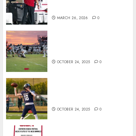
Offensive Numbers, and Curt
Cignetti’s Usual Edge
MARCH 26, 2026
0
71 Photos: Springs Valley edges
North Daviess 13–8 in 1A
showdown
OCTOBER 24, 2025
0
Franklin County’s Wyatt Bowling
Wins Final Southern Indiana
Football Player of the Week
OCTOBER 24, 2025
0
Vote for the Southern Indiana