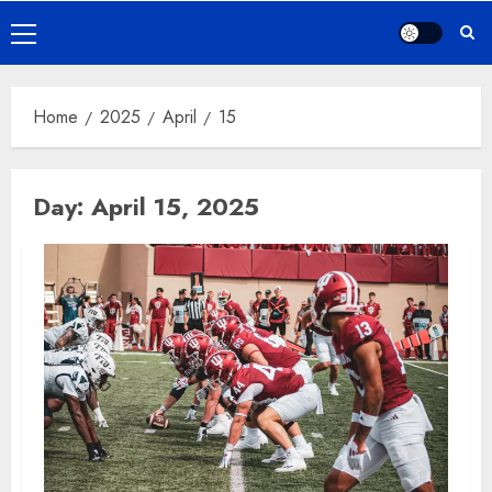
Primary
Menu
Home
2025
April
15
Day:
April 15, 2025