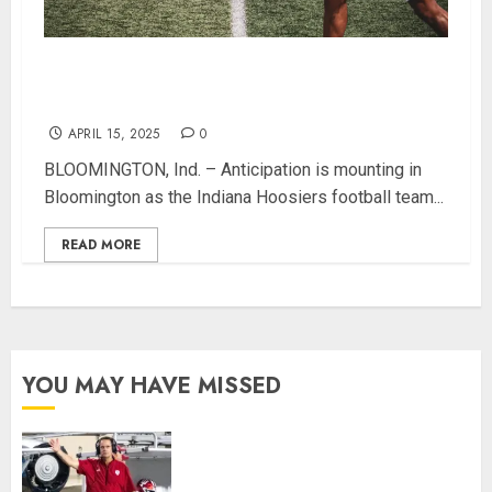
Hoosier Fans Invited to Celebrate IU Football at
Annual Spring Game Free Event
APRIL 15, 2025
0
BLOOMINGTON, Ind. – Anticipation is mounting in
Bloomington as the Indiana Hoosiers football team...
READ MORE
YOU MAY HAVE MISSED
Indiana Football Opens Spring
Practice With New Faces, Thin