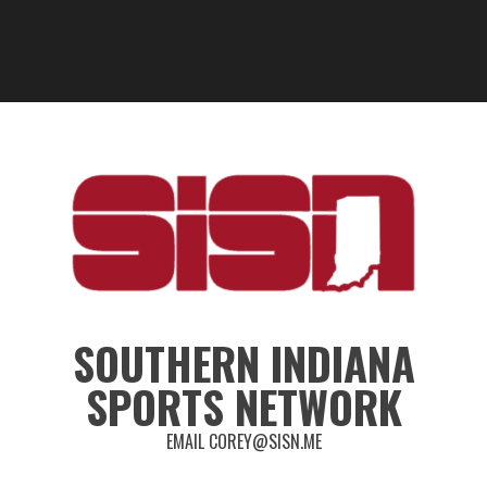
SOUTHERN INDIANA
SPORTS NETWORK
EMAIL COREY@SISN.ME