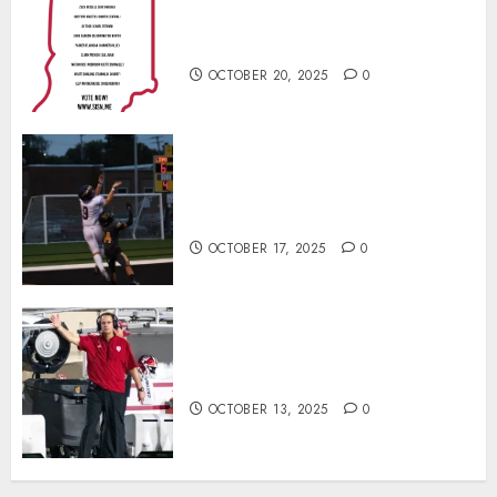
Football Player of the Week (Final
Week of Regular Season)
OCTOBER 20, 2025
0
Garrett Boling Earns Second
Southern Indiana Football Player
of the Week Award
OCTOBER 17, 2025
0
Cignetti Keeps Hoosiers Locked
In: “Rip Off the Rearview Mirror”
OCTOBER 13, 2025
0