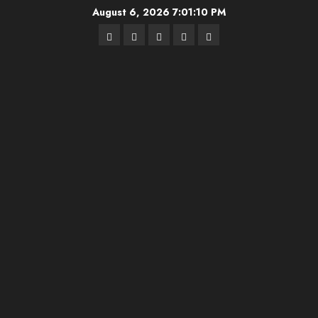
Skip
August 6, 2026
7:01:10 PM
to
Highschool
Indiana
IUBB
IUFB
Sponsor
content
Basketball
HS
Us!
FB