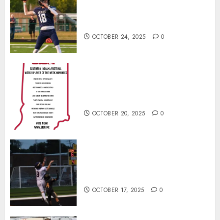
Franklin County’s Wyatt Bowling
Wins Final Southern Indiana
Football Player of the Week
OCTOBER 24, 2025
0
Vote for the Southern Indiana
Football Player of the Week (Final
Week of Regular Season)
OCTOBER 20, 2025
0
Garrett Boling Earns Second
Southern Indiana Football Player
of the Week Award
OCTOBER 17, 2025
0