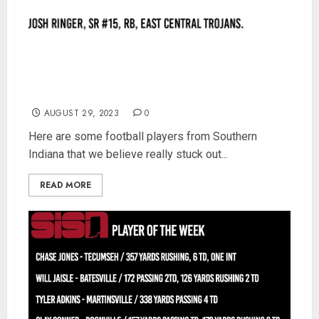
SISN Week 2 Football Player of the Week – Vote
Now
AUGUST 29, 2023
0
Here are some football players from Southern
Indiana that we believe really stuck out...
READ MORE