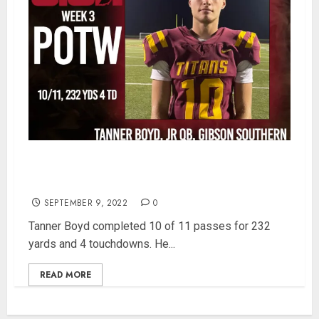
Gibson Southern’s JR QB, Tanner Boyd is SISN
Week 3 Player of the Week
SEPTEMBER 9, 2022
0
Tanner Boyd completed 10 of 11 passes for 232
yards and 4 touchdowns. He...
READ MORE