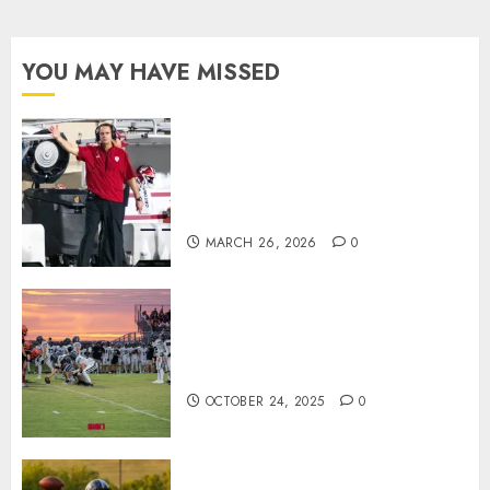
YOU MAY HAVE MISSED
Indiana Football Opens Spring
Practice With New Faces, Thin
Offensive Numbers, and Curt
Cignetti’s Usual Edge
MARCH 26, 2026
0
71 Photos: Springs Valley edges
North Daviess 13–8 in 1A
showdown
OCTOBER 24, 2025
0