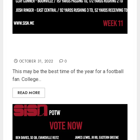
SISN Player Of The Week – Sectional Semifinal
Week 11 – Vote NOW
OCTOBER 31, 2022
0
This may be the best time of the year for a football
fan. College...
READ MORE