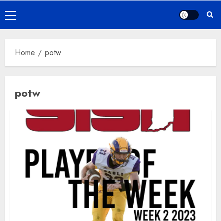
Primary
Menu
Home
potw
potw