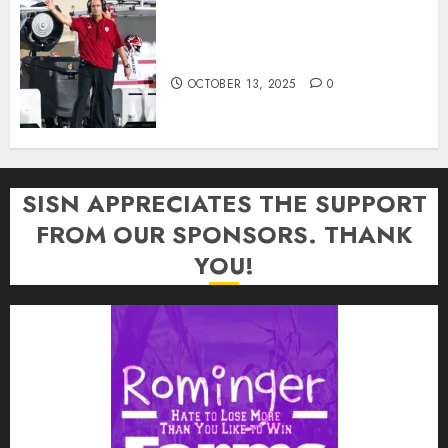
Cignetti Keeps Hoosiers Locked
In: “Rip Off the Rearview Mirror”
OCTOBER 13, 2025
0
SISN APPRECIATES THE SUPPORT
FROM OUR SPONSORS. THANK
YOU!