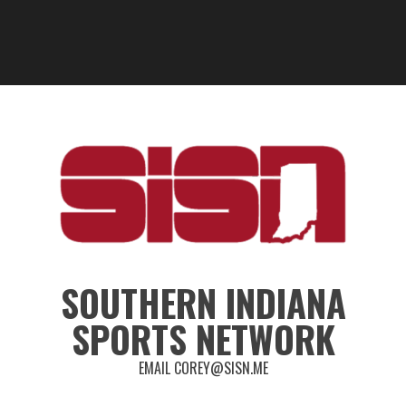
SOUTHERN INDIANA
SPORTS NETWORK
EMAIL COREY@SISN.ME