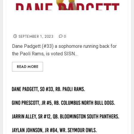
Paoli’s Dane Padgett is SISN Week 2 Player of
the Week
SEPTEMBER 1, 2023
0
Dane Padgett (#33) a sophomore running back for
the Paoli Rams, is voted SISN...
READ MORE