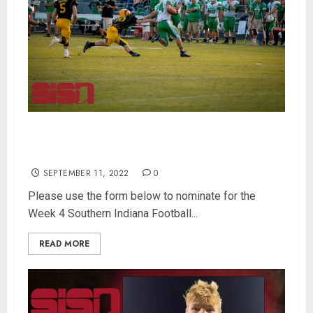
Nominate players for Week 4 Southern Indiana
Football Player of the Week
SEPTEMBER 11, 2022
0
Please use the form below to nominate for the
Week 4 Southern Indiana Football...
READ MORE