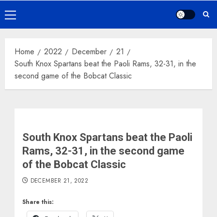
Primary
Menu
Home
2022
December
21
South Knox Spartans beat the Paoli Rams, 32-31, in the
second game of the Bobcat Classic
South Knox Spartans beat the Paoli
Rams, 32-31, in the second game
of the Bobcat Classic
DECEMBER 21, 2022
Share this: