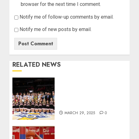
browser for the next time I comment.
Notify me of follow-up comments by email.
Notify me of new posts by email.
RELATED NEWS
Orleans Bulldogs Capture
Historic IHSAA Class 1A
Basketball Championship,
Defeat Clinton Prairie 64-55
MARCH 29, 2025
0
Linton’s Joey Hart wins