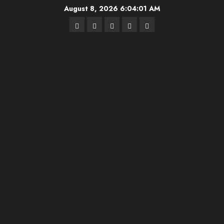
Skip
August 8, 2026
6:04:02 AM
to
Highschool
Indiana
IUBB
IUFB
Sponsor
content
Basketball
HS
Us!
FB