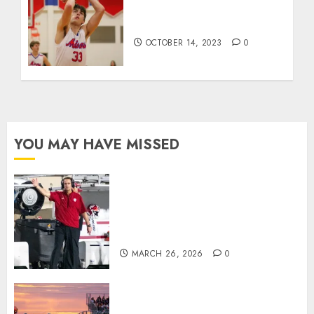
Kentucky’s team dunk
contest
OCTOBER 14, 2023
0
YOU MAY HAVE MISSED
Indiana Football Opens Spring
Practice With New Faces, Thin
Offensive Numbers, and Curt
Cignetti’s Usual Edge
MARCH 26, 2026
0
71 Photos: Springs Valley edges