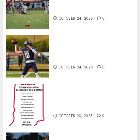
North Daviess 13–8 in 1A
showdown
OCTOBER 24, 2025
0
Franklin County’s Wyatt Bowling
Wins Final Southern Indiana
Football Player of the Week
OCTOBER 24, 2025
0
Vote for the Southern Indiana
Football Player of the Week (Final
Week of Regular Season)
OCTOBER 20, 2025
0