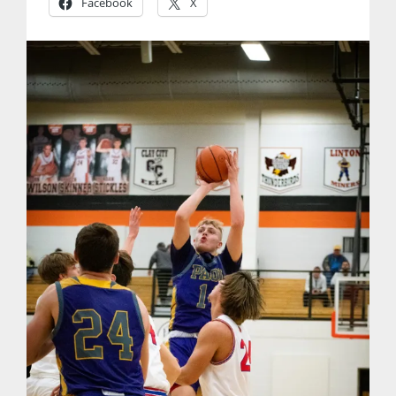
Facebook
X