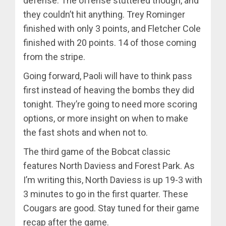
defense. The offense stuttered though, and
they couldn’t hit anything. Trey Rominger
finished with only 3 points, and Fletcher Cole
finished with 20 points. 14 of those coming
from the stripe.
Going forward, Paoli will have to think pass
first instead of heaving the bombs they did
tonight. They’re going to need more scoring
options, or more insight on when to make
the fast shots and when not to.
The third game of the Bobcat classic
features North Daviess and Forest Park. As
I’m writing this, North Daviess is up 19-3 with
3 minutes to go in the first quarter. These
Cougars are good. Stay tuned for their game
recap after the game.