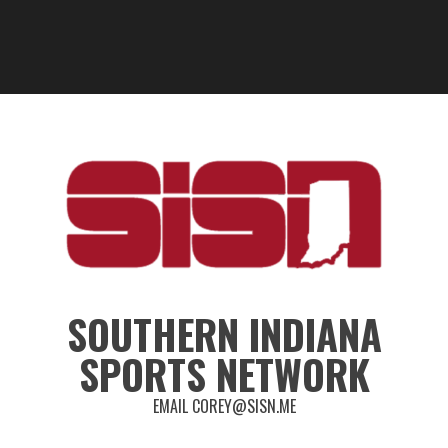
SOUTHERN INDIANA
SPORTS NETWORK
EMAIL COREY@SISN.ME