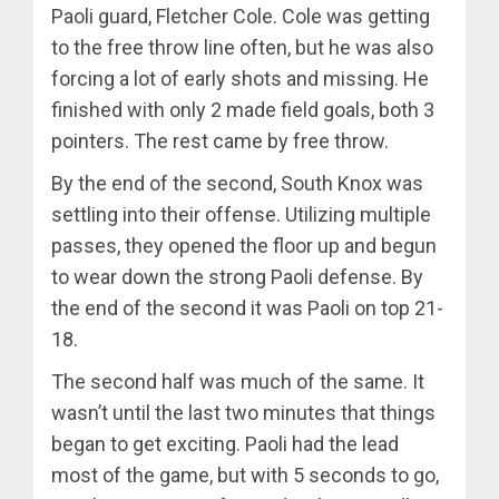
Paoli guard, Fletcher Cole. Cole was getting
to the free throw line often, but he was also
forcing a lot of early shots and missing. He
finished with only 2 made field goals, both 3
pointers. The rest came by free throw.
By the end of the second, South Knox was
settling into their offense. Utilizing multiple
passes, they opened the floor up and begun
to wear down the strong Paoli defense. By
the end of the second it was Paoli on top 21-
18.
The second half was much of the same. It
wasn’t until the last two minutes that things
began to get exciting. Paoli had the lead
most of the game, but with 5 seconds to go,