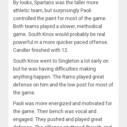
By looks, Spartans was the taller more
athletic team, but surprisingly Paoli
controlled the paint for most of the game.
Both teams played a slower, methodical
game. South Knox would probably be real
powerful in a more quicker paced offense.
Candler finished with 12.
South Knox went to Singleton a lot early on
but he was having difficulties making
anything happen. The Rams played great
defense on him and the low post for most of
the game.
Paoli was more energized and motivated for
the game. Their bench was vocal and
engaged. They pushed and played great