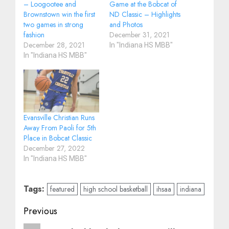
– Loogootee and
Game at the Bobcat of
Brownstown win the first
ND Classic – Highlights
two games in strong
and Photos
fashion
December 31, 2021
December 28, 2021
In "Indiana HS MBB"
In "Indiana HS MBB"
Evansville Christian Runs
Away From Paoli for 5th
Place in Bobcat Classic
December 27, 2022
In "Indiana HS MBB"
Tags:
featured
high school basketball
ihsaa
indiana
Post
Previous