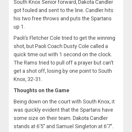
South Knox Senior forward, Dakota Candler
got fouled and sent to the line. Candler hits
his two free throws and puts the Spartans
up 1.
Paoli’s Fletcher Cole tried to get the winning
shot, but Paoli Coach Dusty Cole called a
quick time out with 1 second on the clock.
The Rams tried to pull off a prayer but can’t
get a shot off, losing by one point to South
Knox, 32-31.
Thoughts on the Game
Being down on the court with South Knox, it
was quickly evident that the Spartans have
some size on their team. Dakota Candler
stands at 6’5” and Samuel Singleton at 6’7”.