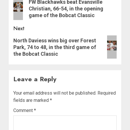
navigation
Previous
FW Blackhawks beat Evansville
post:
Christian, 66-54, in the opening
game of the Bobcat Classic
Next
Next
North Daviess wins big over Forest
post:
Park, 74 to 48, in the third game of
the Bobcat Classic
Leave a Reply
Your email address will not be published.
Required
fields are marked
*
Comment
*