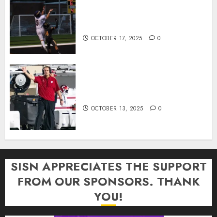
Garrett Boling Earns Second
Southern Indiana Football Player
of the Week Award
OCTOBER 17, 2025
0
Cignetti Keeps Hoosiers Locked
In: “Rip Off the Rearview Mirror”
OCTOBER 13, 2025
0
SISN APPRECIATES THE SUPPORT
FROM OUR SPONSORS. THANK
YOU!