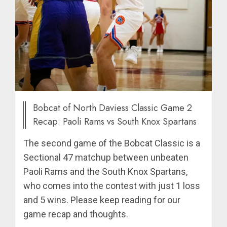
Bobcat of North Daviess Classic Game 2
Recap: Paoli Rams vs South Knox Spartans
The second game of the Bobcat Classic is a
Sectional 47 matchup between unbeaten
Paoli Rams and the South Knox Spartans,
who comes into the contest with just 1 loss
and 5 wins. Please keep reading for our
game recap and thoughts.