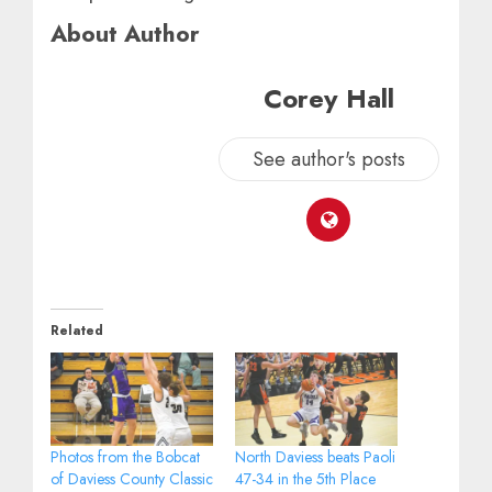
About Author
Corey Hall
See author's posts
Related
Photos from the Bobcat
North Daviess beats Paoli
of Daviess County Classic
47-34 in the 5th Place