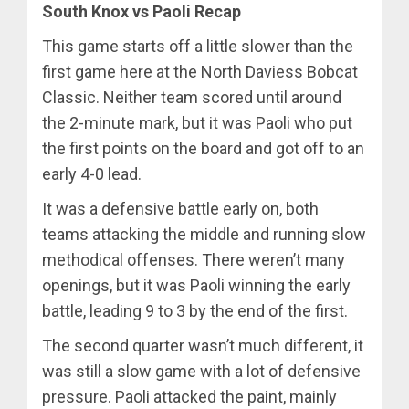
South Knox vs Paoli Recap
This game starts off a little slower than the
first game here at the North Daviess Bobcat
Classic. Neither team scored until around
the 2-minute mark, but it was Paoli who put
the first points on the board and got off to an
early 4-0 lead.
It was a defensive battle early on, both
teams attacking the middle and running slow
methodical offenses. There weren’t many
openings, but it was Paoli winning the early
battle, leading 9 to 3 by the end of the first.
The second quarter wasn’t much different, it
was still a slow game with a lot of defensive
pressure. Paoli attacked the paint, mainly