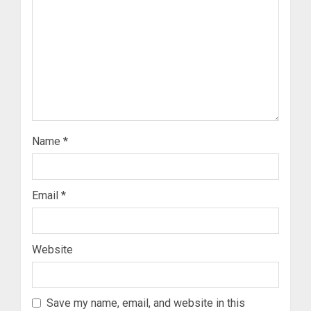
Name
*
Email
*
Website
Save my name, email, and website in this