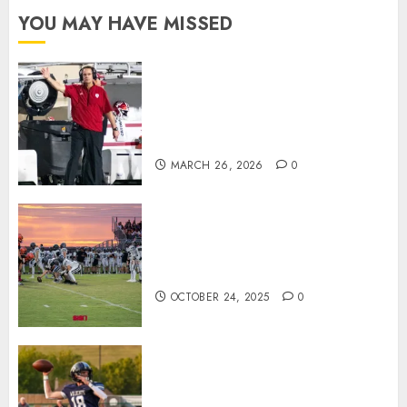
YOU MAY HAVE MISSED
Indiana Football Opens Spring
Practice With New Faces, Thin
Offensive Numbers, and Curt
Cignetti’s Usual Edge
MARCH 26, 2026
0
71 Photos: Springs Valley edges
North Daviess 13–8 in 1A
showdown
OCTOBER 24, 2025
0
Franklin County’s Wyatt Bowling
Wins Final Southern Indiana