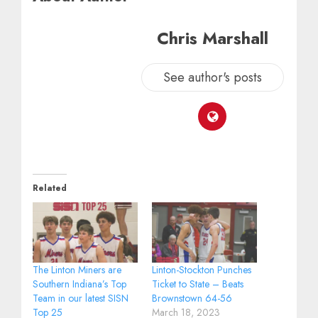
Chris Marshall
See author's posts
Related
The Linton Miners are
Linton-Stockton Punches
Southern Indiana’s Top
Ticket to State – Beats
Team in our latest SISN
Brownstown 64-56
Top 25
March 18, 2023