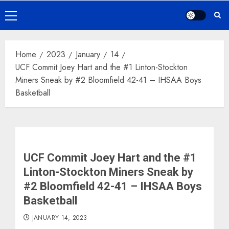
Primary
Menu
Home
2023
January
14
UCF Commit Joey Hart and the #1 Linton-Stockton
Miners Sneak by #2 Bloomfield 42-41 – IHSAA Boys
Basketball
UCF Commit Joey Hart and the #1
Linton-Stockton Miners Sneak by
#2 Bloomfield 42-41 – IHSAA Boys
Basketball
JANUARY 14, 2023