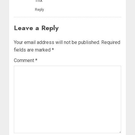
Thx
Reply
Leave a Reply
Your email address will not be published.
Required
fields are marked
*
Comment
*