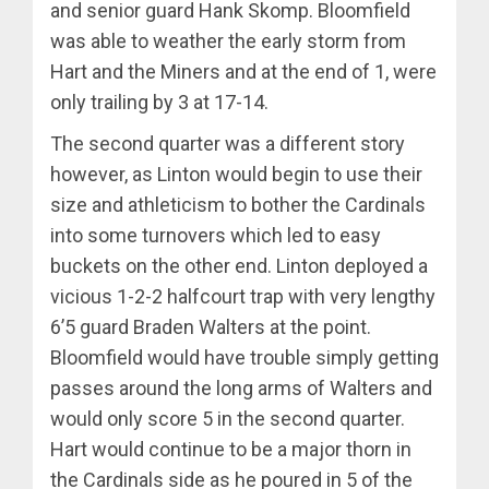
and senior guard Hank Skomp. Bloomfield
was able to weather the early storm from
Hart and the Miners and at the end of 1, were
only trailing by 3 at 17-14.
The second quarter was a different story
however, as Linton would begin to use their
size and athleticism to bother the Cardinals
into some turnovers which led to easy
buckets on the other end. Linton deployed a
vicious 1-2-2 halfcourt trap with very lengthy
6’5 guard Braden Walters at the point.
Bloomfield would have trouble simply getting
passes around the long arms of Walters and
would only score 5 in the second quarter.
Hart would continue to be a major thorn in
the Cardinals side as he poured in 5 of the