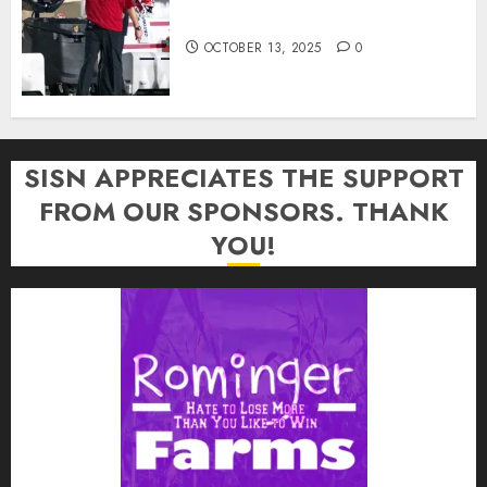
In: “Rip Off the Rearview Mirror”
OCTOBER 13, 2025
0
SISN APPRECIATES THE SUPPORT
FROM OUR SPONSORS. THANK
YOU!