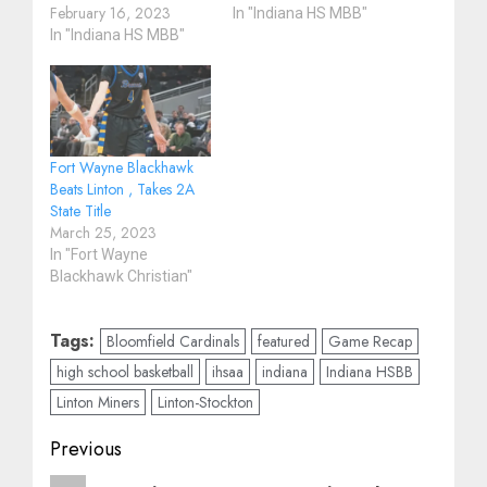
February 16, 2023
In "Indiana HS MBB"
In "Indiana HS MBB"
Fort Wayne Blackhawk
Beats Linton , Takes 2A
State Title
March 25, 2023
In "Fort Wayne
Blackhawk Christian"
Tags:
Bloomfield Cardinals
featured
Game Recap
high school basketball
ihsaa
indiana
Indiana HSBB
Linton Miners
Linton-Stockton
Post
Previous