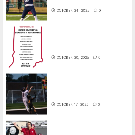
Football Player of the Week
OCTOBER 24, 2025
0
Vote for the Southern Indiana
Football Player of the Week (Final
Week of Regular Season)
OCTOBER 20, 2025
0
Garrett Boling Earns Second
Southern Indiana Football Player
of the Week Award
OCTOBER 17, 2025
0
Cignetti Keeps Hoosiers Locked