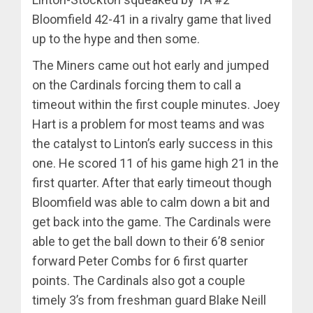
Bloomfield 42-41 in a rivalry game that lived
up to the hype and then some.
The Miners came out hot early and jumped
on the Cardinals forcing them to call a
timeout within the first couple minutes. Joey
Hart is a problem for most teams and was
the catalyst to Linton’s early success in this
one. He scored 11 of his game high 21 in the
first quarter. After that early timeout though
Bloomfield was able to calm down a bit and
get back into the game. The Cardinals were
able to get the ball down to their 6’8 senior
forward Peter Combs for 6 first quarter
points. The Cardinals also got a couple
timely 3’s from freshman guard Blake Neill