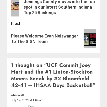
navigation
Previous
Jennings County moves into the top
post:
spot in our latest Southern Indiana
Top 25 Rankings
Next
Next
Please Welcome Evan Neiswanger
post:
To The SISN Team
1 thought on “
UCF Commit Joey
Hart and the #1 Linton-Stockton
Miners Sneak by #2 Bloomfield
42-41 – IHSAA Boys Basketball
”
whoiscall
July 14, 2023 at 1:04 am