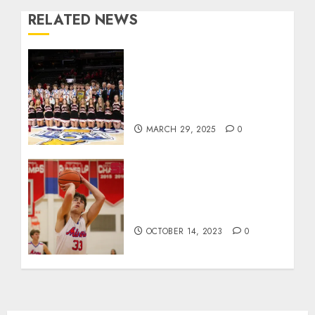
RELATED NEWS
Orleans Bulldogs Capture
Historic IHSAA Class 1A
Basketball Championship,
Defeat Clinton Prairie 64-55
MARCH 29, 2025
0
Linton’s Joey Hart wins
Kentucky’s team dunk
contest
OCTOBER 14, 2023
0