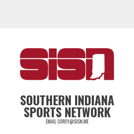
SOUTHERN INDIANA
SPORTS NETWORK
EMAIL COREY@SISN.ME