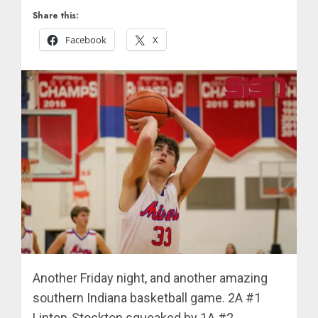
Share this:
Facebook
X
Another Friday night, and another amazing
southern Indiana basketball game. 2A #1
Linton-Stockton squeaked by 1A #2