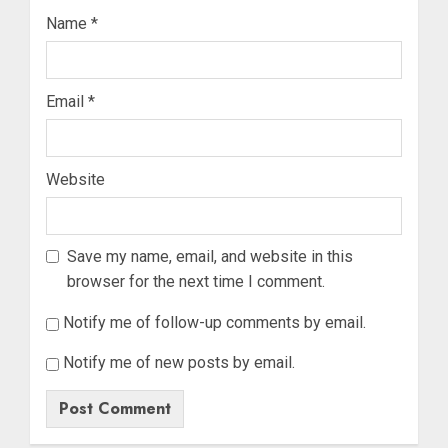
Name
*
Email
*
Website
Save my name, email, and website in this
browser for the next time I comment.
Notify me of follow-up comments by email.
Notify me of new posts by email.