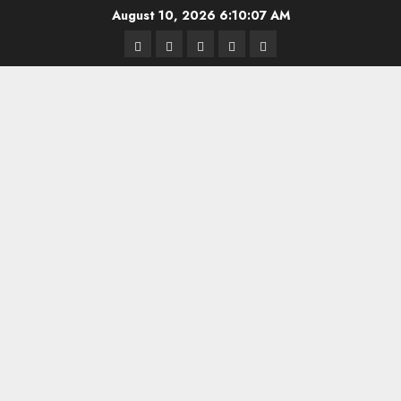
Skip
August 10, 2026
6:10:08 AM
to
Highschool
Indiana
IUBB
IUFB
Sponsor
content
Basketball
HS
Us!
FB