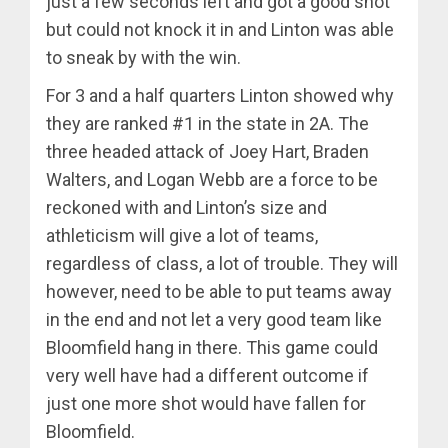
just a few seconds left and got a good shot
but could not knock it in and Linton was able
to sneak by with the win.
For 3 and a half quarters Linton showed why
they are ranked #1 in the state in 2A. The
three headed attack of Joey Hart, Braden
Walters, and Logan Webb are a force to be
reckoned with and Linton’s size and
athleticism will give a lot of teams,
regardless of class, a lot of trouble. They will
however, need to be able to put teams away
in the end and not let a very good team like
Bloomfield hang in there. This game could
very well have had a different outcome if
just one more shot would have fallen for
Bloomfield.