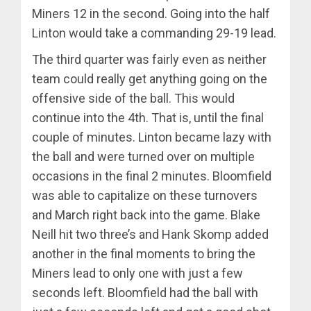
Miners 12 in the second. Going into the half
Linton would take a commanding 29-19 lead.
The third quarter was fairly even as neither
team could really get anything going on the
offensive side of the ball. This would
continue into the 4th. That is, until the final
couple of minutes. Linton became lazy with
the ball and were turned over on multiple
occasions in the final 2 minutes. Bloomfield
was able to capitalize on these turnovers
and March right back into the game. Blake
Neill hit two three’s and Hank Skomp added
another in the final moments to bring the
Miners lead to only one with just a few
seconds left. Bloomfield had the ball with