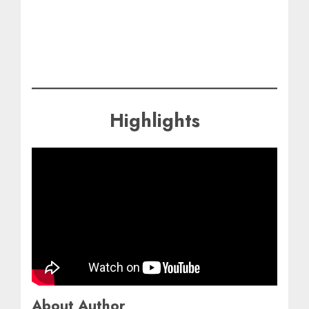
Highlights
About Author