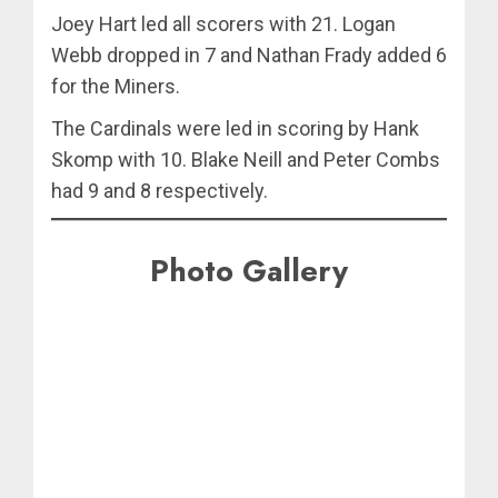
Joey Hart led all scorers with 21. Logan
Webb dropped in 7 and Nathan Frady added 6
for the Miners.
The Cardinals were led in scoring by Hank
Skomp with 10. Blake Neill and Peter Combs
had 9 and 8 respectively.
Photo Gallery