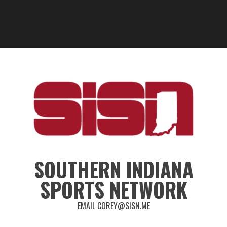
SOUTHERN INDIANA
SPORTS NETWORK
EMAIL COREY@SISN.ME