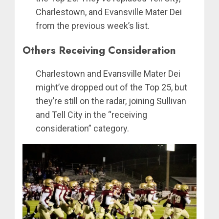
Charlestown, and Evansville Mater Dei
from the previous week’s list.
Others Receiving Consideration
Charlestown and Evansville Mater Dei
might’ve dropped out of the Top 25, but
they’re still on the radar, joining Sullivan
and Tell City in the “receiving
consideration” category.