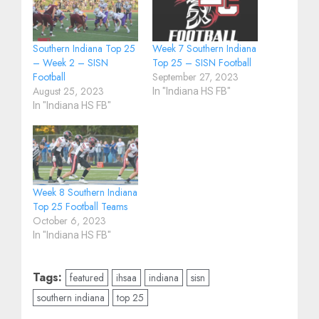
Southern Indiana Top 25
Week 7 Southern Indiana
– Week 2 – SISN
Top 25 – SISN Football
Football
September 27, 2023
August 25, 2023
In "Indiana HS FB"
In "Indiana HS FB"
Week 8 Southern Indiana
Top 25 Football Teams
October 6, 2023
In "Indiana HS FB"
Tags:
featured
ihsaa
indiana
sisn
southern indiana
top 25