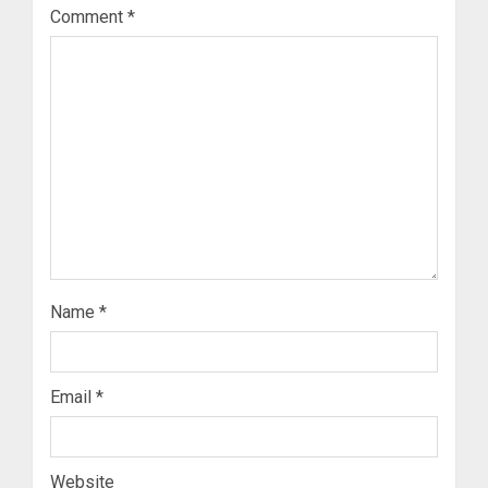
Comment
*
Name
*
Email
*
Website