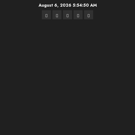
Skip
August 6, 2026
5:54:50 AM
to
Highschool
Indiana
IUBB
IUFB
Sponsor
content
Basketball
HS
Us!
FB