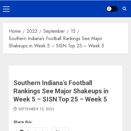
Primary
Menu
Home
2023
September
15
Southern Indiana’s Football Rankings See Major
Shakeups in Week 5 – SISN Top 25 – Week 5
Southern Indiana’s Football
Rankings See Major Shakeups in
Week 5 – SISN Top 25 – Week 5
SEPTEMBER 15, 2023
Share this: