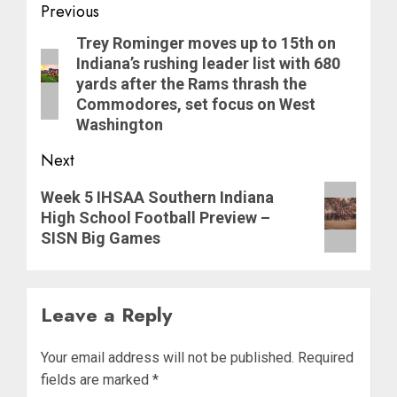
Post
Previous
navigation
Previous
Trey Rominger moves up to 15th on
Indiana’s rushing leader list with 680
post:
yards after the Rams thrash the
Commodores, set focus on West
Washington
Next
Next
Week 5 IHSAA Southern Indiana
post:
High School Football Preview –
SISN Big Games
Leave a Reply
Your email address will not be published.
Required
fields are marked
*