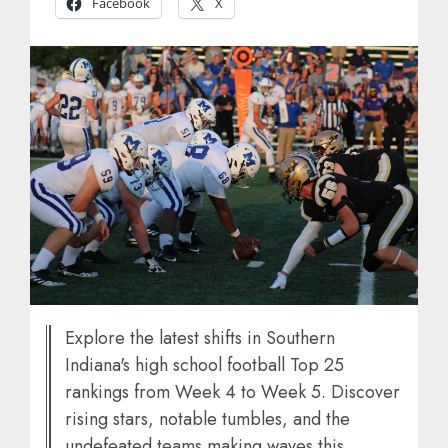
Facebook
X
Explore the latest shifts in Southern
Indiana's high school football Top 25
rankings from Week 4 to Week 5. Discover
rising stars, notable tumbles, and the
undefeated teams making waves this