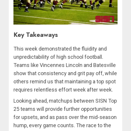
Key Takeaways
This week demonstrated the fluidity and
unpredictability of high school football.
Teams like Vincennes Lincoln and Batesville
show that consistency and grit pay off, while
others remind us that maintaining a top spot
requires relentless effort week after week.
Looking ahead, matchups between SISN Top
25 teams will provide further opportunities
for upsets, and as pass over the mid-season
hump, every game counts. The race to the