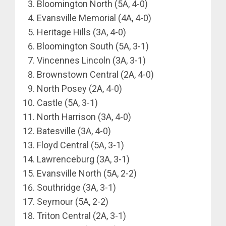
Bloomington North (5A, 4-0)
Evansville Memorial (4A, 4-0)
Heritage Hills (3A, 4-0)
Bloomington South (5A, 3-1)
Vincennes Lincoln (3A, 3-1)
Brownstown Central (2A, 4-0)
North Posey (2A, 4-0)
Castle (5A, 3-1)
North Harrison (3A, 4-0)
Batesville (3A, 4-0)
Floyd Central (5A, 3-1)
Lawrenceburg (3A, 3-1)
Evansville North (5A, 2-2)
Southridge (3A, 3-1)
Seymour (5A, 2-2)
Triton Central (2A, 3-1)