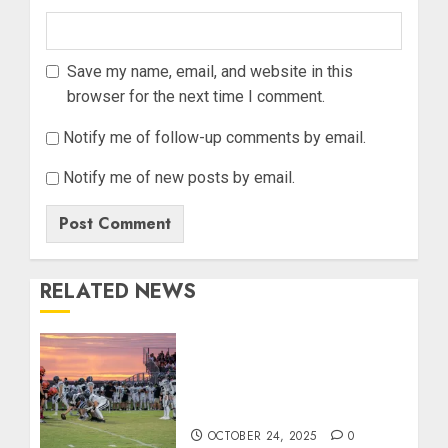
Save my name, email, and website in this
browser for the next time I comment.
Notify me of follow-up comments by email.
Notify me of new posts by email.
RELATED NEWS
71 Photos: Springs Valley
edges North Daviess 13–8
in 1A showdown
OCTOBER 24, 2025
0