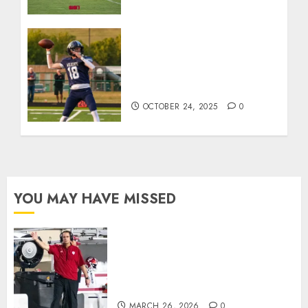
Franklin County’s Wyatt
Bowling Wins Final Southern
Indiana Football Player of
the Week
OCTOBER 24, 2025
0
YOU MAY HAVE MISSED
Indiana Football Opens Spring
Practice With New Faces, Thin
Offensive Numbers, and Curt
Cignetti’s Usual Edge
MARCH 26, 2026
0