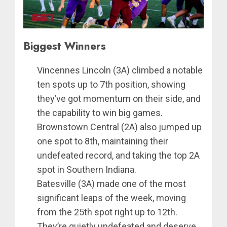
Biggest Winners
Vincennes Lincoln (3A) climbed a notable
ten spots up to 7th position, showing
they’ve got momentum on their side, and
the capability to win big games.
Brownstown Central (2A) also jumped up
one spot to 8th, maintaining their
undefeated record, and taking the top 2A
spot in Southern Indiana.
Batesville (3A) made one of the most
significant leaps of the week, moving
from the 25th spot right up to 12th.
They’re quietly undefeated and deserve