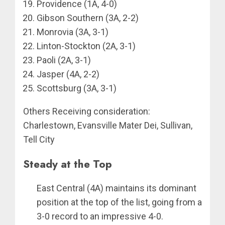
Providence (1A, 4-0)
Gibson Southern (3A, 2-2)
Monrovia (3A, 3-1)
Linton-Stockton (2A, 3-1)
Paoli (2A, 3-1)
Jasper (4A, 2-2)
Scottsburg (3A, 3-1)
Others Receiving consideration:
Charlestown, Evansville Mater Dei, Sullivan,
Tell City
Steady at the Top
East Central (4A) maintains its dominant
position at the top of the list, going from a
3-0 record to an impressive 4-0.