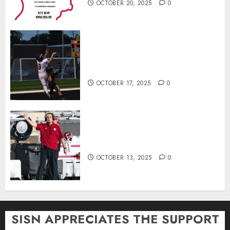
OCTOBER 20, 2025
0
Garrett Boling Earns Second
Southern Indiana Football Player
of the Week Award
OCTOBER 17, 2025
0
Cignetti Keeps Hoosiers Locked
In: “Rip Off the Rearview Mirror”
OCTOBER 13, 2025
0
SISN APPRECIATES THE SUPPORT