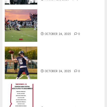
71 Photos: Springs Valley edges
North Daviess 13–8 in 1A
showdown
OCTOBER 24, 2025
0
Franklin County’s Wyatt Bowling
Wins Final Southern Indiana
Football Player of the Week
OCTOBER 24, 2025
0
Vote for the Southern Indiana
Football Player of the Week (Final
Week of Regular Season)