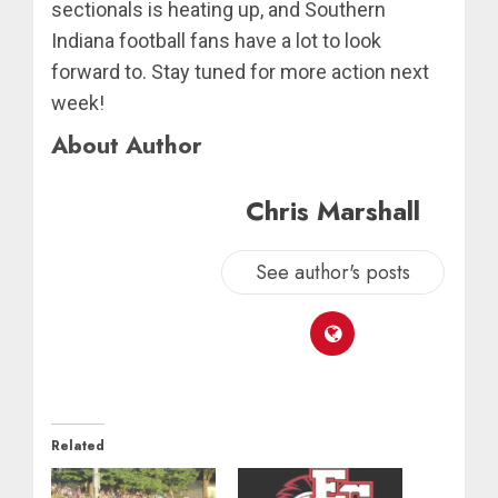
sectionals is heating up, and Southern
Indiana football fans have a lot to look
forward to. Stay tuned for more action next
week!
About Author
Chris Marshall
See author's posts
Related