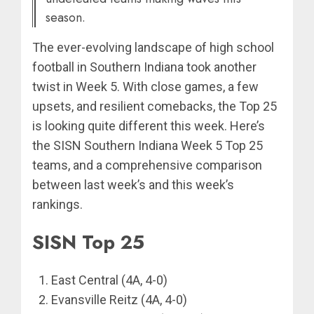
season.
The ever-evolving landscape of high school
football in Southern Indiana took another
twist in Week 5. With close games, a few
upsets, and resilient comebacks, the Top 25
is looking quite different this week. Here’s
the SISN Southern Indiana Week 5 Top 25
teams, and a comprehensive comparison
between last week’s and this week’s
rankings.
SISN Top 25
East Central (4A, 4-0)
Evansville Reitz (4A, 4-0)