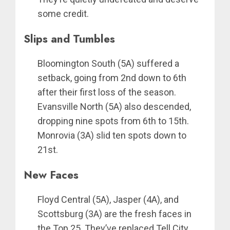
some credit.
Slips and Tumbles
Bloomington South (5A) suffered a
setback, going from 2nd down to 6th
after their first loss of the season.
Evansville North (5A) also descended,
dropping nine spots from 6th to 15th.
Monrovia (3A) slid ten spots down to
21st.
New Faces
Floyd Central (5A), Jasper (4A), and
Scottsburg (3A) are the fresh faces in
the Top 25. They’ve replaced Tell City,