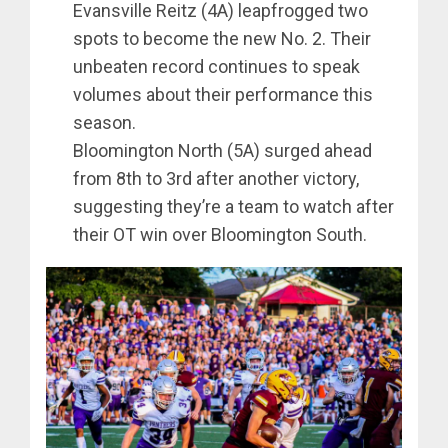
Evansville Reitz (4A) leapfrogged two
spots to become the new No. 2. Their
unbeaten record continues to speak
volumes about their performance this
season.
Bloomington North (5A) surged ahead
from 8th to 3rd after another victory,
suggesting they’re a team to watch after
their OT win over Bloomington South.