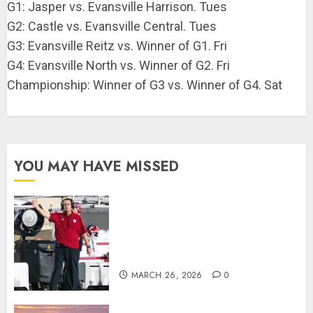
G1: Jasper vs. Evansville Harrison. Tues
G2: Castle vs. Evansville Central. Tues
G3: Evansville Reitz vs. Winner of G1. Fri
G4: Evansville North vs. Winner of G2. Fri
Championship: Winner of G3 vs. Winner of G4. Sat
YOU MAY HAVE MISSED
Indiana Football Opens Spring
Practice With New Faces, Thin
Offensive Numbers, and Curt
Cignetti’s Usual Edge
MARCH 26, 2026
0