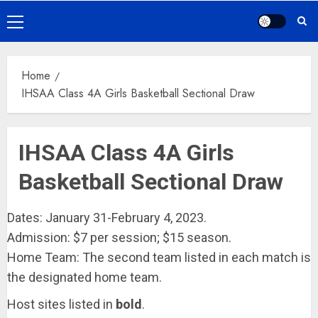
Primary
Menu
Home
IHSAA Class 4A Girls Basketball Sectional Draw
IHSAA Class 4A Girls
Basketball Sectional Draw
Dates: January 31-February 4, 2023.
Admission: $7 per session; $15 season.
Home Team: The second team listed in each match is
the designated home team.
Host sites listed in
bold
.