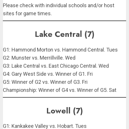
Please check with individual schools and/or host
sites for game times.
Lake Central (7)
G1: Hammond Morton vs. Hammond Central. Tues
G2: Munster vs. Merrillville. Wed
G3: Lake Central vs. East Chicago Central. Wed
G4: Gary West Side vs. Winner of G1. Fri
G5: Winner of G2 vs. Winner of G3. Fri
Championship: Winner of G4 vs. Winner of G5. Sat
Lowell (7)
G1: Kankakee Valley vs. Hobart. Tues