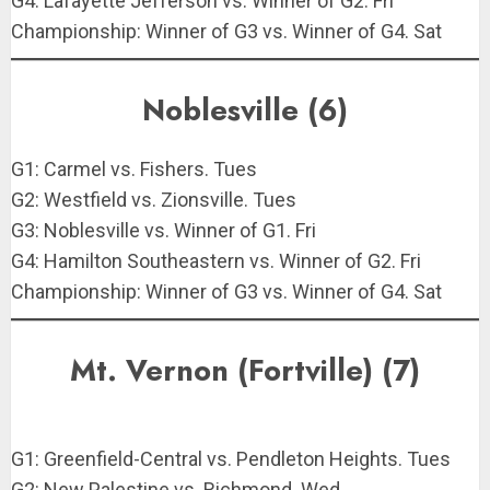
G4: Lafayette Jefferson vs. Winner of G2. Fri
Championship: Winner of G3 vs. Winner of G4. Sat
Noblesville (6)
G1: Carmel vs. Fishers. Tues
G2: Westfield vs. Zionsville. Tues
G3: Noblesville vs. Winner of G1. Fri
G4: Hamilton Southeastern vs. Winner of G2. Fri
Championship: Winner of G3 vs. Winner of G4. Sat
Mt. Vernon (Fortville) (7)
G1: Greenfield-Central vs. Pendleton Heights. Tues
G2: New Palestine vs. Richmond. Wed