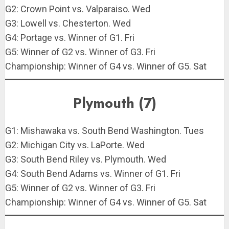
G2: Crown Point vs. Valparaiso. Wed
G3: Lowell vs. Chesterton. Wed
G4: Portage vs. Winner of G1. Fri
G5: Winner of G2 vs. Winner of G3. Fri
Championship: Winner of G4 vs. Winner of G5. Sat
Plymouth (7)
G1: Mishawaka vs. South Bend Washington. Tues
G2: Michigan City vs. LaPorte. Wed
G3: South Bend Riley vs. Plymouth. Wed
G4: South Bend Adams vs. Winner of G1. Fri
G5: Winner of G2 vs. Winner of G3. Fri
Championship: Winner of G4 vs. Winner of G5. Sat