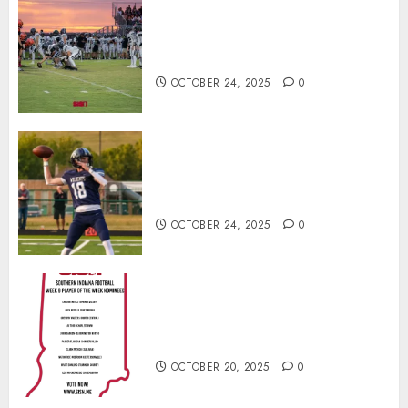
71 Photos: Springs Valley edges
North Daviess 13–8 in 1A
showdown
OCTOBER 24, 2025
0
Franklin County’s Wyatt Bowling
Wins Final Southern Indiana
Football Player of the Week
OCTOBER 24, 2025
0
Vote for the Southern Indiana
Football Player of the Week (Final
Week of Regular Season)
OCTOBER 20, 2025
0