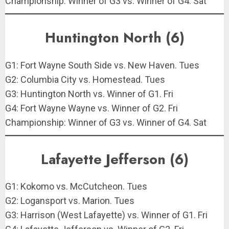
Championship: Winner of G3 vs. Winner of G4. Sat
Huntington North (6)
G1: Fort Wayne South Side vs. New Haven. Tues
G2: Columbia City vs. Homestead. Tues
G3: Huntington North vs. Winner of G1. Fri
G4: Fort Wayne Wayne vs. Winner of G2. Fri
Championship: Winner of G3 vs. Winner of G4. Sat
Lafayette Jefferson (6)
G1: Kokomo vs. McCutcheon. Tues
G2: Logansport vs. Marion. Tues
G3: Harrison (West Lafayette) vs. Winner of G1. Fri