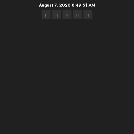
Skip
August 7, 2026
8:49:52 AM
to
Highschool
Indiana
IUBB
IUFB
Sponsor
content
Basketball
HS
Us!
FB