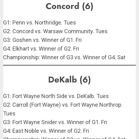
Concord (6)
G1: Penn vs. Northridge. Tues
G2: Concord vs. Warsaw Community. Tues
G3: Goshen vs. Winner of G1. Fri
G4: Elkhart vs. Winner of G2. Fri
Championship: Winner of G3 vs. Winner of G4. Sat
DeKalb (6)
G1: Fort Wayne North Side vs. DeKalb. Tues
G2: Carroll (Fort Wayne) vs. Fort Wayne Northrop.
Tues
G3: Fort Wayne Snider vs. Winner of G1. Fri
G4: East Noble vs. Winner of G2. Fri