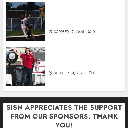
Garrett Boling Earns Second
Southern Indiana Football Player
of the Week Award
OCTOBER 17, 2025
0
Cignetti Keeps Hoosiers Locked
In: “Rip Off the Rearview Mirror”
OCTOBER 13, 2025
0
SISN APPRECIATES THE SUPPORT
FROM OUR SPONSORS. THANK
YOU!