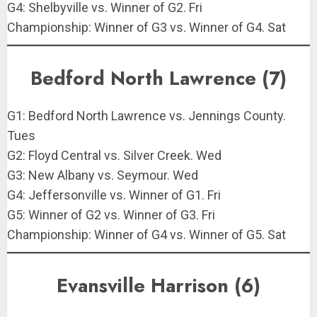
G4: Shelbyville vs. Winner of G2. Fri
Championship: Winner of G3 vs. Winner of G4. Sat
Bedford North Lawrence (7)
G1: Bedford North Lawrence vs. Jennings County.
Tues
G2: Floyd Central vs. Silver Creek. Wed
G3: New Albany vs. Seymour. Wed
G4: Jeffersonville vs. Winner of G1. Fri
G5: Winner of G2 vs. Winner of G3. Fri
Championship: Winner of G4 vs. Winner of G5. Sat
Evansville Harrison (6)