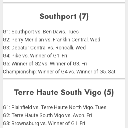
Southport (7)
G1: Southport vs. Ben Davis. Tues
G2: Perry Meridian vs. Franklin Central. Wed
G3: Decatur Central vs. Roncalli. Wed
G4: Pike vs. Winner of G1. Fri
G5: Winner of G2 vs. Winner of G3. Fri
Championship: Winner of G4 vs. Winner of G5. Sat
Terre Haute South Vigo (5)
G1: Plainfield vs. Terre Haute North Vigo. Tues
G2: Terre Haute South Vigo vs. Avon. Fri
G3: Brownsburg vs. Winner of G1. Fri