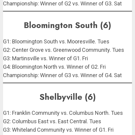
Championship: Winner of G2 vs. Winner of G3. Sat
Bloomington South (6)
G1: Bloomington South vs. Mooresville. Tues
G2: Center Grove vs. Greenwood Community. Tues
G3: Martinsville vs. Winner of G1. Fri
G4: Bloomington North vs. Winner of G2. Fri
Championship: Winner of G3 vs. Winner of G4. Sat
Shelbyville (6)
G1: Franklin Community vs. Columbus North. Tues
G2: Columbus East vs. East Central. Tues
G3: Whiteland Community vs. Winner of G1. Fri