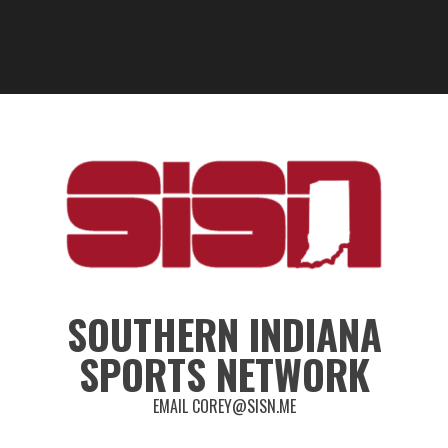
SOUTHERN INDIANA
SPORTS NETWORK
EMAIL COREY@SISN.ME