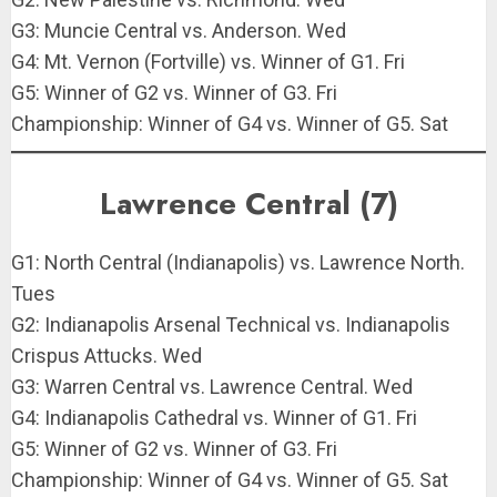
G3: Muncie Central vs. Anderson. Wed
G4: Mt. Vernon (Fortville) vs. Winner of G1. Fri
G5: Winner of G2 vs. Winner of G3. Fri
Championship: Winner of G4 vs. Winner of G5. Sat
Lawrence Central (7)
G1: North Central (Indianapolis) vs. Lawrence North.
Tues
G2: Indianapolis Arsenal Technical vs. Indianapolis
Crispus Attucks. Wed
G3: Warren Central vs. Lawrence Central. Wed
G4: Indianapolis Cathedral vs. Winner of G1. Fri
G5: Winner of G2 vs. Winner of G3. Fri
Championship: Winner of G4 vs. Winner of G5. Sat