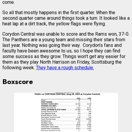
come.
So all that mostly happens in the first quarter. When the
second quarter came around things took a turn. It looked like a
heat lap at a dirt track, the yellow flags were flying.
Corydon Central was unable to score and the Rams won, 37-0.
The Panthers are a young team and missing their stars from
last year. Nothing was going their way. Corydon’s fans and
faculty have been awesome to us, so I hope they can find
some success as they grow. Things won’t get any easier for
them as they play North Harrison on Friday, Scottsburg the
following week.
They have a rough schedule.
Boxscore