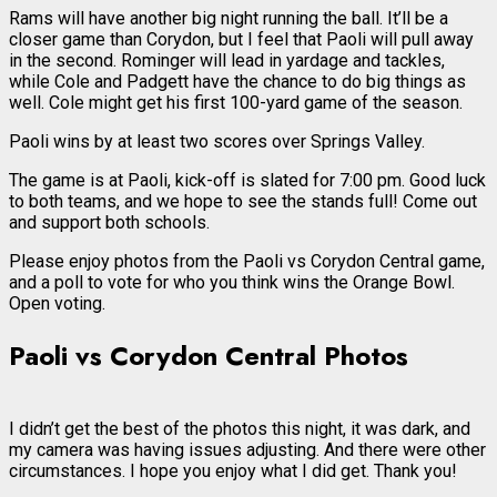
Rams will have another big night running the ball. It’ll be a
closer game than Corydon, but I feel that Paoli will pull away
in the second. Rominger will lead in yardage and tackles,
while Cole and Padgett have the chance to do big things as
well. Cole might get his first 100-yard game of the season.
Paoli wins by at least two scores over Springs Valley.
The game is at Paoli, kick-off is slated for 7:00 pm. Good luck
to both teams, and we hope to see the stands full! Come out
and support both schools.
Please enjoy photos from the Paoli vs Corydon Central game,
and a poll to vote for who you think wins the Orange Bowl.
Open voting.
Paoli vs Corydon Central Photos
I didn’t get the best of the photos this night, it was dark, and
my camera was having issues adjusting. And there were other
circumstances. I hope you enjoy what I did get. Thank you!