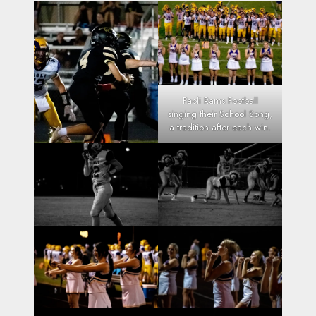
Paoli Rams Football
singing their School Song,
a tradition after each win.