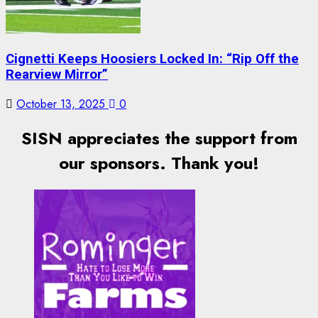
Cignetti Keeps Hoosiers Locked In: “Rip Off the
Rearview Mirror”
October 13, 2025
0
SISN appreciates the support from
our sponsors. Thank you!