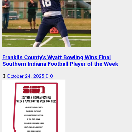
Franklin County’s Wyatt Bowling Wins Final
Southern Indiana Football Player of the Week
October 24, 2025
0