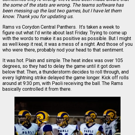
the some of the stats are wrong. The teams software has
been messing up the last two games, but I have let them
know. Thank you for updating us.
Rams vs Corydon Central Panthers. It’s taken a week to
figure out what I’d write about last Friday. Trying to come up
with the words to make it as positive as possible. But I might
as well keep it real, it was a mess of a night. And those of you
who were there, probably nod your head to that sentiment.
It was hot. Plain and simple. The heat index was over 105
degrees, so they had to delay the game until it got down
below that. Then, a thunderstorm decides to roll through, and
every lightning strike delayed the game longer. Kick off rolls
around at 9:30 pm, with Paoli receiving the ball. The Rams
basically controlled it from there.