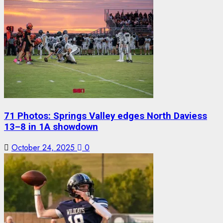
71 Photos: Springs Valley edges North Daviess
13–8 in 1A showdown
October 24, 2025
0