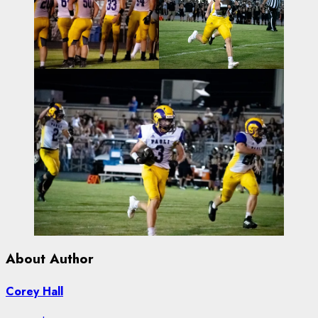
About Author
Corey Hall