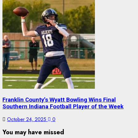
Franklin County’s Wyatt Bowling Wins Final
Southern Indiana Football Player of the Week
October 24, 2025
0
You may have missed