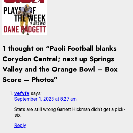
1 thought on “
Paoli Football blanks
Corydon Central; next up Springs
Valley and the Orange Bowl – Box
Score – Photos
”
vefvfv
says:
September 1, 2023 at 8:27 am
Stats are still wrong Garrett Hickman didn’t get a pick-
six.
Reply