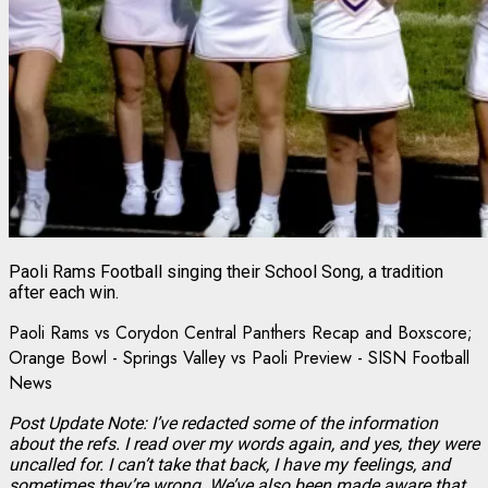
Paoli Rams Football singing their School Song, a tradition
after each win.
Paoli Rams vs Corydon Central Panthers Recap and Boxscore;
Orange Bowl - Springs Valley vs Paoli Preview - SISN Football
News
Post Update Note: I’ve redacted some of the information
about the refs. I read over my words again, and yes, they were
uncalled for. I can’t take that back, I have my feelings, and
sometimes they’re wrong. We’ve also been made aware that