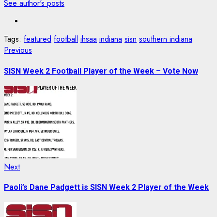
See author's posts
Tags:
featured
football
ihsaa
indiana
sisn
southern indiana
Post
Previous
Previous
post:
navigation
SISN Week 2 Football Player of the Week – Vote Now
Next
Next
post:
Paoli’s Dane Padgett is SISN Week 2 Player of the Week