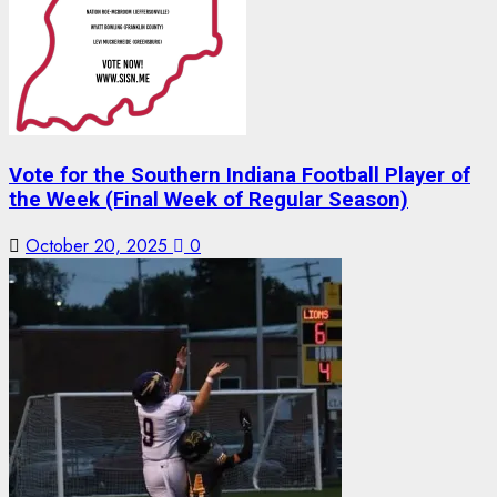
Vote for the Southern Indiana Football Player of
the Week (Final Week of Regular Season)
October 20, 2025
0