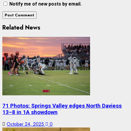
Notify me of new posts by email.
Related News
71 Photos: Springs Valley edges North Daviess
13–8 in 1A showdown
October 24, 2025
0