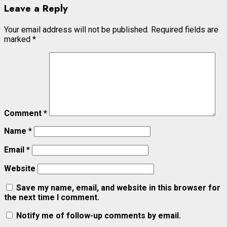
Leave a Reply
Your email address will not be published.
Required fields are
marked
*
Comment
*
Name
*
Email
*
Website
Save my name, email, and website in this browser for
the next time I comment.
Notify me of follow-up comments by email.