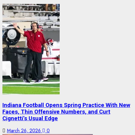
Indiana Football Opens Spring Practice With New
Faces, Thin Offensive Numbers, and Curt
Cignetti’s Usual Edge
March 26, 2026
0