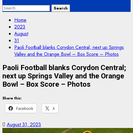
Search
for:
Home
2023
August
31
Paoli Football blanks Corydon Central; next up Springs
Valley and the Orange Bowl – Box Score – Photos
Paoli Football blanks Corydon Central;
next up Springs Valley and the Orange
Bowl – Box Score – Photos
Share this:
Facebook
X
August 31, 2023