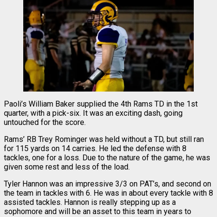
Paoli’s William Baker supplied the 4th Rams TD in the 1st
quarter, with a pick-six. It was an exciting dash, going
untouched for the score.
Rams’ RB Trey Rominger was held without a TD, but still ran
for 115 yards on 14 carries. He led the defense with 8
tackles, one for a loss. Due to the nature of the game, he was
given some rest and less of the load.
Tyler Hannon was an impressive 3/3 on PAT’s, and second on
the team in tackles with 6. He was in about every tackle with 8
assisted tackles. Hannon is really stepping up as a
sophomore and will be an asset to this team in years to