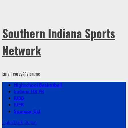
Southern Indiana Sports
Network
Email corey@sisn.me
Primary
Highschool Basketball
Menu
Indiana HS FB
IUBB
IUFB
Sponsor Us!
Light/Dark Button