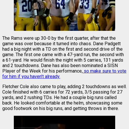
The Rams were up 30-0 by the first quarter, after that the
game was over because it turned into chaos. Dane Padgett
had a big night with a TD on the first and second drive of the
game. The first one came with a 47-yard run, the second with
a 61-yard. He would finish the night with 5 carries, 131 yards
and 2 touchdowns. Dane has also been nominated a SISN
Player of the Week for his performance,
so make sure to vote
for him if you haven’t already.
Fletcher Cole also came to play, adding 2 touchdowns as well.
Cole finished with 6 carries for 72 yards, 3/5 passing for 27
yards, and 2 rushing TDs. He had a couple big runs called
back. He looked comfortable at the helm, showcasing some
good footwork on his big runs, and getting throws in there.