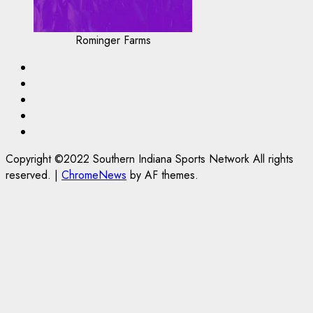
Rominger Farms
Highschool
Basketball
Indiana
HS
IUBB
FB
IUFB
Sponsor
Us!
Copyright ©2022 Southern Indiana Sports Network All rights
reserved.
|
ChromeNews
by AF themes.