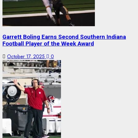
Garrett Boling Earns Second Southern Indiana
Football Player of the Week Award
October 17, 2025
0