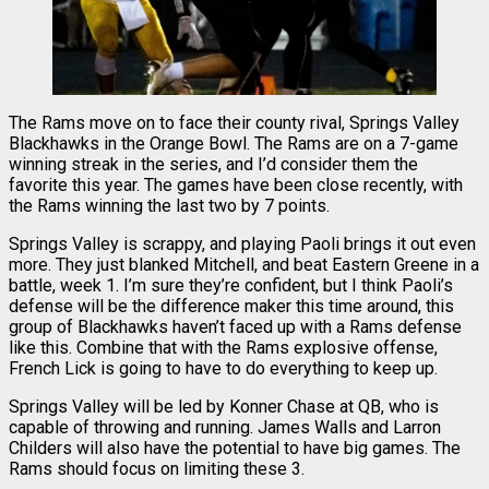
The Rams move on to face their county rival, Springs Valley
Blackhawks in the Orange Bowl. The Rams are on a 7-game
winning streak in the series, and I’d consider them the
favorite this year. The games have been close recently, with
the Rams winning the last two by 7 points.
Springs Valley is scrappy, and playing Paoli brings it out even
more. They just blanked Mitchell, and beat Eastern Greene in a
battle, week 1. I’m sure they’re confident, but I think Paoli’s
defense will be the difference maker this time around, this
group of Blackhawks haven’t faced up with a Rams defense
like this. Combine that with the Rams explosive offense,
French Lick is going to have to do everything to keep up.
Springs Valley will be led by Konner Chase at QB, who is
capable of throwing and running. James Walls and Larron
Childers will also have the potential to have big games. The
Rams should focus on limiting these 3.