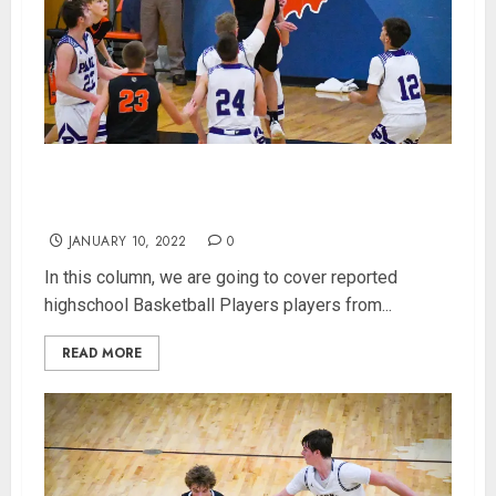
Indiana Highschool Basketball Player Rankings
for 400 Class 2A Players (Updated 1/10/2022)
JANUARY 10, 2022
0
In this column, we are going to cover reported
highschool Basketball Players players from...
READ MORE