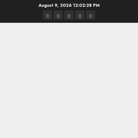
Skip
August 9, 2026
12:02:28 PM
to
Highschool
Indiana
IUBB
IUFB
Sponsor
content
Basketball
HS
Us!
FB