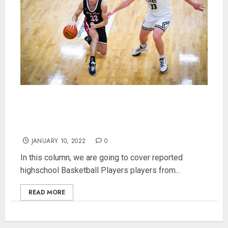
Indiana Highschool Basketball Player Power
Rankings for 253 Class 1A Players (UPDATED:
1/10/2022)
JANUARY 10, 2022
0
In this column, we are going to cover reported
highschool Basketball Players players from...
READ MORE