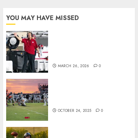
YOU MAY HAVE MISSED
Indiana Football Opens Spring
Practice With New Faces, Thin
Offensive Numbers, and Curt
Cignetti’s Usual Edge
MARCH 26, 2026
0
71 Photos: Springs Valley edges
North Daviess 13–8 in 1A
showdown
OCTOBER 24, 2025
0
Franklin County’s Wyatt Bowling