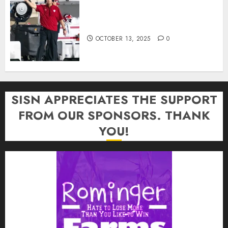
Cignetti Keeps Hoosiers Locked
In: “Rip Off the Rearview Mirror”
OCTOBER 13, 2025
0
SISN APPRECIATES THE SUPPORT
FROM OUR SPONSORS. THANK
YOU!