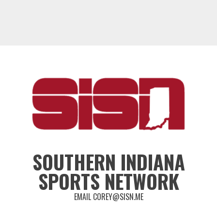
SOUTHERN INDIANA
SPORTS NETWORK
EMAIL COREY@SISN.ME