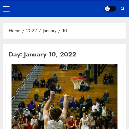
Primary
Menu
Home
2022
January
10
Day:
January 10, 2022