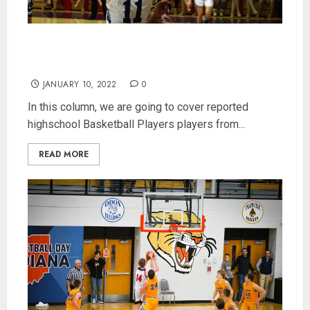
400 Class 4A Indiana Highschool Basketball
Players Power Rankings (Updated 1/10/2022)
JANUARY 10, 2022
0
In this column, we are going to cover reported
highschool Basketball Players players from...
READ MORE