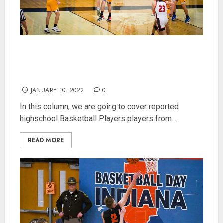
Indiana Highschool Basketball Player Power
Rankings for 400 Class 3A Players (Updated
1/10/2022)
JANUARY 10, 2022
0
In this column, we are going to cover reported
highschool Basketball Players players from...
READ MORE