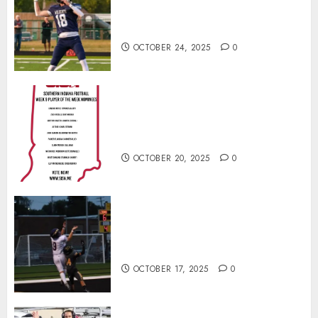
Wins Final Southern Indiana
Football Player of the Week
OCTOBER 24, 2025
0
Vote for the Southern Indiana
Football Player of the Week (Final
Week of Regular Season)
OCTOBER 20, 2025
0
Garrett Boling Earns Second
Southern Indiana Football Player
of the Week Award
OCTOBER 17, 2025
0