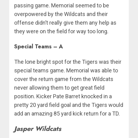
passing game. Memorial seemed to be
overpowered by the Wildcats and their
offense didn’t really give them any help as
they were on the field for way too long.
Special Teams – A
The lone bright spot for the Tigers was their
special teams game. Memorial was able to
cover the return game from the Wildcats
never allowing them to get great field
position. Kicker Pate Barret knocked in a
pretty 20 yard field goal and the Tigers would
add an amazing 85 yard kick return for a TD.
Jasper Wildcats