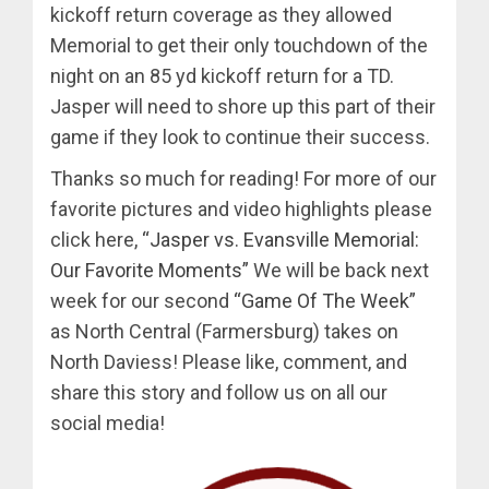
kickoff return coverage as they allowed
Memorial to get their only touchdown of the
night on an 85 yd kickoff return for a TD.
Jasper will need to shore up this part of their
game if they look to continue their success.
Thanks so much for reading! For more of our
favorite pictures and video highlights please
click here,
“Jasper vs. Evansville Memorial:
Our Favorite Moments”
We will be back next
week for our second
“Game Of The Week”
as North Central (Farmersburg) takes on
North Daviess! Please like, comment, and
share this story and follow us on all our
social media!