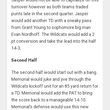
turnover however as both teams traded
punts late in the second quarter. Jasper
would add another TD with a sneaky pass
from Grant Young to sophomore big man
Evan Nordhoff. The Wildcats would add a 2
pt conversion and take the lead into the half
14-3.
Second Half
The second half would start out with a bang.
Memorial would juke and jive through the
Wildcats kickoff unit for an 85 yard return for
a TD. Memorial would add the PAT to bring
the score back to a manageable 14-10.
Memorial’s defense would use this new