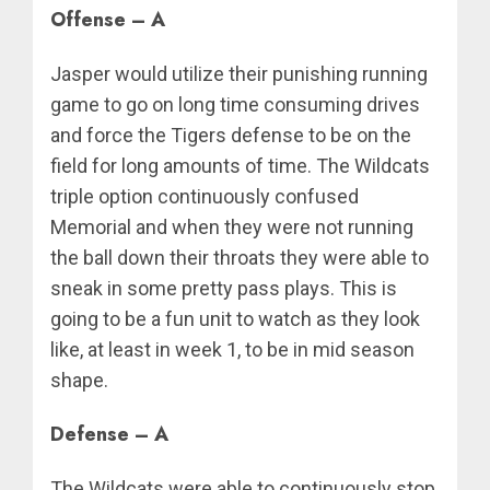
Offense – A
Jasper would utilize their punishing running
game to go on long time consuming drives
and force the Tigers defense to be on the
field for long amounts of time. The Wildcats
triple option continuously confused
Memorial and when they were not running
the ball down their throats they were able to
sneak in some pretty pass plays. This is
going to be a fun unit to watch as they look
like, at least in week 1, to be in mid season
shape.
Defense – A
The Wildcats were able to continuously stop