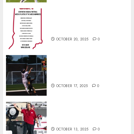
Vote for the Southern Indiana
Football Player of the Week (Final
Week of Regular Season)
OCTOBER 20, 2025
0
Garrett Boling Earns Second
Southern Indiana Football Player
of the Week Award
OCTOBER 17, 2025
0
Cignetti Keeps Hoosiers Locked
In: “Rip Off the Rearview Mirror”
OCTOBER 13, 2025
0