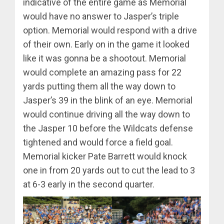
indicative of the entire game as Memorial
would have no answer to Jasper’s triple
option. Memorial would respond with a drive
of their own. Early on in the game it looked
like it was gonna be a shootout. Memorial
would complete an amazing pass for 22
yards putting them all the way down to
Jasper’s 39 in the blink of an eye. Memorial
would continue driving all the way down to
the Jasper 10 before the Wildcats defense
tightened and would force a field goal.
Memorial kicker Pate Barrett would knock
one in from 20 yards out to cut the lead to 3
at 6-3 early in the second quarter.