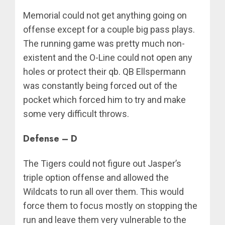
Memorial could not get anything going on
offense except for a couple big pass plays.
The running game was pretty much non-
existent and the O-Line could not open any
holes or protect their qb. QB Ellspermann
was constantly being forced out of the
pocket which forced him to try and make
some very difficult throws.
Defense – D
The Tigers could not figure out Jasper’s
triple option offense and allowed the
Wildcats to run all over them. This would
force them to focus mostly on stopping the
run and leave them very vulnerable to the