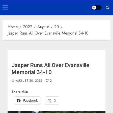
Primary
Menu
Home
2022
August
20
Jasper Runs All Over Evansville Memorial 34-10
Jasper Runs All Over Evansville
Memorial 34-10
AUGUST 20, 2022
2
Share this:
Facebook
X