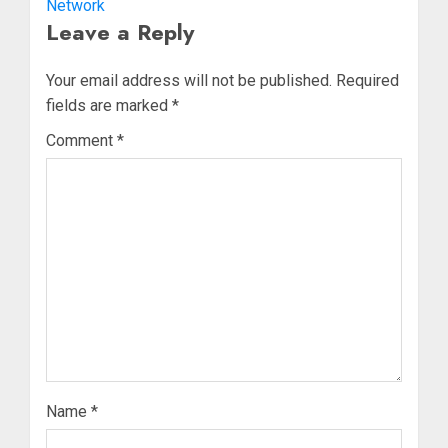
Network
Leave a Reply
Your email address will not be published.
Required
fields are marked
*
Comment
*
Name
*