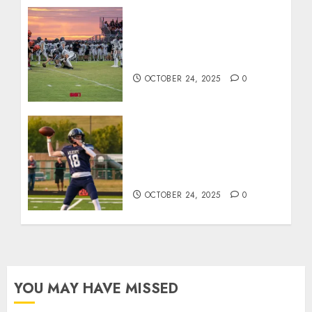
71 Photos: Springs Valley
edges North Daviess 13–8
in 1A showdown
OCTOBER 24, 2025
0
Franklin County’s Wyatt
Bowling Wins Final Southern
Indiana Football Player of
the Week
OCTOBER 24, 2025
0
YOU MAY HAVE MISSED