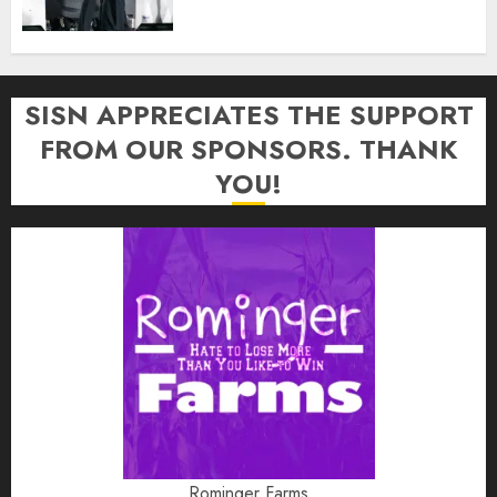
SISN APPRECIATES THE SUPPORT
FROM OUR SPONSORS. THANK
YOU!
Rominger Farms