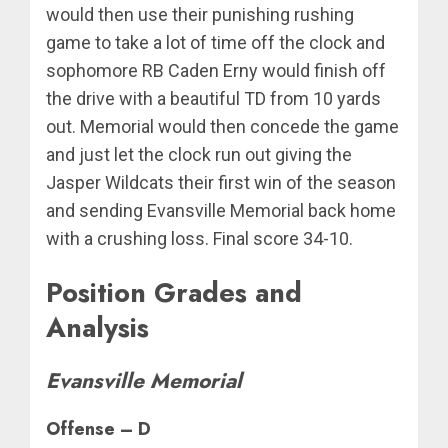
would then use their punishing rushing
game to take a lot of time off the clock and
sophomore RB Caden Erny would finish off
the drive with a beautiful TD from 10 yards
out. Memorial would then concede the game
and just let the clock run out giving the
Jasper Wildcats their first win of the season
and sending Evansville Memorial back home
with a crushing loss. Final score 34-10.
Position Grades and
Analysis
Evansville Memorial
Offense – D