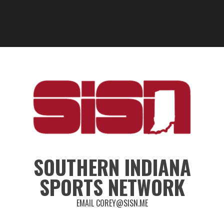
SOUTHERN INDIANA
SPORTS NETWORK
EMAIL COREY@SISN.ME