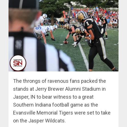
The throngs of ravenous fans packed the
stands at Jerry Brewer Alumni Stadium in
Jasper, IN to bear witness to a great
Southern Indiana football game as the
Evansville Memorial Tigers were set to take
on the Jasper Wildcats.