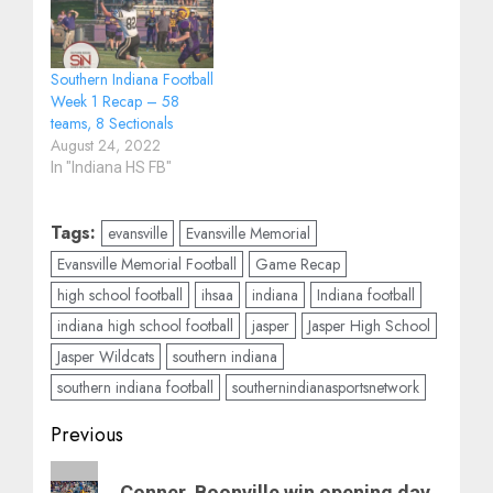
Southern Indiana Football
Week 1 Recap – 58
teams, 8 Sectionals
August 24, 2022
In "Indiana HS FB"
Tags:
evansville
Evansville Memorial
Evansville Memorial Football
Game Recap
high school football
ihsaa
indiana
Indiana football
indiana high school football
jasper
Jasper High School
Jasper Wildcats
southern indiana
southern indiana football
southernindianasportsnetwork
Post
Previous
navigation
Previous
Conner, Boonville win opening day