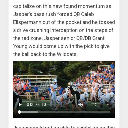
capitalize on this new found momentum as
Jasper’s pass rush forced QB Caleb
Ellspermann out of the pocket and he tossed
a drive crushing interception on the steps of
the red zone. Jasper senior QB/DB Grant
Young would come up with the pick to give
the ball back to the Wildcats.
Jasper would not be able to capitalize on this