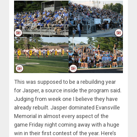
This was supposed to be a rebuilding year
for Jasper, a source inside the program said.
Judging from week one I believe they have
already rebuilt. Jasper dominated Evansville
Memorial in almost every aspect of the
game Friday night coming away with a huge
win in their first contest of the year. Here’s