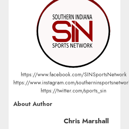
https://www.facebook.com/SINSportsNetwork
https://www.instagram.com/southerninsportsnetwor
https://twitter.com/sports_sin
About Author
Chris Marshall