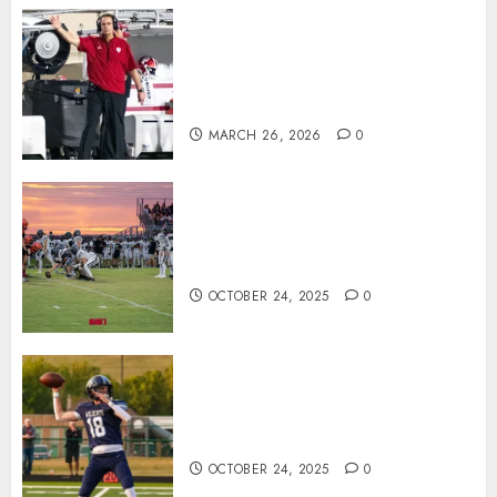
Indiana Football Opens Spring
Practice With New Faces, Thin
Offensive Numbers, and Curt
Cignetti’s Usual Edge
MARCH 26, 2026
0
71 Photos: Springs Valley edges
North Daviess 13–8 in 1A
showdown
OCTOBER 24, 2025
0
Franklin County’s Wyatt Bowling
Wins Final Southern Indiana
Football Player of the Week
OCTOBER 24, 2025
0