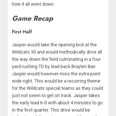
how it all went down.
Game Recap
First Half
Jasper would take the opening kick at the
Wildcats 30 and would methodically drive all
the way down the field culminating in a four
yard rushing TD by lead back Braylen Bair.
Jasper would however miss the extra point
wide right. This would be a recurring theme
for the Wildcats special teams as they could
just not seem to get on track. Jasper takes
the early lead 6-0 with about 4 minutes to go
in the first quarter. This drive would be