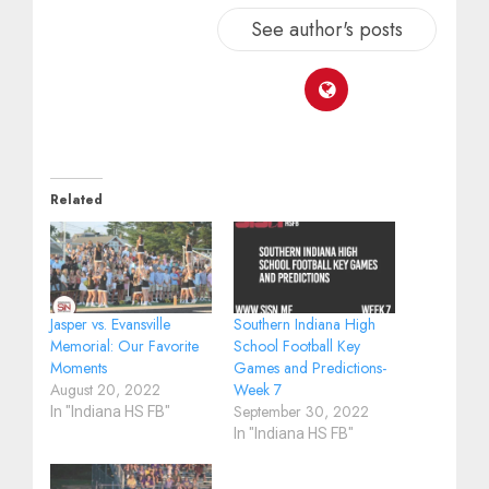
See author's posts
Related
Jasper vs. Evansville
Southern Indiana High
Memorial: Our Favorite
School Football Key
Moments
Games and Predictions-
August 20, 2022
Week 7
September 30, 2022
In "Indiana HS FB"
In "Indiana HS FB"