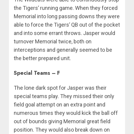
the Tigers’ running game. When they forced
Memorial into long passing downs they were
able to force the Tigers’ QB out of the pocket
and into some errant throws. Jasper would
turnover Memorial twice, both on
interceptions and generally seemed to be
the better prepared unit.
Special Teams – F
The lone dark spot for Jasper was their
special teams play. They missed their only
field goal attempt on an extra point and
numerous times they would kick the ball off
out of bounds giving Memorial great field
position. They would also break down on