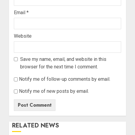
Email
*
Website
Save my name, email, and website in this
browser for the next time I comment.
Notify me of follow-up comments by email.
Notify me of new posts by email.
RELATED NEWS