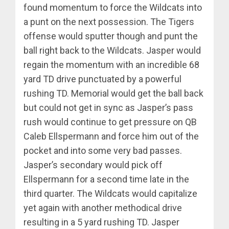
found momentum to force the Wildcats into
a punt on the next possession. The Tigers
offense would sputter though and punt the
ball right back to the Wildcats. Jasper would
regain the momentum with an incredible 68
yard TD drive punctuated by a powerful
rushing TD. Memorial would get the ball back
but could not get in sync as Jasper’s pass
rush would continue to get pressure on QB
Caleb Ellspermann and force him out of the
pocket and into some very bad passes.
Jasper’s secondary would pick off
Ellspermann for a second time late in the
third quarter. The Wildcats would capitalize
yet again with another methodical drive
resulting in a 5 yard rushing TD. Jasper