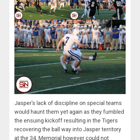
Jasper’s lack of discipline on special teams
would haunt them yet again as they fumbled
the ensuing kickoff resulting in the Tigers
recovering the ball way into Jasper territory
at the 34. Memorial however could not