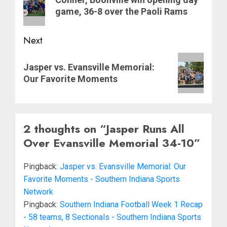
post:
game, 36-8 over the Paoli Rams
Next
Next
Jasper vs. Evansville Memorial:
post:
Our Favorite Moments
2 thoughts on “
Jasper Runs All
Over Evansville Memorial 34-10
”
Pingback:
Jasper vs. Evansville Memorial: Our
Favorite Moments - Southern Indiana Sports
Network
Pingback:
Southern Indiana Football Week 1 Recap
- 58 teams, 8 Sectionals - Southern Indiana Sports