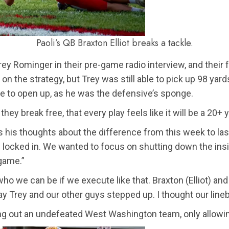
Paoli’s QB Braxton Elliot breaks a tackle.
ey Rominger in their pre-game radio interview, and their 
n on the strategy, but Trey was still able to pick up 98 
me to open up, as he was the defensive’s sponge.
they break free, that every play feels like it will be a 20+
s his thoughts about the difference from this week to las
re locked in. We wanted to focus on shutting down the i
 game.”
who we can be if we execute like that. Braxton (Elliot) an
ay Trey and our other guys stepped up. I thought our line
ing out an undefeated West Washington team, only allowing