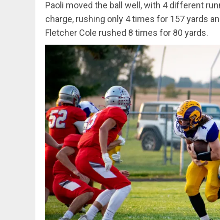
Paoli moved the ball well, with 4 different r
charge, rushing only 4 times for 157 yards a
Fletcher Cole rushed 8 times for 80 yards.