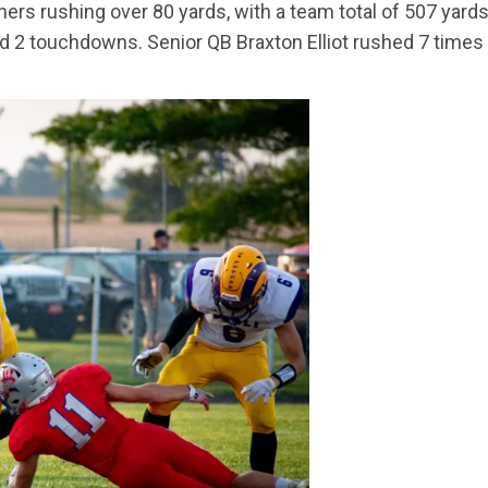
unners rushing over 80 yards, with a team total of 507 yar
nd 2 touchdowns. Senior QB Braxton Elliot rushed 7 time