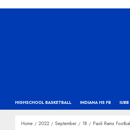
HIGHSCHOOL BASKETBALL
INDIANA HS FB
IUBB
Home
2022
September
18
Paoli Rams Footba