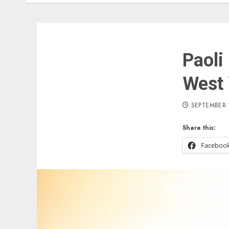
Paoli
West 
SEPTEMBER 
Share this:
Faceboo