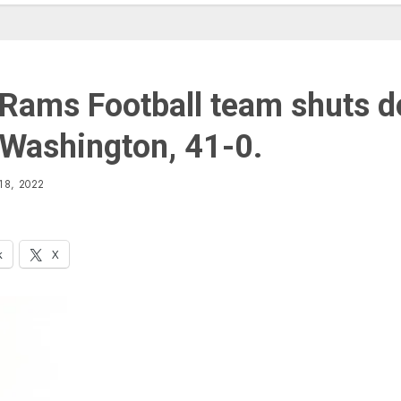
 Rams Football team shuts 
Washington, 41-0.
18, 2022
k
X