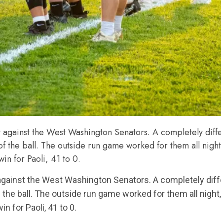
y against the West Washington Senators. A completely diff
 of the ball. The outside run game worked for them all nig
win for Paoli, 41 to 0.
 against the West Washington Senators. A completely di
f the ball. The outside run game worked for them all nigh
n for Paoli, 41 to 0.