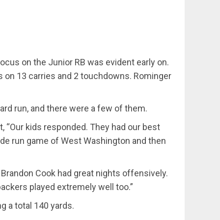
focus on the Junior RB was evident early on.
yards on 13 carries and 2 touchdowns. Rominger
 yard run, and there were a few of them.
t, “Our kids responded. They had our best
nside run game of West Washington and then
d Brandon Cook had great nights offensively.
backers played extremely well too.”
 a total 140 yards.