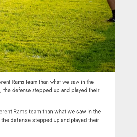
erent Rams team than what we saw in the
ht, the defense stepped up and played their
fferent Rams team than what we saw in the
t, the defense stepped up and played their