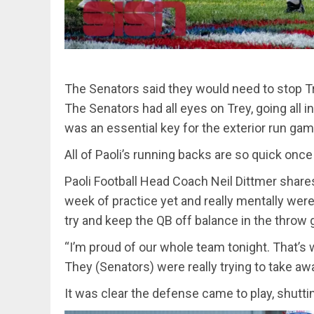
The Senators said they would need to stop Tr
The Senators had all eyes on Trey, going all i
was an essential key for the exterior run ga
All of Paoli’s running backs are so quick once 
Paoli Football Head Coach Neil Dittmer share
week of practice yet and really mentally we
try and keep the QB off balance in the throw
“I’m proud of our whole team tonight. That’s 
They (Senators) were really trying to take aw
It was clear the defense came to play, shutt