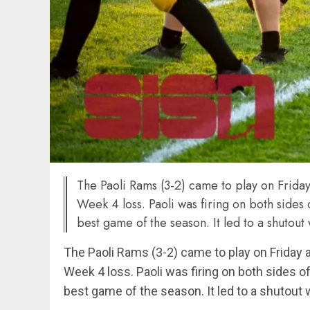
The Paoli Rams (3-2) came to play on Frida
Week 4 loss. Paoli was firing on both sides
best game of the season. It led to a shutout 
The Paoli Rams (3-2) came to play on Friday
Week 4 loss. Paoli was firing on both sides o
best game of the season. It led to a shutout wi