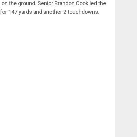
ds on the ground. Senior Brandon Cook led the
s for 147 yards and another 2 touchdowns.