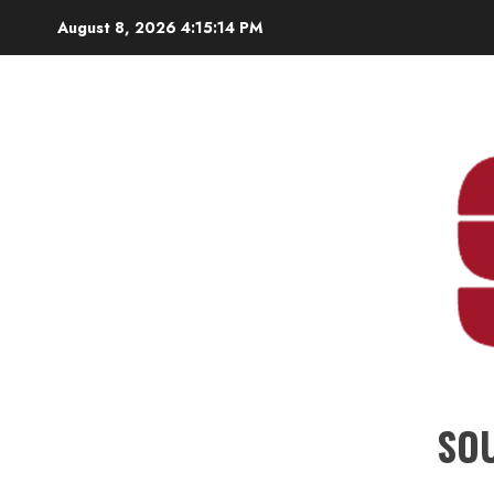
Skip
August 8, 2026
4:15:16 PM
to
content
SO