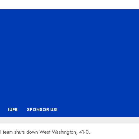
IUFB
SPONSOR US!
ll team shuts down West Washington, 41-0.