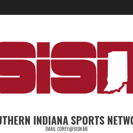
UTHERN INDIANA SPORTS NETW
EMAIL COREY@SISN.ME