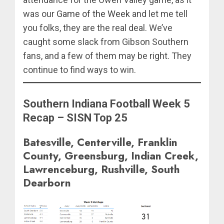
was our
Game of the Week
and let me tell
you folks, they are the real deal. We’ve
caught some slack from Gibson Southern
fans, and a few of them may be right. They
continue to find ways to win.
Southern Indiana Football Week 5
Recap – SISN Top 25
Batesville, Centerville, Franklin
County, Greensburg, Indian Creek,
Lawrenceburg, Rushville, South
Dearborn