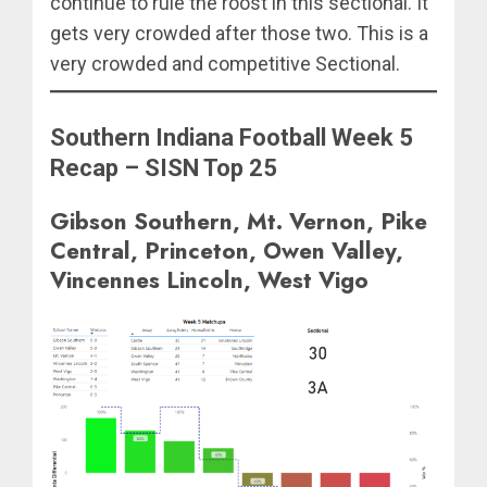
continue to rule the roost in this sectional. It
gets very crowded after those two. This is a
very crowded and competitive Sectional.
Southern Indiana Football Week 5
Recap – SISN Top 25
Gibson Southern, Mt. Vernon, Pike
Central, Princeton, Owen Valley,
Vincennes Lincoln, West Vigo