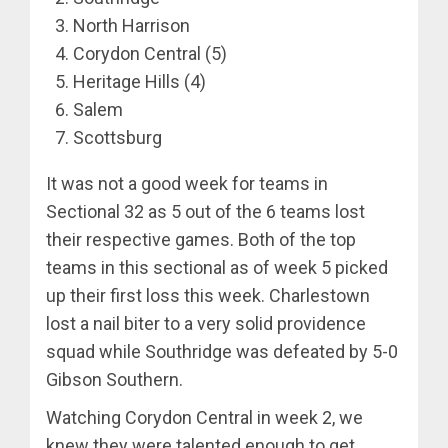
North Harrison
Corydon Central (5)
Heritage Hills (4)
Salem
Scottsburg
It was not a good week for teams in
Sectional 32 as 5 out of the 6 teams lost
their respective games. Both of the top
teams in this sectional as of week 5 picked
up their first loss this week. Charlestown
lost a nail biter to a very solid providence
squad while Southridge was defeated by 5-0
Gibson Southern.
Watching Corydon Central in week 2, we
knew they were talented enough to get