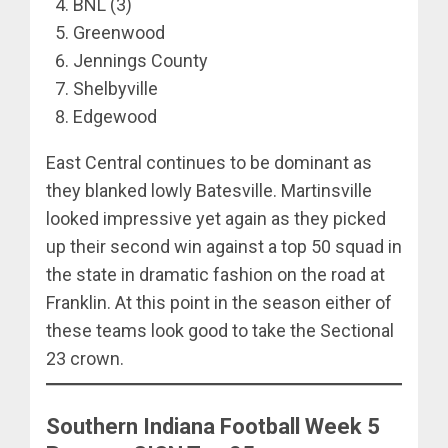
BNL (3)
Greenwood
Jennings County
Shelbyville
Edgewood
East Central continues to be dominant as
they blanked lowly Batesville. Martinsville
looked impressive yet again as they picked
up their second win against a top 50 squad in
the state in dramatic fashion on the road at
Franklin. At this point in the season either of
these teams look good to take the Sectional
23 crown.
Southern Indiana Football Week 5