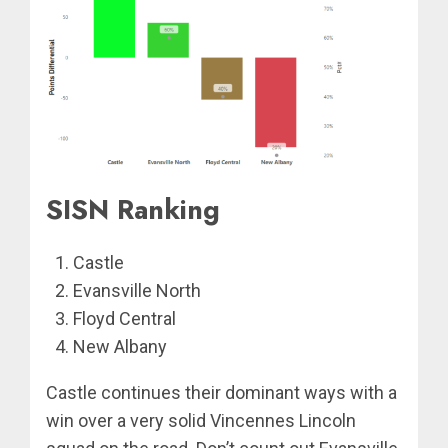
SISN Ranking
Castle
Evansville North
Floyd Central
New Albany
Castle continues their dominant ways with a
win over a very solid Vincennes Lincoln