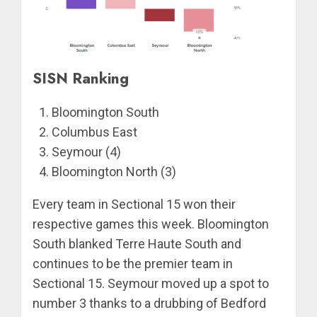
SISN Ranking
Bloomington South
Columbus East
Seymour (4)
Bloomington North (3)
Every team in Sectional 15 won their
respective games this week. Bloomington
South blanked Terre Haute South and
continues to be the premier team in
Sectional 15. Seymour moved up a spot to
number 3 thanks to a drubbing of Bedford