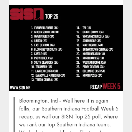
Bloomington, Ind - Well here it is again
folks, our Southern Indiana Football Week 5
recap, as well our SISN Top 25 poll, where
we rank our top Southern Indiana teams.