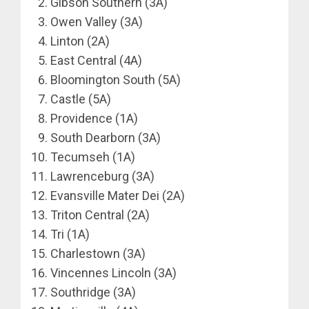
Gibson Southern (3A)
Owen Valley (3A)
Linton (2A)
East Central (4A)
Bloomington South (5A)
Castle (5A)
Providence (1A)
South Dearborn (3A)
Tecumseh (1A)
Lawrenceburg (3A)
Evansville Mater Dei (2A)
Triton Central (2A)
Tri (1A)
Charlestown (3A)
Vincennes Lincoln (3A)
Southridge (3A)