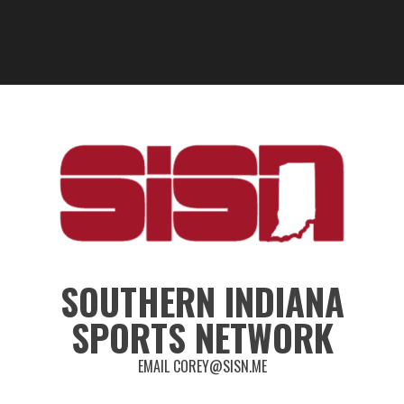
SOUTHERN INDIANA
SPORTS NETWORK
EMAIL COREY@SISN.ME