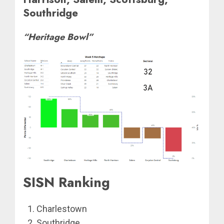
Southridge
“Heritage Bowl”
SISN Ranking
Charlestown
Southridge