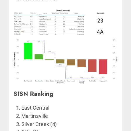
SISN Ranking
East Central
Martinsville
Silver Creek (4)