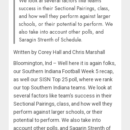
We look at several factors like team's
success in their Sectional Pairings, class,
and how well they perform against larger
schools, or their potential to perform. We
also take into account other polls, and
Saragin Strenth of Schedule.
Written by Corey Hall and Chris Marshall
Bloomington, Ind – Well here it is again folks,
our Southern Indiana Football Week 5 recap,
as well our SISN Top 25 poll, where we rank
our top Southern Indiana teams. We look at
several factors like team’s success in their
Sectional Pairings, class, and how well they
perform against larger schools, or their
potential to perform. We also take into
account other polls, and Sagarin Strenth of