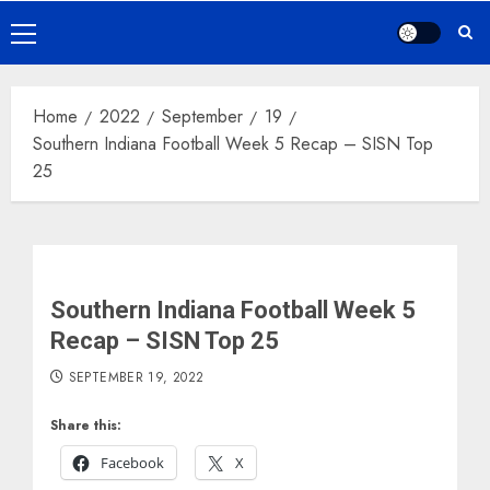
Primary
Menu
Home
2022
September
19
Southern Indiana Football Week 5 Recap – SISN Top
25
Southern Indiana Football Week 5
Recap – SISN Top 25
SEPTEMBER 19, 2022
Share this:
Facebook
X