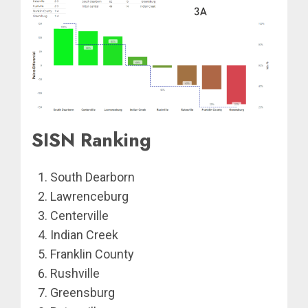
SISN Ranking
South Dearborn
Lawrenceburg
Centerville
Indian Creek
Franklin County
Rushville
Greensburg