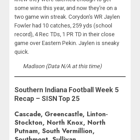
some wins this year, and now they’re on a
two game win streak. Corydon’s WR Jaylen
Fowler had 10 catches, 259 yds (school
record), 4 Rec TDs, 1 PR TD in their close
game over Eastern Pekin. Jaylen is sneaky
quick.
Madison (Data N/A at this time)
Southern Indiana Football Week 5
Recap – SISN Top 25
Cascade, Greencastle, Linton-
Stockton, North Knox, North
Putnam, South Vermillion,
Southmont, Sullivan