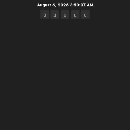
Skip
August 6, 2026
3:50:08 AM
to
Highschool
Indiana
IUBB
IUFB
Sponsor
content
Basketball
HS
Us!
FB