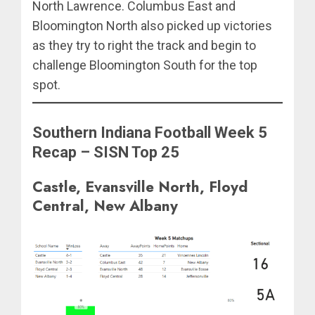
North Lawrence. Columbus East and
Bloomington North also picked up victories
as they try to right the track and begin to
challenge Bloomington South for the top
spot.
Southern Indiana Football Week 5
Recap – SISN Top 25
Castle, Evansville North, Floyd
Central, New Albany