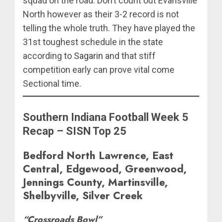
squad on the road. Don’t count out Evansville
North however as their 3-2 record is not
telling the whole truth. They have played the
31st toughest schedule in the state
according to
Sagarin
and that stiff
competition early can prove vital come
Sectional time.
Southern Indiana Football Week 5
Recap – SISN Top 25
Bedford North Lawrence, East
Central, Edgewood, Greenwood,
Jennings County, Martinsville,
Shelbyville, Silver Creek
“Crossroads Bowl”