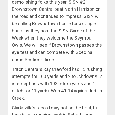
demolishing folks this year. SISN #21
Brownstown Central beat North Harrison on
the road and continues to impress. SISN will
be calling Brownstown home for a couple
hours as they host the SISN Game of the
Week when they welcome the Seymour
Owls. We will see if Brownstown passes the
eye test and can compete with Scecina
come Sectional time.
Triton Central’s Ray Crawford had 15 rushing
attempts for 100 yards and 2 touchdowns. 2
interceptions with 102 return yards and 1
catch for 11 yards. Won 49-14 against Indian
Creek.
Clarksville’s record may not be the best, but
they have a running back in Robert Lamar