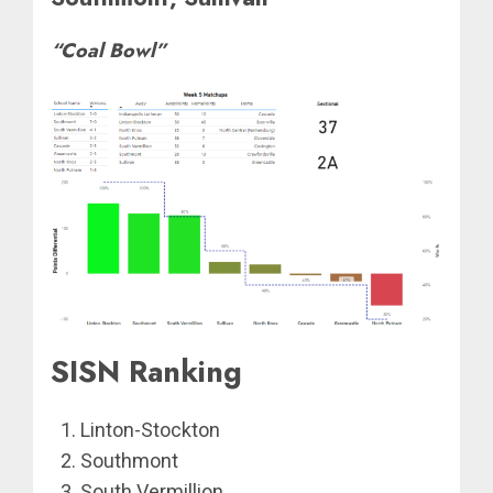
“Coal Bowl”
SISN Ranking
Linton-Stockton
Southmont
South Vermillion