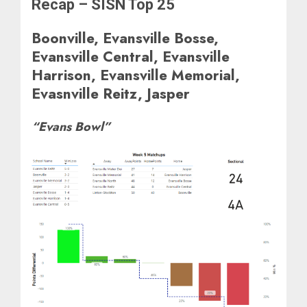
Recap – SISN Top 25
Boonville, Evansville Bosse,
Evansville Central, Evansville
Harrison, Evansville Memorial,
Evasnville Reitz, Jasper
“Evans Bowl”