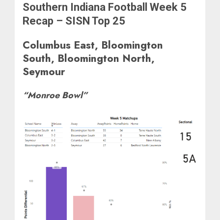
Southern Indiana Football Week 5
Recap – SISN Top 25
Columbus East, Bloomington
South, Bloomington North,
Seymour
“Monroe Bowl”