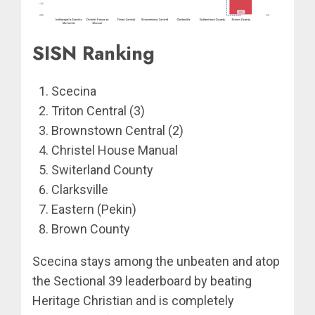
SISN Ranking
Scecina
Triton Central (3)
Brownstown Central (2)
Christel House Manual
Switerland County
Clarksville
Eastern (Pekin)
Brown County
Scecina stays among the unbeaten and atop
the Sectional 39 leaderboard by beating
Heritage Christian and is completely