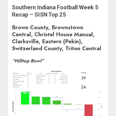
Southern Indiana Football Week 5
Recap – SISN Top 25
Brown County, Brownstown
Central, Christel House Manual,
Clarksville, Eastern (Pekin),
Switzerland County, Triton Central
“Hilltop Bowl”