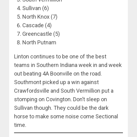
Sullivan (6)
North Knox (7)
Cascade (4)
Greencastle (5)
North Putnam
Linton continues to be one of the best
teams in Southern Indiana week in and week
out beating 4A Boonville on the road.
Southmont picked up a win against
Crawfordsville and South Vermillion put a
stomping on Covington. Don’t sleep on
Sullivan though. They could be the dark
horse to make some noise come Sectional
time.