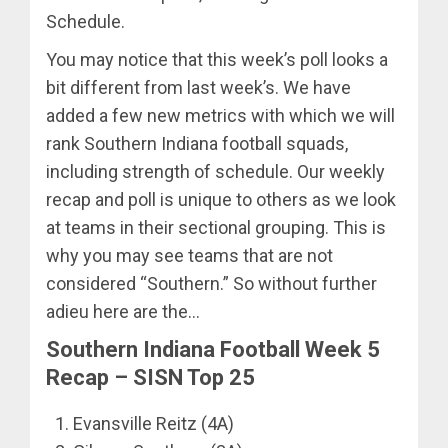
Schedule.
You may notice that this week’s poll looks a
bit different from last week’s. We have
added a few new metrics with which we will
rank Southern Indiana football squads,
including strength of schedule. Our weekly
recap and poll is unique to others as we look
at teams in their sectional grouping. This is
why you may see teams that are not
considered “Southern.” So without further
adieu here are the…
Southern Indiana Football Week 5
Recap – SISN Top 25
Evansville Reitz (4A)