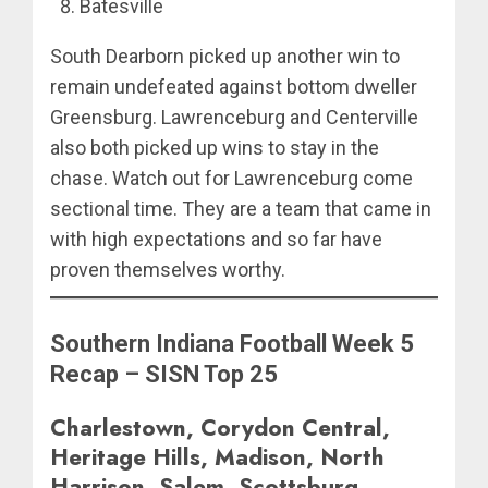
Batesville
South Dearborn picked up another win to
remain undefeated against bottom dweller
Greensburg. Lawrenceburg and Centerville
also both picked up wins to stay in the
chase. Watch out for Lawrenceburg come
sectional time. They are a team that came in
with high expectations and so far have
proven themselves worthy.
Southern Indiana Football Week 5
Recap – SISN Top 25
Charlestown, Corydon Central,
Heritage Hills, Madison, North
Harrison, Salem, Scottsburg,