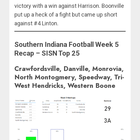
victory with a win against Harrison. Boonville
put up a heck of a fight but came up short
against #4 Linton.
Southern Indiana Football Week 5
Recap – SISN Top 25
Crawfordsville, Danville, Monrovia,
North Montogmery, Speedway, Tri-
West Hendricks, Western Boone