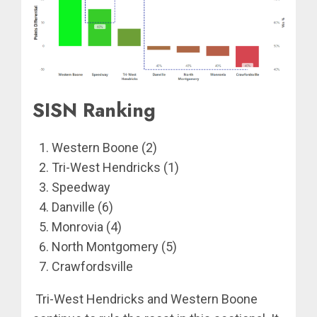
SISN Ranking
Western Boone (2)
Tri-West Hendricks (1)
Speedway
Danville (6)
Monrovia (4)
North Montgomery (5)
Crawfordsville
Tri-West Hendricks and Western Boone