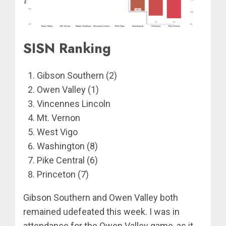
SISN Ranking
Gibson Southern (2)
Owen Valley (1)
Vincennes Lincoln
Mt. Vernon
West Vigo
Washington (8)
Pike Central (6)
Princeton (7)
Gibson Southern and Owen Valley both
remained udefeated this week. I was in
attendance for the Owen Valley game, as it