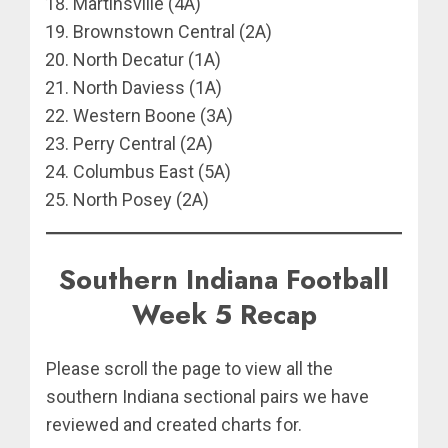
Martinsville (4A)
Brownstown Central (2A)
North Decatur (1A)
North Daviess (1A)
Western Boone (3A)
Perry Central (2A)
Columbus East (5A)
North Posey (2A)
Southern Indiana Football
Week 5 Recap
Please scroll the page to view all the
southern Indiana sectional pairs we have
reviewed and created charts for.