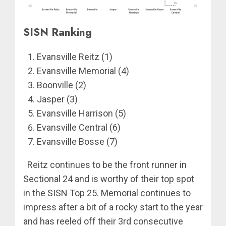
SISN Ranking
Evansville Reitz (1)
Evansville Memorial (4)
Boonville (2)
Jasper (3)
Evansville Harrison (5)
Evansville Central (6)
Evansville Bosse (7)
Reitz continues to be the front runner in
Sectional 24 and is worthy of their top spot
in the SISN Top 25. Memorial continues to
impress after a bit of a rocky start to the year
and has reeled off their 3rd consecutive