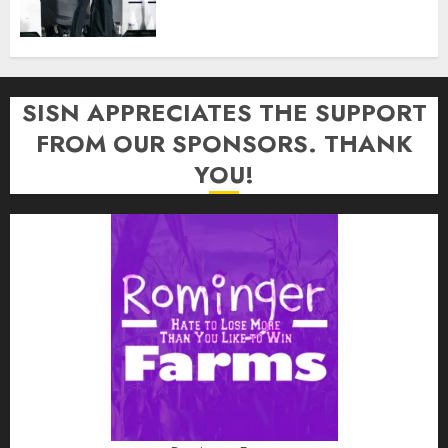
SISN APPRECIATES THE SUPPORT
FROM OUR SPONSORS. THANK
YOU!