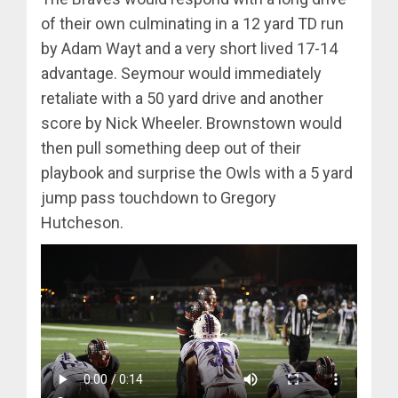
of their own culminating in a 12 yard TD run
by Adam Wayt and a very short lived 17-14
advantage. Seymour would immediately
retaliate with a 50 yard drive and another
score by Nick Wheeler. Brownstown would
then pull something deep out of their
playbook and surprise the Owls with a 5 yard
jump pass touchdown to Gregory
Hutcheson.