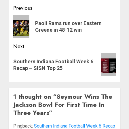
Post
Previous
navigation
Previous
Paoli Rams run over Eastern
post:
Greene in 48-12 win
Next
Next
Southern Indiana Football Week 6
post:
Recap – SISN Top 25
1 thought on “
Seymour Wins The
Jackson Bowl For First Time In
Three Years
”
Pingback:
Southern Indiana Football Week 6 Recap