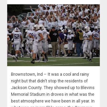
Brownstown, Ind – It was a cool and rainy
night but that didn’t stop the residents of
Jackson County. They showed up to Blevins
Memorial Stadium in droves in what was the
best atmosphere we have been in all year. In