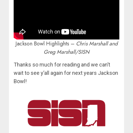
Jackson Bowl Highlights –
Chris Marshall and
Greg Marshall/SISN
Thanks so much for reading and we can’t
wait to see y’all again for next years Jackson
Bowl!