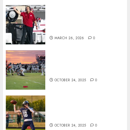
Indiana Football Opens Spring
Practice With New Faces, Thin
Offensive Numbers, and Curt
Cignetti’s Usual Edge
MARCH 26, 2026
0
71 Photos: Springs Valley edges
North Daviess 13–8 in 1A
showdown
OCTOBER 24, 2025
0
Franklin County’s Wyatt Bowling
Wins Final Southern Indiana
Football Player of the Week
OCTOBER 24, 2025
0