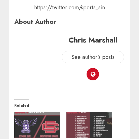
https://twitter.com/sports_sin
About Author
Chris Marshall
See author's posts
Related