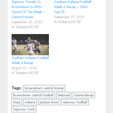
Seymour Travels To
Southern Indiana Football
Brownstown in SISN
Week 6 Recap – SISN
Game Of The Week –
Top 25
Game Preview
September 27, 2022
September 22, 2022
In "Indiana HS FB"
In "Indiana HS FB"
Southern Indiana Football
Week 2 Recap
August 30, 2022
In "Indiana HS FB"
Tags:
brownstown central braves
brownstown central football
featured
Game Recap
ihsaa
indiana
Jackson Bowl
seymour football
Seymour Owls