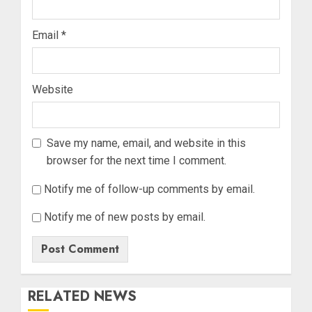
Email
*
Website
Save my name, email, and website in this
browser for the next time I comment.
Notify me of follow-up comments by email.
Notify me of new posts by email.
RELATED NEWS