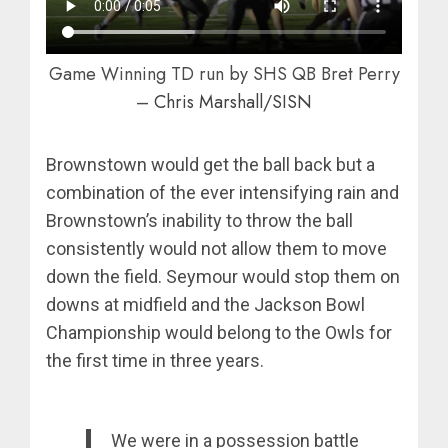
Game Winning TD run by SHS QB Bret Perry
–
Chris Marshall/SISN
Brownstown would get the ball back but a
combination of the ever intensifying rain and
Brownstown’s inability to throw the ball
consistently would not allow them to move
down the field. Seymour would stop them on
downs at midfield and the Jackson Bowl
Championship would belong to the Owls for
the first time in three years.
We were in a possession battle