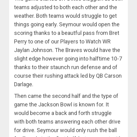
teams adjusted to both each other and the
weather. Both teams would struggle to get
things going early. Seymour would open the
scoring thanks to a beautful pass from Bret
Perry to one of our Players to Watch WR
Jaylan Johnson. The Braves would have the
slight edge however going into halftime 10-7
thanks to their staunch run defense and of
course their rushing attack led by QB Carson
Darlage.
Then came the second half and the type of
game the Jackson Bowl is known for. It
would become a back and forth struggle
with both teams answering each other drive
for drive. Seymour would only rush the ball