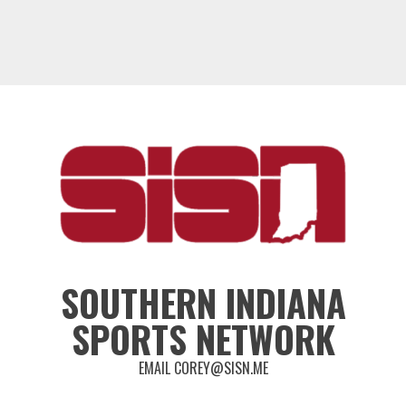
SOUTHERN INDIANA
SPORTS NETWORK
EMAIL COREY@SISN.ME