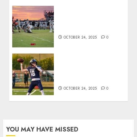
71 Photos: Springs Valley
edges North Daviess 13–8
in 1A showdown
OCTOBER 24, 2025
0
Franklin County’s Wyatt
Bowling Wins Final Southern
Indiana Football Player of
the Week
OCTOBER 24, 2025
0
YOU MAY HAVE MISSED