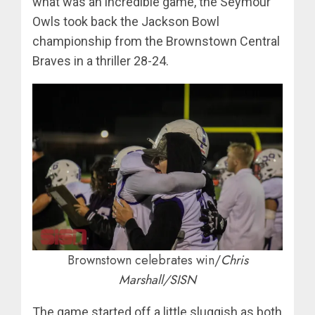
what was an incredible game, the Seymour
Owls took back the Jackson Bowl
championship from the Brownstown Central
Braves in a thriller 28-24.
Brownstown celebrates win/
Chris
Marshall/SISN
The game started off a little sluggish as both