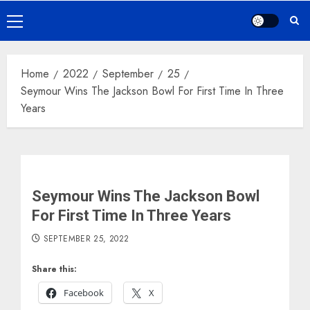
Primary
Menu
Home
2022
September
25
Seymour Wins The Jackson Bowl For First Time In Three
Years
Seymour Wins The Jackson Bowl
For First Time In Three Years
SEPTEMBER 25, 2022
Share this:
Facebook
X