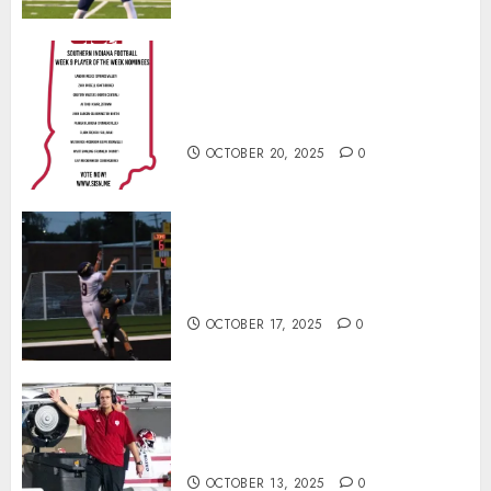
Vote for the Southern Indiana
Football Player of the Week (Final
Week of Regular Season)
OCTOBER 20, 2025
0
Garrett Boling Earns Second
Southern Indiana Football Player
of the Week Award
OCTOBER 17, 2025
0
Cignetti Keeps Hoosiers Locked
In: “Rip Off the Rearview Mirror”
OCTOBER 13, 2025
0