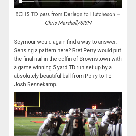
BCHS TD pass from Darlage to Hutcheson –
Chris Marshall/SISN
Seymour would again find a way to answer.
Sensing a pattern here? Bret Perry would put
the final nail in the coffin of Brownstown with
a game winning 5 yard TD run set up by a
absolutely beautiful ball from Perry to TE
Josh Rennekamp.