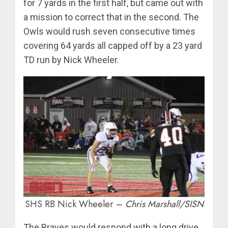
for 7 yards in the first half, but came out with
a mission to correct that in the second. The
Owls would rush seven consecutive times
covering 64 yards all capped off by a 23 yard
TD run by Nick Wheeler.
SHS RB Nick Wheeler –
Chris Marshall/SISN
The Braves would respond with a long drive