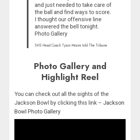
and just needed to take care of
the ball and find ways to score.
I thought our offensive line
answered the bell tonight.
Photo Gallery
SHS Head Coach Tyson Moore told
The Tribune
Photo Gallery and
Highlight Reel
You can check out all the sights of the
Jackson Bowl by clicking this link –
Jackson
Bowl Photo Gallery