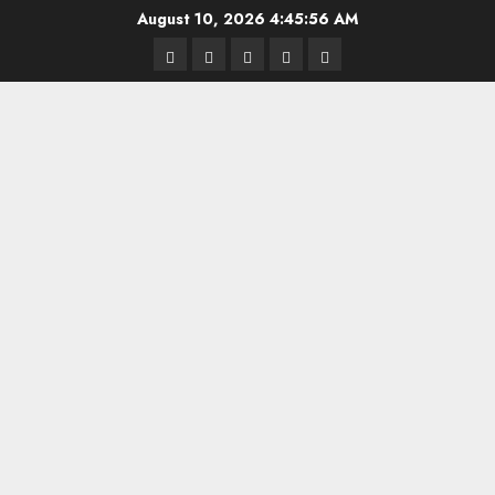
Skip
August 10, 2026
4:45:57 AM
to
Highschool
Indiana
IUBB
IUFB
Sponsor
content
Basketball
HS
Us!
FB