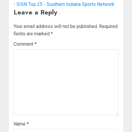
- SISN Top 25 - Southern Indiana Sports Network
Leave a Reply
Your email address will not be published.
Required
fields are marked
*
Comment
*
Name
*