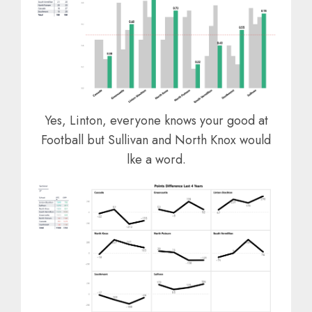
Yes, Linton, everyone knows your good at
Football but Sullivan and North Knox would
lke a word.