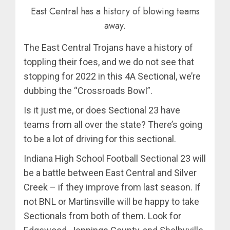
East Central has a history of blowing teams
away.
The East Central Trojans have a history of
toppling their foes, and we do not see that
stopping for 2022 in this 4A Sectional, we’re
dubbing the “Crossroads Bowl”.
Is it just me, or does Sectional 23 have
teams from all over the state? There’s going
to be a lot of driving for this sectional.
Indiana High School Football Sectional 23 will
be a battle between East Central and Silver
Creek – if they improve from last season. If
not BNL or Martinsville will be happy to take
Sectionals from both of them. Look for