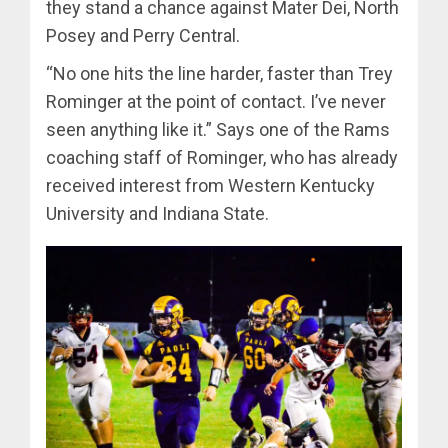
they stand a chance against Mater Dei, North
Posey and Perry Central.
“No one hits the line harder, faster than Trey
Rominger at the point of contact. I’ve never
seen anything like it.” Says one of the Rams
coaching staff of Rominger, who has already
received interest from Western Kentucky
University and Indiana State.