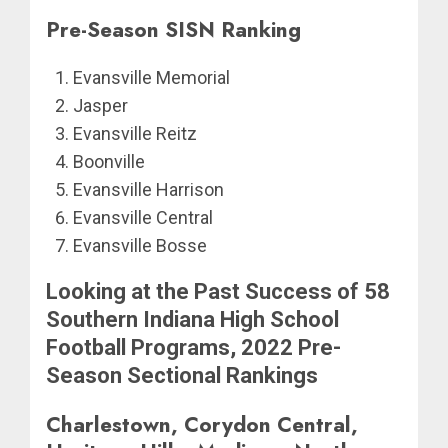
Pre-Season SISN Ranking
Evansville Memorial
Jasper
Evansville Reitz
Boonville
Evansville Harrison
Evansville Central
Evansville Bosse
Looking at the Past Success of 58
Southern Indiana High School
Football Programs, 2022 Pre-
Season Sectional Rankings
Charlestown, Corydon Central,