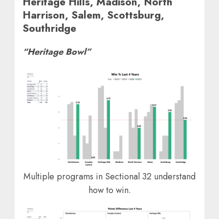
Heritage Hills, Madison, North
Harrison, Salem, Scottsburg,
Southridge
“Heritage Bowl”
Multiple programs in Sectional 32 understand
how to win.