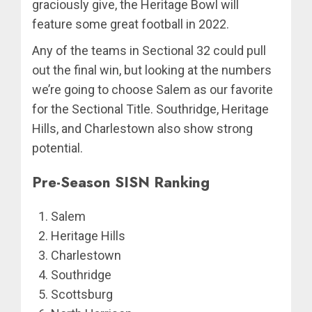
graciously give, the Heritage Bowl will
feature some great football in 2022.
Any of the teams in Sectional 32 could pull
out the final win, but looking at the numbers
we’re going to choose Salem as our favorite
for the Sectional Title. Southridge, Heritage
Hills, and Charlestown also show strong
potential.
Pre-Season SISN Ranking
Salem
Heritage Hills
Charlestown
Southridge
Scottsburg