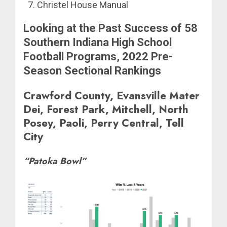
Christel House Manual
Looking at the Past Success of 58
Southern Indiana High School
Football Programs, 2022 Pre-
Season Sectional Rankings
Crawford County, Evansville Mater
Dei, Forest Park, Mitchell, North
Posey, Paoli, Perry Central, Tell
City
“Patoka Bowl”