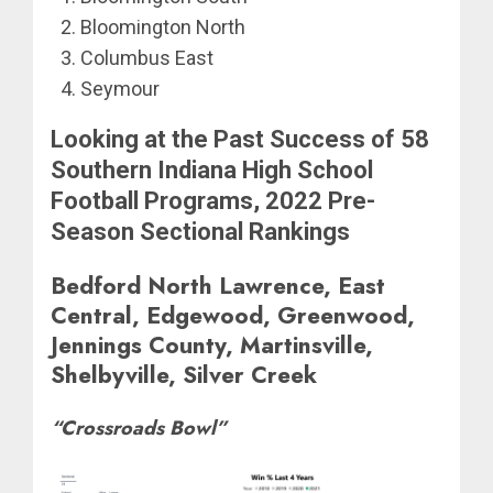
Bloomington North
Columbus East
Seymour
Looking at the Past Success of 58
Southern Indiana High School
Football Programs, 2022 Pre-
Season Sectional Rankings
Bedford North Lawrence, East
Central, Edgewood, Greenwood,
Jennings County, Martinsville,
Shelbyville, Silver Creek
“Crossroads Bowl”