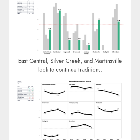
East Central, Silver Creek, and Martinsville
look to continue traditions.