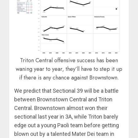
Triton Central offensive success has been
waning year to year, they’ll have to step it up
if there is any chance against Brownstown.
We predict that Sectional 39 will be a battle
between Brownstown Central and Triton
Central. Brownstown almost won their
sectional last year in 3A, while Triton barely
edge out a young Paoli team before getting
blown out by a talented Mater Dei team in