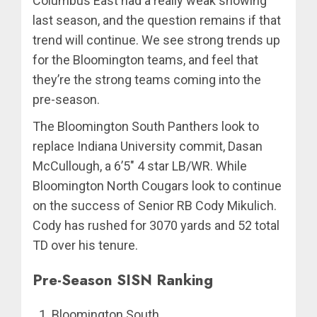
Columbus East had a really weak showing
last season, and the question remains if that
trend will continue. We see strong trends up
for the Bloomington teams, and feel that
they’re the strong teams coming into the
pre-season.
The Bloomington South Panthers look to
replace Indiana University commit, Dasan
McCullough, a 6’5″ 4 star LB/WR. While
Bloomington North Cougars look to continue
on the success of Senior RB Cody Mikulich.
Cody has rushed for 3070 yards and 52 total
TD over his tenure.
Pre-Season SISN Ranking
Bloomington South