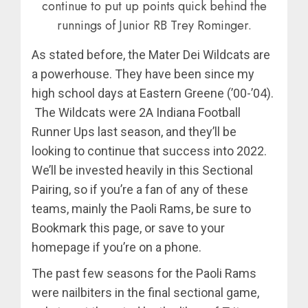
continue to put up points quick behind the
runnings of Junior RB Trey Rominger.
As stated before, the Mater Dei Wildcats are
a powerhouse. They have been since my
high school days at Eastern Greene (’00-’04).
The Wildcats were 2A Indiana Football
Runner Ups last season, and they’ll be
looking to continue that success into 2022.
We’ll be invested heavily in this Sectional
Pairing, so if you’re a fan of any of these
teams, mainly the Paoli Rams, be sure to
Bookmark this page, or save to your
homepage if you’re on a phone.
The past few seasons for the Paoli Rams
were nailbiters in the final sectional game,