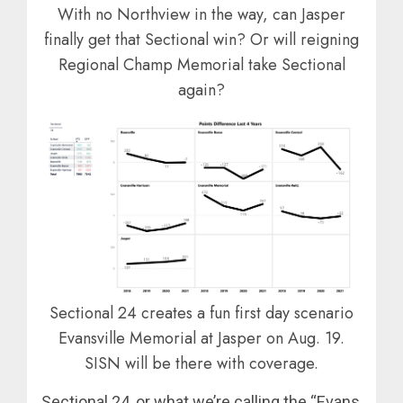
With no Northview in the way, can Jasper
finally get that Sectional win? Or will reigning
Regional Champ Memorial take Sectional
again?
Sectional 24 creates a fun first day scenario
Evansville Memorial at Jasper on Aug. 19.
SISN will be there with coverage.
Sectional 24, or what we’re calling the “Evans