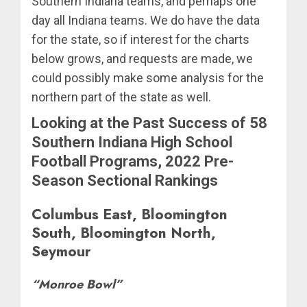
Southern Indiana teams, and perhaps one
day all Indiana teams. We do have the data
for the state, so if interest for the charts
below grows, and requests are made, we
could possibly make some analysis for the
northern part of the state as well.
Looking at the Past Success of 58
Southern Indiana High School
Football Programs, 2022 Pre-
Season Sectional Rankings
Columbus East, Bloomington
South, Bloomington North,
Seymour
“Monroe Bowl”