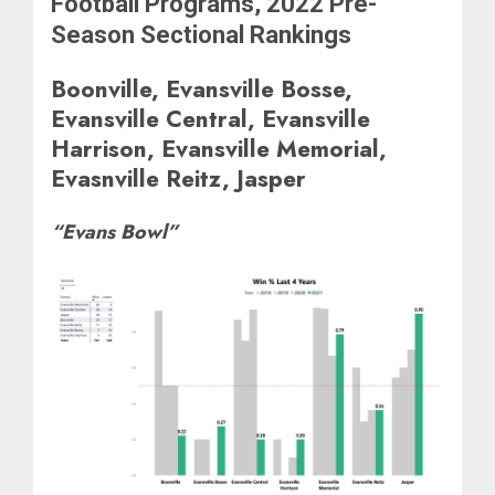
Football Programs, 2022 Pre-
Season Sectional Rankings
Boonville, Evansville Bosse,
Evansville Central, Evansville
Harrison, Evansville Memorial,
Evasnville Reitz, Jasper
“Evans Bowl”