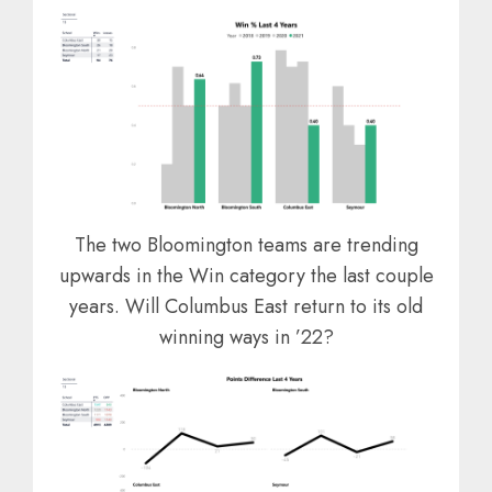
The two Bloomington teams are trending
upwards in the Win category the last couple
years. Will Columbus East return to its old
winning ways in ’22?