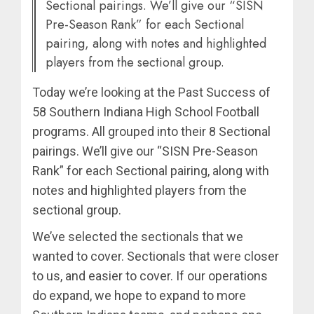
Sectional pairings. We’ll give our “SISN
Pre-Season Rank” for each Sectional
pairing, along with notes and highlighted
players from the sectional group.
Today we’re looking at the Past Success of
58 Southern Indiana High School Football
programs. All grouped into their 8 Sectional
pairings. We’ll give our “SISN Pre-Season
Rank” for each Sectional pairing, along with
notes and highlighted players from the
sectional group.
We’ve selected the sectionals that we
wanted to cover. Sectionals that were closer
to us, and easier to cover. If our operations
do expand, we hope to expand to more