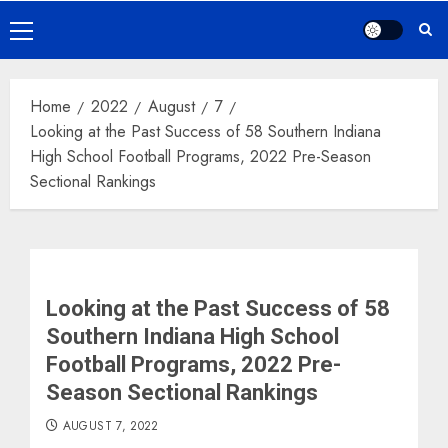
Primary
Menu
Home
2022
August
7
Looking at the Past Success of 58 Southern Indiana
High School Football Programs, 2022 Pre-Season
Sectional Rankings
Looking at the Past Success of 58
Southern Indiana High School
Football Programs, 2022 Pre-
Season Sectional Rankings
AUGUST 7, 2022