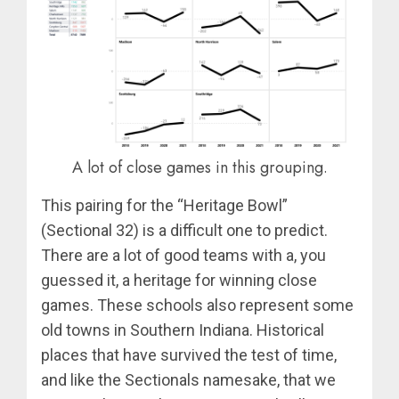
A lot of close games in this grouping.
This pairing for the “Heritage Bowl”
(Sectional 32) is a difficult one to predict.
There are a lot of good teams with a, you
guessed it, a heritage for winning close
games. These schools also represent some
old towns in Southern Indiana. Historical
places that have survived the test of time,
and like the Sectionals namesake, that we