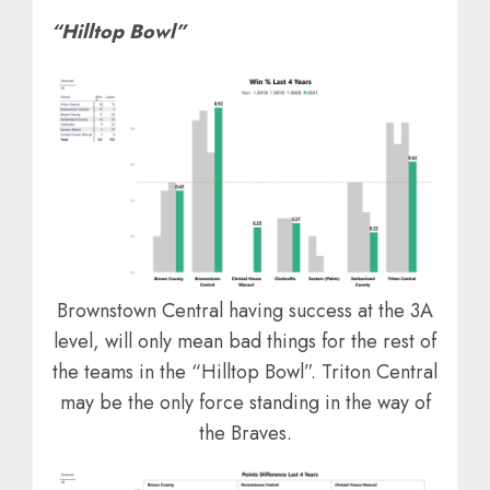
“Hilltop Bowl”
Brownstown Central having success at the 3A
level, will only mean bad things for the rest of
the teams in the “Hilltop Bowl”. Triton Central
may be the only force standing in the way of
the Braves.