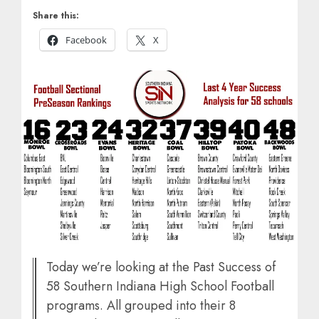
Share this:
Facebook
X
Today we’re looking at the Past Success of
58 Southern Indiana High School Football
programs. All grouped into their 8