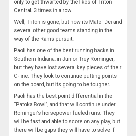
only to get thwarted by the likes of Triton
Central. 3 times in a row.
Well, Triton is gone, but now its Mater Dei and
several other good teams standing in the
way of the Rams pursuit.
Paoli has one of the best running backs in
Southern Indiana, in Junior Trey Rominger,
but they have lost several key pieces of their
O-line. They look to continue putting points
on the board, but its going to be tougher.
Paoli has the best point differential in the
“Patoka Bowl”, and that will continue under
Rominger’s horsepower fueled runs. They
will be fast and able to score on any play, but
there will be gaps they will have to solve if