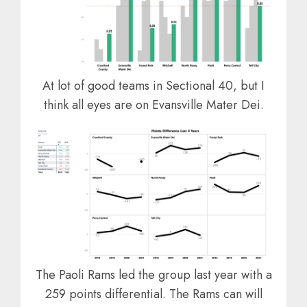
At lot of good teams in Sectional 40, but I
think all eyes are on Evansville Mater Dei.
The Paoli Rams led the group last year with a
259 points differential. The Rams can will