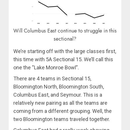
Will Columbus East continue to struggle in this
sectional?
We’re starting off with the large classes first,
this time with 5A Sectional 15. We’ll call this
one the “Lake Monroe Bowl”.
There are 4 teams in Sectional 15,
Bloomington North, Bloomington South,
Columbus East, and Seymour. This is a
relatively new pairing as all the teams are
coming from a different grouping. Well, the
two Bloomington teams traveled together.