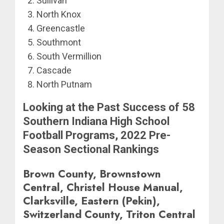
Sullivan
North Knox
Greencastle
Southmont
South Vermillion
Cascade
North Putnam
Looking at the Past Success of 58
Southern Indiana High School
Football Programs, 2022 Pre-
Season Sectional Rankings
Brown County, Brownstown
Central, Christel House Manual,
Clarksville, Eastern (Pekin),
Switzerland County, Triton Central