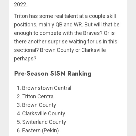
2022.
Triton has some real talent at a couple skill
positions, mainly QB and WR. But will that be
enough to compete with the Braves? Or is
there another surprise waiting for us in this
sectional? Brown County or Clarksville
perhaps?
Pre-Season SISN Ranking
Brownstown Central
Triton Central
Brown County
Clarksville County
Switerland County
Eastern (Pekin)