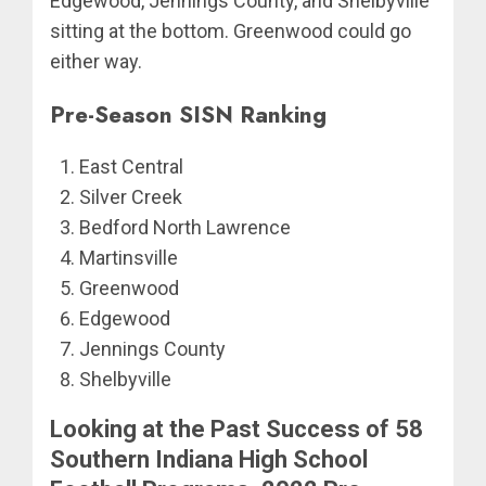
Edgewood, Jennings County, and Shelbyville
sitting at the bottom. Greenwood could go
either way.
Pre-Season SISN Ranking
East Central
Silver Creek
Bedford North Lawrence
Martinsville
Greenwood
Edgewood
Jennings County
Shelbyville
Looking at the Past Success of 58
Southern Indiana High School