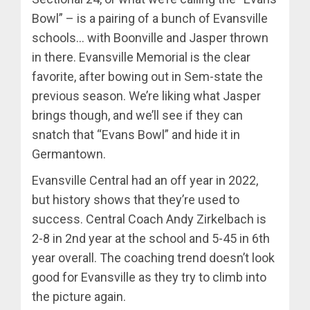
Bowl” – is a pairing of a bunch of Evansville
schools… with Boonville and Jasper thrown
in there. Evansville Memorial is the clear
favorite, after bowing out in Sem-state the
previous season. We’re liking what Jasper
brings though, and we’ll see if they can
snatch that “Evans Bowl” and hide it in
Germantown.
Evansville Central had an off year in 2022,
but history shows that they’re used to
success. Central Coach Andy Zirkelbach is
2-8 in 2nd year at the school and 5-45 in 6th
year overall. The coaching trend doesn’t look
good for Evansville as they try to climb into
the picture again.