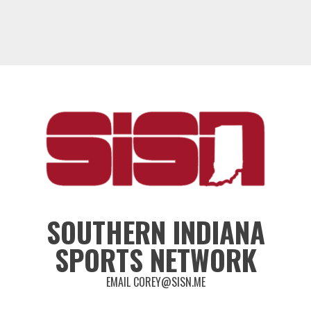
SOUTHERN INDIANA
SPORTS NETWORK
EMAIL COREY@SISN.ME