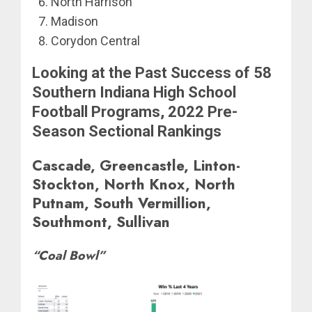
North Harrison
Madison
Corydon Central
Looking at the Past Success of 58
Southern Indiana High School
Football Programs, 2022 Pre-
Season Sectional Rankings
Cascade, Greencastle, Linton-
Stockton, North Knox, North
Putnam, South Vermillion,
Southmont, Sullivan
“Coal Bowl”