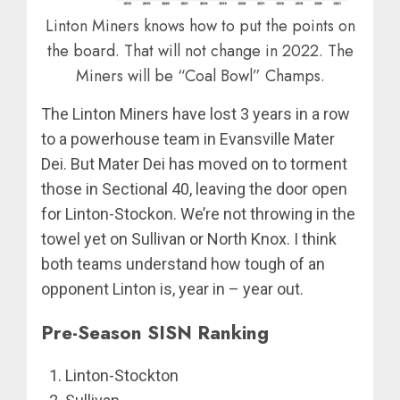
Linton Miners knows how to put the points on
the board. That will not change in 2022. The
Miners will be “Coal Bowl” Champs.
The Linton Miners have lost 3 years in a row
to a powerhouse team in Evansville Mater
Dei. But Mater Dei has moved on to torment
those in Sectional 40, leaving the door open
for Linton-Stockon. We’re not throwing in the
towel yet on Sullivan or North Knox. I think
both teams understand how tough of an
opponent Linton is, year in – year out.
Pre-Season SISN Ranking
Linton-Stockton